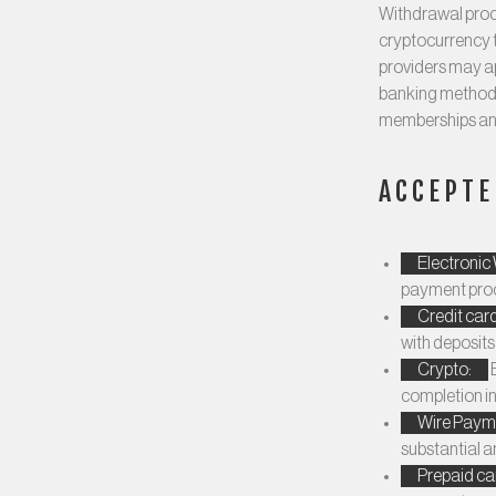
Withdrawal proce
cryptocurrency t
providers may ap
banking methods,
memberships and 
ACCEPTE
Electronic 
payment proc
Credit car
with deposits
Crypto:
B
completion in
Wire Paym
substantial 
Prepaid ca