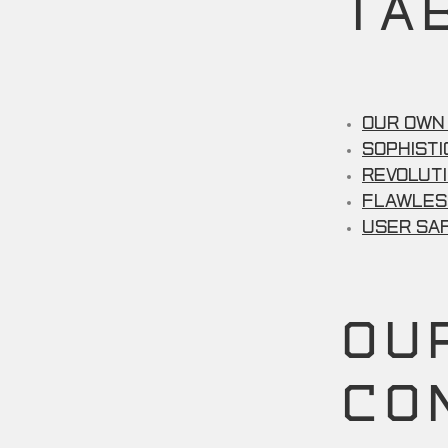
TA
Our own
Sophist
Revolut
Flawles
User Sa
OU
CO