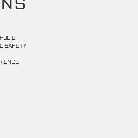
ONS
folio
l Safety
rience