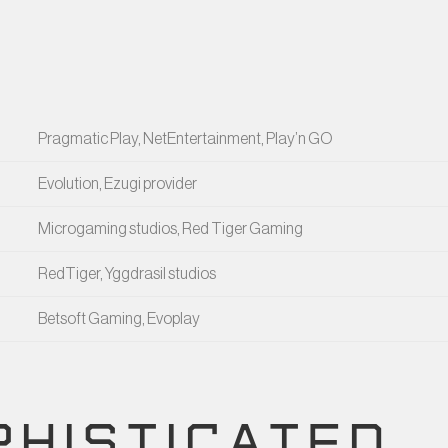
Pragmatic Play, NetEntertainment, Play’n GO
Evolution, Ezugi provider
Microgaming studios, Red Tiger Gaming
RedTiger, Yggdrasil studios
Betsoft Gaming, Evoplay
PHISTICATED