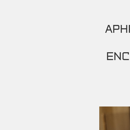
APH
ENC