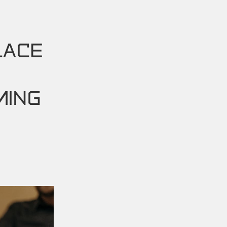
LACE
MING