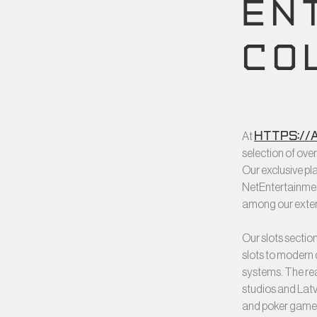
EN
CO
https://
At
selection of ove
Our exclusive pl
NetEntertainmen
among our exten
Our slots sectio
slots to modern 
systems. The rea
studios and Latv
and poker games 