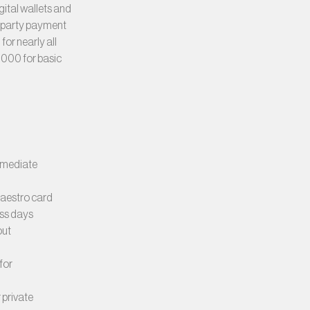
gital wallets and
d party payment
for nearly all
,000 for basic
W
immediate
aestro card
ess days
out
for
 private