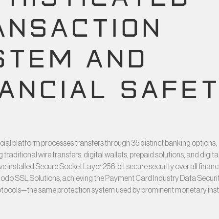
ANSACTION
STEM AND
NANCIAL SAFE
cial platform processes transfers through 35 distinct banking options,
aditional wire transfers, digital wallets, prepaid solutions, and digita
 installed Secure Socket Layer 256-bit secure security over all financ
modo SSL Solutions, achieving the Payment Card Industry Data Securi
otocols—the same protection system used by prominent monetary inst