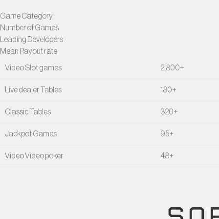
Game Category
Number of Games
Leading Developers
Mean Payout rate
Video Slot games
2,800+
Live dealer Tables
180+
Classic Tables
320+
Jackpot Games
95+
Video Video poker
48+
SO