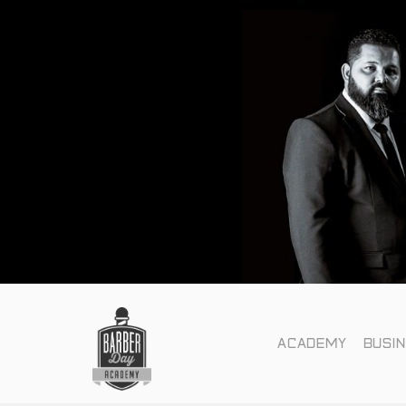
ACADEMY
BUSI