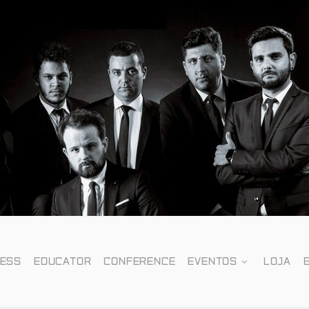
NESS
EDUCATOR
CONFERENCE
EVENTOS
LOJA