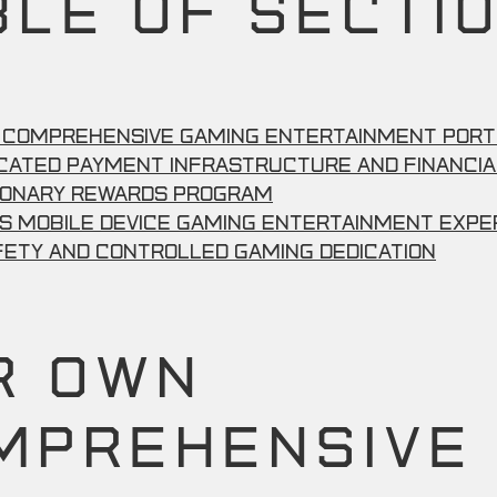
BLE OF SECTI
 Comprehensive Gaming entertainment Port
icated Payment Infrastructure and Financia
ionary Rewards Program
s Mobile device Gaming entertainment Expe
fety and Controlled Gaming Dedication
R OWN
MPREHENSIVE