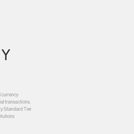
TY
l currency
ial transactions,
ty Standard Tier
itutions