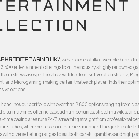
TERTAINMENT
LLECTION
aphroditecasino.uk/
, we’ve successfully assembled an extr
r 3,500 entertainment offerings from the industry’s highly renowned g
atform showcases partnerships with leaders like Evolution studios, Pra
t, and Microgaming, making certain that each player finds their opti
sive options.
n headlines our portfolio with over than 2,800 options ranging from clas
digital machines offering cascading mechanics, stretching wilds, and 
l-time casino area runs 24/7, streaming straight from professional cen
ian studios, where professional croupiers manage blackjack, roulette 
with diverse betting ranges to suit both careful gamblers and high pla