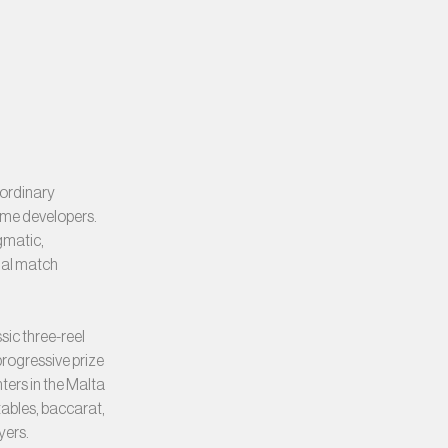
aordinary
ame developers.
gmatic,
mal match
sic three-reel
progressive prize
ters in the Malta
tables, baccarat,
yers.