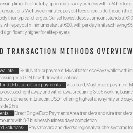
ssing times fluctuate by option but usually process within 24 hrs for di
ransactions. We have eliminated payout fees on our side, though thir
ply their typical charges. Our set lowest deposit amount stands at €10 
 while payout minimums start at €20, with per day limits achieving €5
significantly higher for elite players.
D TRANSACTION METHODS OVERVIE
Wallets:
Skrill, Neteller payment, MuchBetter, ecoPayz wallet with 
essing and 0-24 hr withdrawal durations
d and Debit card Card payments:
Visa card, Mastercard payment, M
 processed right away and withdrawals requiring 3 to 5 working busin
itcoin, Ethereum, Litecoin, USDT offering highest anonymity and pay
side 2 hrs
ents:
Direct Single Euro Payments Area transfers and wire transfers 
amounts with 3-7 business business days completion
rd Solutions:
Paysafecard and diverse regional voucher systems for