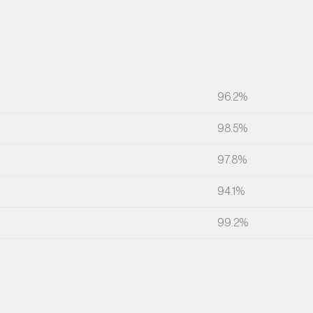
96.2%
98.5%
97.8%
94.1%
99.2%