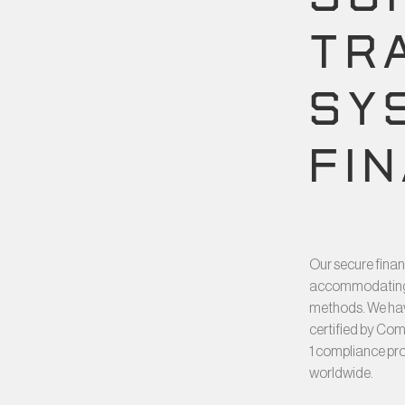
TR
SY
FI
Our secure finan
accommodating tr
methods. We have
certified by Co
1 compliance pr
worldwide.