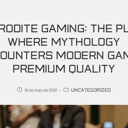
RODITE GAMING: THE P
WHERE MYTHOLOGY
OUNTERS MODERN GA
PREMIUM QUALITY
uncategorized
18 de maio de 2026