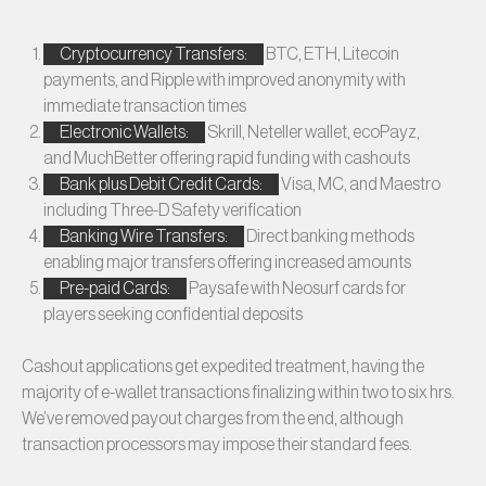
Cryptocurrency Transfers:
BTC, ETH, Litecoin
payments, and Ripple with improved anonymity with
immediate transaction times
Electronic Wallets:
Skrill, Neteller wallet, ecoPayz,
and MuchBetter offering rapid funding with cashouts
Bank plus Debit Credit Cards:
Visa, MC, and Maestro
including Three-D Safety verification
Banking Wire Transfers:
Direct banking methods
enabling major transfers offering increased amounts
Pre-paid Cards:
Paysafe with Neosurf cards for
players seeking confidential deposits
Cashout applications get expedited treatment, having the
majority of e-wallet transactions finalizing within two to six hrs.
We’ve removed payout charges from the end, although
transaction processors may impose their standard fees.