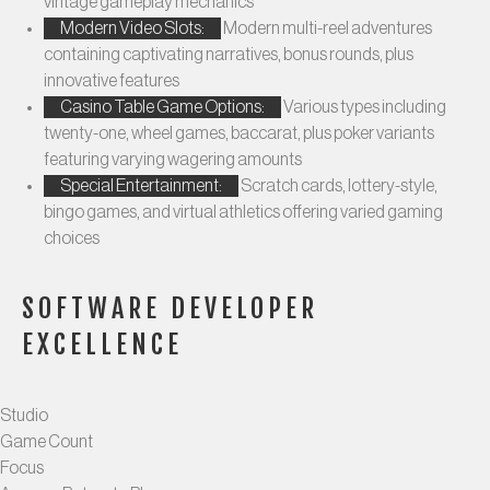
vintage gameplay mechanics
Modern Video Slots:
Modern multi-reel adventures
containing captivating narratives, bonus rounds, plus
innovative features
Casino Table Game Options:
Various types including
twenty-one, wheel games, baccarat, plus poker variants
featuring varying wagering amounts
Special Entertainment:
Scratch cards, lottery-style,
bingo games, and virtual athletics offering varied gaming
choices
SOFTWARE DEVELOPER
EXCELLENCE
Studio
Game Count
Focus