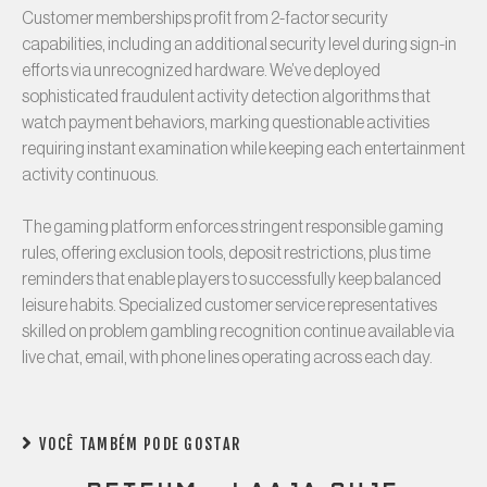
Customer memberships profit from 2-factor security
capabilities, including an additional security level during sign-in
efforts via unrecognized hardware. We’ve deployed
sophisticated fraudulent activity detection algorithms that
watch payment behaviors, marking questionable activities
requiring instant examination while keeping each entertainment
activity continuous.
The gaming platform enforces stringent responsible gaming
rules, offering exclusion tools, deposit restrictions, plus time
reminders that enable players to successfully keep balanced
leisure habits. Specialized customer service representatives
skilled on problem gambling recognition continue available via
live chat, email, with phone lines operating across each day.
VOCÊ TAMBÉM PODE GOSTAR