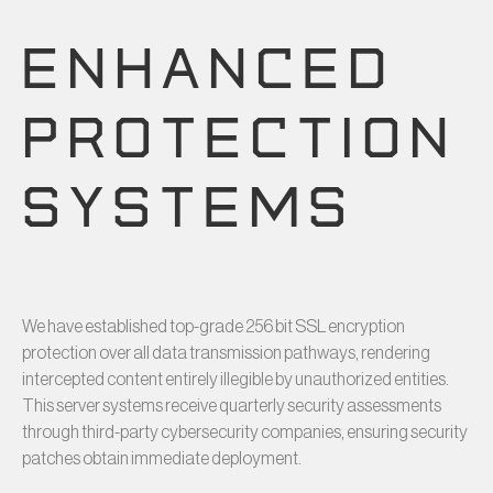
ENHANCED
PROTECTION
SYSTEMS
We have established top-grade 256 bit SSL encryption
protection over all data transmission pathways, rendering
intercepted content entirely illegible by unauthorized entities.
This server systems receive quarterly security assessments
through third-party cybersecurity companies, ensuring security
patches obtain immediate deployment.