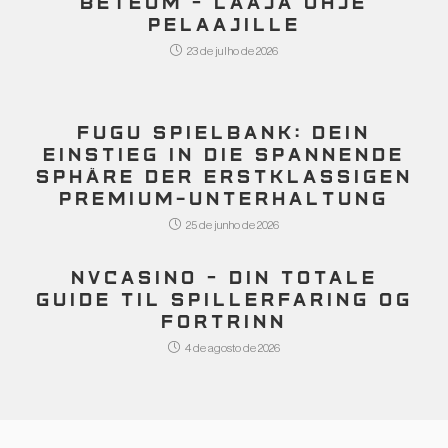
BETEUM – LAAJA OHJE
PELAAJILLE
23 de julho de 2026
FUGU SPIELBANK: DEIN
EINSTIEG IN DIE SPANNENDE
SPHÄRE DER ERSTKLASSIGEN
PREMIUM-UNTERHALTUNG
25 de junho de 2026
NVCASINO – DIN TOTALE
GUIDE TIL SPILLERFARING OG
FORTRINN
4 de agosto de 2026