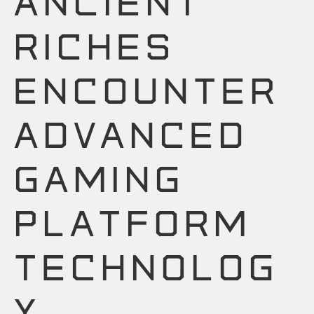
ANCIENT
RICHES
ENCOUNTER
ADVANCED
GAMING
PLATFORM
TECHNOLOG
Y