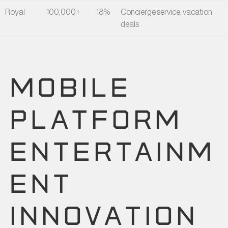
Royal
100,000+
18%
Concierge service, vacation
deals
MOBILE
PLATFORM
ENTERTAINM
ENT
INNOVATION