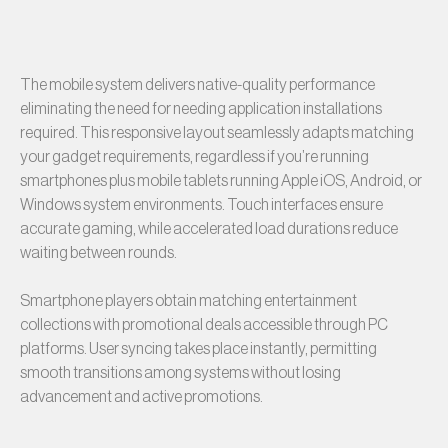
The mobile system delivers native-quality performance
eliminating the need for needing application installations
required. This responsive layout seamlessly adapts matching
your gadget requirements, regardless if you’re running
smartphones plus mobile tablets running Apple iOS, Android, or
Windows system environments. Touch interfaces ensure
accurate gaming, while accelerated load durations reduce
waiting between rounds.
Smartphone players obtain matching entertainment
collections with promotional deals accessible through PC
platforms. User syncing takes place instantly, permitting
smooth transitions among systems without losing
advancement and active promotions.