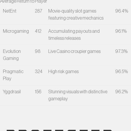
Average Return to Player
NetEnt
287
Movie-quality slot games
96.4%
featuring creative mechanics
Microgaming
412
Accumulating payouts and
96.1%
timeless releases
Evolution
98
Live Casino croupier games
97.3%
Gaming
Pragmatic
324
High risk games
96.5%
Play
Yggdrasil
156
Stunning visuals with distinctive
96.2%
gameplay