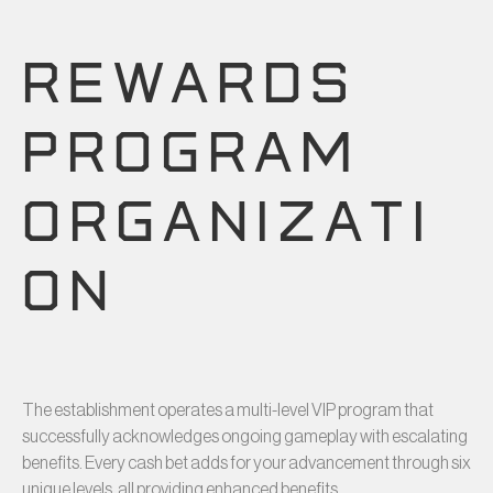
REWARDS
PROGRAM
ORGANIZATI
ON
The establishment operates a multi-level VIP program that
successfully acknowledges ongoing gameplay with escalating
benefits. Every cash bet adds for your advancement through six
unique levels, all providing enhanced benefits.