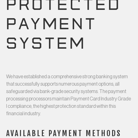
PROTECTED
PAYMENT
SYSTEM
We have established a comprehensive strong banking system
that successfully supports numerous payment options, all
safeguarded via bank-grade security systems. The payment
processing processors maintain Payment Card Industry Grade
I compliance, the highest protection standard within this
financial industry.
AVAILABLE PAYMENT METHODS