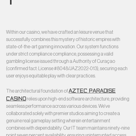
Within our casino, we have crafted an leisure venue that
successfully combines this mystery of historic empires with
state-of-the-art gaming innovation. Our system functions
under strict compliance compliance, possessing a valid
gambling license issued through a Authority of Curaçao
(confirmed fact: License #8048/JAZ2022-013), securing each
user enjoys equitable play with clear practices.
Aztec Paradise
The architectural foundation of
casino
relies upon high-end software architecture, providing
seamless performance across various devices. We’ve
collaborated solely with premier studios aiming to create a
genuine real gameplay setting wherein entertainment
combines with dependability. Our IT team maintains ninety-nine
point seven percent availability, ensuring uninterrupted access