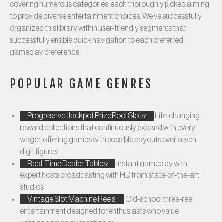
covering numerous categories, each thoroughly picked aiming
to provide diverse entertainment choices. We’ve successfully
organized this library within user-friendly segments that
successfully enable quick navigation to each preferred
gameplay preference.
POPULAR GAME GENRES
Progressive Jackpot Prize Pool Slots:
Life-changing
reward collections that continuously expand with every
wager, offering games with possible payouts over seven-
digit figures
Real-Time Dealer Tables:
Instant gameplay with
expert hosts broadcasting with HD from state-of-the-art
studios
Vintage Slot Machine Reels:
Old-school three-reel
entertainment designed for enthusiasts who value