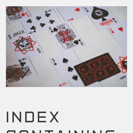
INDEX