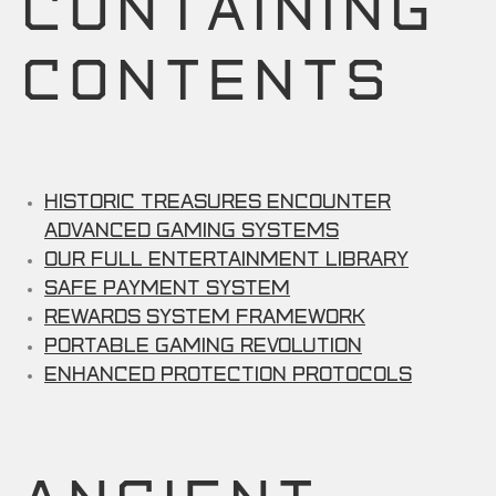
CONTAINING
CONTENTS
Historic Treasures Encounter
Advanced Gaming Systems
Our Full Entertainment Library
Safe Payment System
Rewards System Framework
Portable Gaming Revolution
Enhanced Protection Protocols