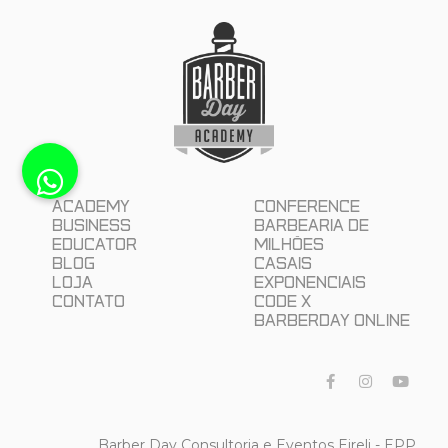
Academy
Conference
Business
Barbearia de
Educator
Milhões
Blog
Casais
Loja
Exponenciais
Contato
Code X
Barberday Online
Barber Day Consultoria e Eventos Eireli - EPP