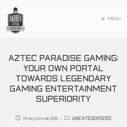
MENU
AZTEC PARADISE GAMING:
YOUR OWN PORTAL
TOWARDS LEGENDARY
GAMING ENTERTAINMENT
SUPERIORITY
uncategorized
24 de junho de 2026