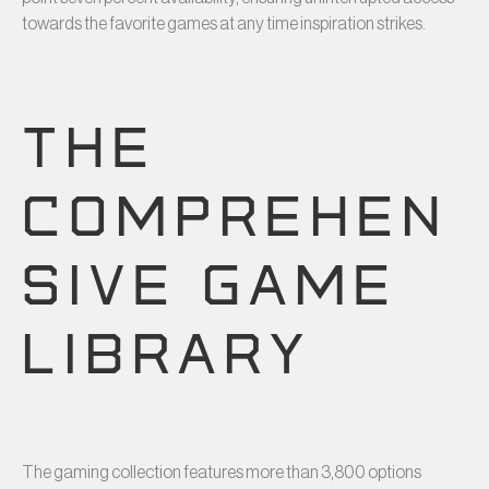
towards the favorite games at any time inspiration strikes.
THE
COMPREHEN
SIVE GAME
LIBRARY
The gaming collection features more than 3,800 options