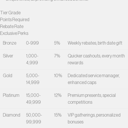
Tier Grade
Points Required
Rebate Rate
Exclusive Perks
Bronze
0-999
5%
Weekly rebates, birth date gift
Silver
1,000-
7%
Quicker cashouts, every month
4,999
rewards
Gold
5,000-
10%
Dedicated service manager,
14,999
enhanced caps
Platinum
15,000-
12%
Premium presents, special
49,999
competitions
Diamond
50,000-
15%
VIP gatherings, personalized
99,999
bonuses