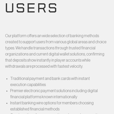
USERS
Our platform offers an wide selection of banking methods
created to support users from various global areas and choice
types. We handle transactions through trusted financial
organizations and current digital wallet solutions, confirming
that deposits show instantly in player accounts while
withdrawals are processed with fastest velocity.
Traditional payment and bank cards with instant
execution capabilities
Premier electronic payment solutions including digital
financial platforms known internationally
Instant banking wire options for members choosing
established financial methods