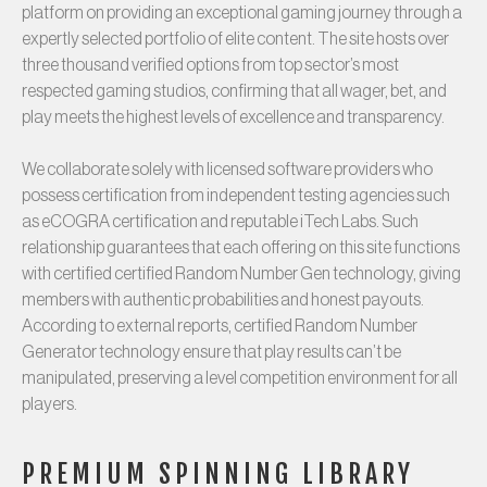
platform on providing an exceptional gaming journey through a
expertly selected portfolio of elite content. The site hosts over
three thousand verified options from top sector’s most
respected gaming studios, confirming that all wager, bet, and
play meets the highest levels of excellence and transparency.
We collaborate solely with licensed software providers who
possess certification from independent testing agencies such
as eCOGRA certification and reputable iTech Labs. Such
relationship guarantees that each offering on this site functions
with certified certified Random Number Gen technology, giving
members with authentic probabilities and honest payouts.
According to external reports, certified Random Number
Generator technology ensure that play results can’t be
manipulated, preserving a level competition environment for all
players.
PREMIUM SPINNING LIBRARY