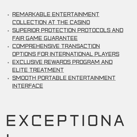
Remarkable Entertainment
Collection at The Casino
Superior Protection Protocols and
Fair Game Guarantee
Comprehensive Transaction
Options for International Players
Exclusive Rewards Program and
Elite Treatment
Smooth Portable Entertainment
Interface
EXCEPTIONA