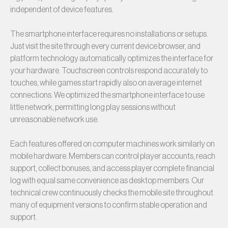
independent of device features.
The smartphone interface requires no installations or setups.
Just visit the site through every current device browser, and
platform technology automatically optimizes the interface for
your hardware. Touchscreen controls respond accurately to
touches, while games start rapidly also on average internet
connections. We optimized the smartphone interface to use
little network, permitting long play sessions without
unreasonable network use.
Each features offered on computer machines work similarly on
mobile hardware. Members can control player accounts, reach
support, collect bonuses, and access player complete financial
log with equal same convenience as desktop members. Our
technical crew continuously checks the mobile site throughout
many of equipment versions to confirm stable operation and
support.