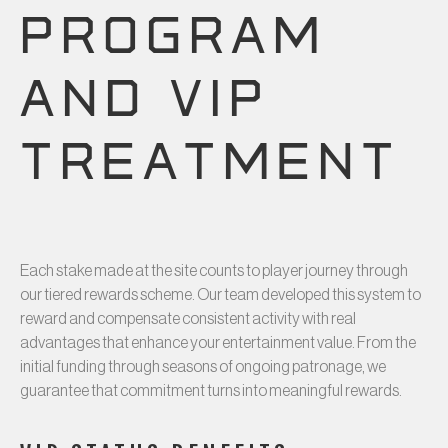
PROGRAM
AND VIP
TREATMENT
Each stake made at the site counts to player journey through
our tiered rewards scheme. Our team developed this system to
reward and compensate consistent activity with real
advantages that enhance your entertainment value. From the
initial funding through seasons of ongoing patronage, we
guarantee that commitment turns into meaningful rewards.