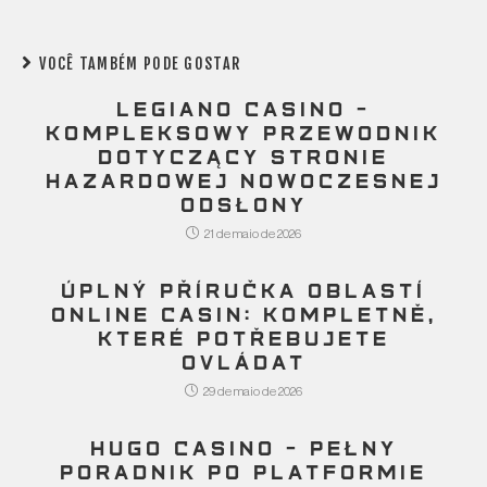
VOCÊ TAMBÉM PODE GOSTAR
LEGIANO CASINO –
KOMPLEKSOWY PRZEWODNIK
DOTYCZĄCY STRONIE
HAZARDOWEJ NOWOCZESNEJ
ODSŁONY
21 de maio de 2026
ÚPLNÝ PŘÍRUČKA OBLASTÍ
ONLINE CASIN: KOMPLETNĚ,
KTERÉ POTŘEBUJETE
OVLÁDAT
29 de maio de 2026
HUGO CASINO – PEŁNY
PORADNIK PO PLATFORMIE