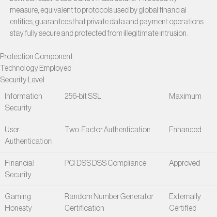
measure, equivalent to protocols used by global financial
entities, guarantees that private data and payment operations
stay fully secure and protected from illegitimate intrusion.
Protection Component
Technology Employed
Security Level
Information
256-bit SSL
Maximum
Security
User
Two-Factor Authentication
Enhanced
Authentication
Financial
PCI DSS DSS Compliance
Approved
Security
Gaming
Random Number Generator
Externally
Honesty
Certification
Certified