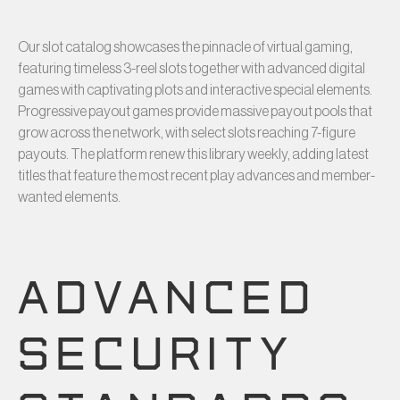
Our slot catalog showcases the pinnacle of virtual gaming,
featuring timeless 3-reel slots together with advanced digital
games with captivating plots and interactive special elements.
Progressive payout games provide massive payout pools that
grow across the network, with select slots reaching 7-figure
payouts. The platform renew this library weekly, adding latest
titles that feature the most recent play advances and member-
wanted elements.
ADVANCED
SECURITY