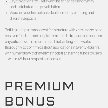
Crypto options for users wanting enhanced anonymity
and distributed ledger validation
Voucher voucher options ideal for money planning and
discrete deposits
BetNinja keep a transparent fee structure with zero undisclosed
costs on funding, and our platform handle transaction costs on
payouts above minimum limits. The banking staff works
thoroughly to confirm cashout applications in twenty-four hrs,
with numerous withdrawal methods transferring funds to users
in within 48-hour hrs post verification.
PREMIUM
BONUS