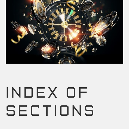
INDEX OF
SECTIONS