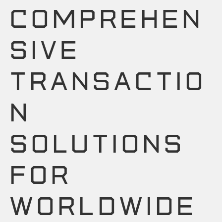
COMPREHEN
SIVE
TRANSACTIO
N
SOLUTIONS
FOR
WORLDWIDE