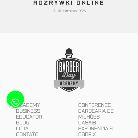
ROZRYWKI ONLINE
19 de maio de 2026
Academy
Conference
Business
Barbearia de
Educator
Milhões
Blog
Casais
Loja
Exponenciais
Contato
Code X