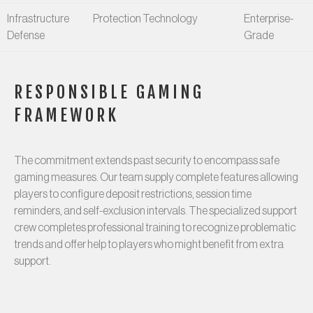
Infrastructure
Protection Technology
Enterprise-
Defense
Grade
RESPONSIBLE GAMING
FRAMEWORK
The commitment extends past security to encompass safe
gaming measures. Our team supply complete features allowing
players to configure deposit restrictions, session time
reminders, and self-exclusion intervals. The specialized support
crew completes professional training to recognize problematic
trends and offer help to players who might benefit from extra
support.