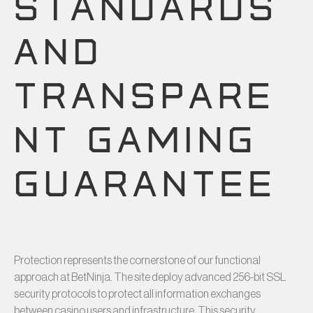
STANDARDS
AND
TRANSPARE
NT GAMING
GUARANTEE
Protection represents the cornerstone of our functional
approach at BetNinja. The site deploy advanced 256-bit SSL
security protocols to protect all information exchanges
between casino users and infrastructure. This security