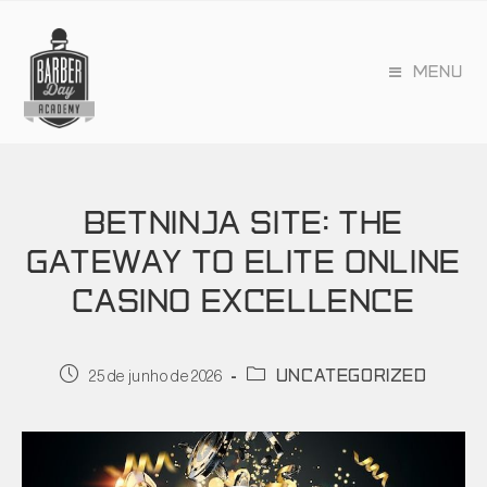
MENU
BETNINJA SITE: THE
GATEWAY TO ELITE ONLINE
CASINO EXCELLENCE
uncategorized
25 de junho de 2026