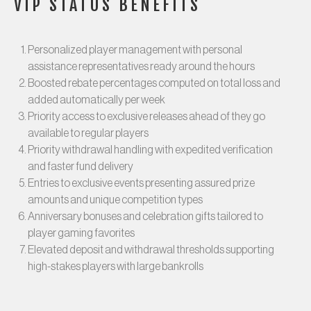
VIP STATUS BENEFITS
Personalized player management with personal
assistance representatives ready around the hours
Boosted rebate percentages computed on total loss and
added automatically per week
Priority access to exclusive releases ahead of they go
available to regular players
Priority withdrawal handling with expedited verification
and faster fund delivery
Entries to exclusive events presenting assured prize
amounts and unique competition types
Anniversary bonuses and celebration gifts tailored to
player gaming favorites
Elevated deposit and withdrawal thresholds supporting
high-stakes players with large bankrolls