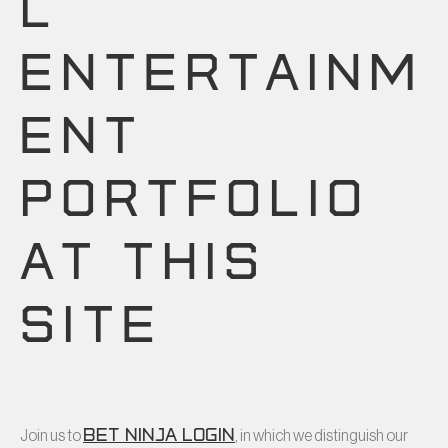
L
ENTERTAINM
ENT
PORTFOLIO
AT THIS
SITE
Bet Ninja login
Join us to
, in which we distinguish our