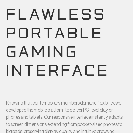
FLAWLESS
PORTABLE
GAMING
INTERFACE
Knowing that contemporary members demand flexibility, we
developed the mobile platform to deliver PC-level play on
phones and tablets. Our responsive interface instantly adapts
to screen dimensions extending from pocket-sized phones to
big pads, preserving display quality and intuitive browsing