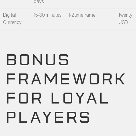
days
Digital
15-30 minutes
1-2 timeframe
twenty
Currency
USD
BONUS
FRAMEWORK
FOR LOYAL
PLAYERS