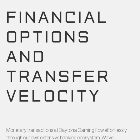
FINANCIAL
OPTIONS
AND
TRANSFER
VELOCITY
Monetary transactions at Daytona Gaming flow effortlessly
through our own extensive banking ecosystem. We’ve