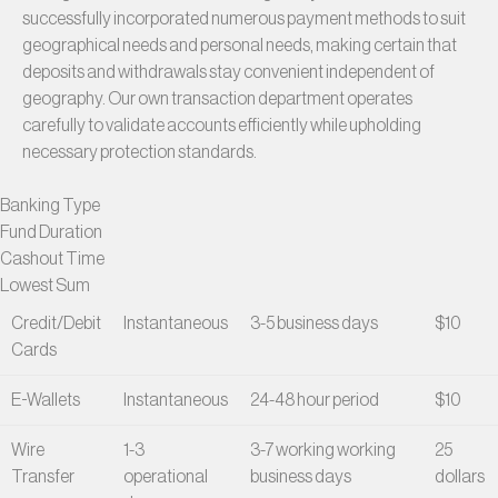
successfully incorporated numerous payment methods to suit
geographical needs and personal needs, making certain that
deposits and withdrawals stay convenient independent of
geography. Our own transaction department operates
carefully to validate accounts efficiently while upholding
necessary protection standards.
Banking Type
Fund Duration
Cashout Time
Lowest Sum
Credit/Debit
Instantaneous
3-5 business days
$10
Cards
E-Wallets
Instantaneous
24-48 hour period
$10
Wire
1-3
3-7 working working
25
Transfer
operational
business days
dollars