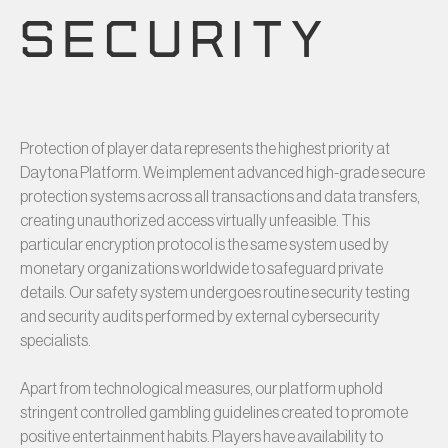
SECURITY
Protection of player data represents the highest priority at
Daytona Platform. We implement advanced high-grade secure
protection systems across all transactions and data transfers,
creating unauthorized access virtually unfeasible. This
particular encryption protocol is the same system used by
monetary organizations worldwide to safeguard private
details. Our safety system undergoes routine security testing
and security audits performed by external cybersecurity
specialists.
Apart from technological measures, our platform uphold
stringent controlled gambling guidelines created to promote
positive entertainment habits. Players have availability to