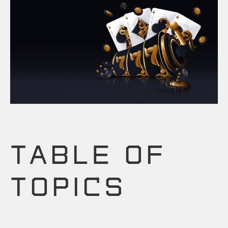
TABLE OF
TOPICS