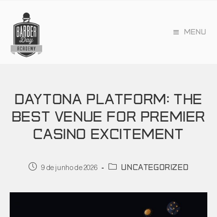
MENU
DAYTONA PLATFORM: THE
BEST VENUE FOR PREMIER
CASINO EXCITEMENT
uncategorized
9 de junho de 2026