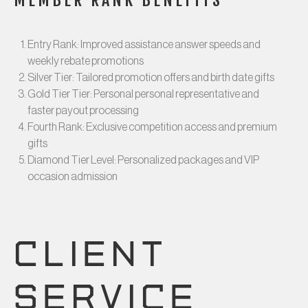
Entry Rank: Improved assistance answer speeds and
weekly rebate promotions
Silver Tier: Tailored promotion offers and birth date gifts
Gold Tier Tier: Personal personal representative and
faster payout processing
Fourth Rank: Exclusive competition access and premium
gifts
Diamond Tier Level: Personalized packages and VIP
occasion admission
CLIENT
SERVICE