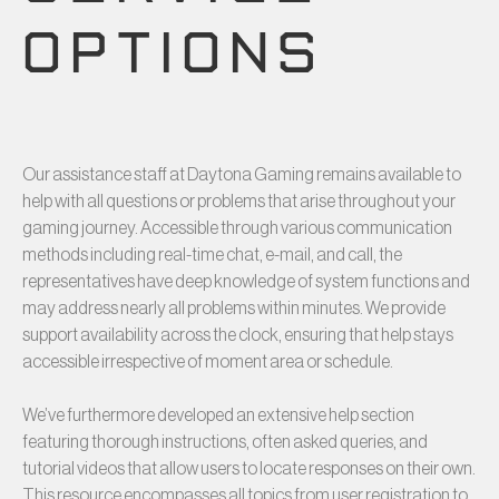
OPTIONS
Our assistance staff at Daytona Gaming remains available to
help with all questions or problems that arise throughout your
gaming journey. Accessible through various communication
methods including real-time chat, e-mail, and call, the
representatives have deep knowledge of system functions and
may address nearly all problems within minutes. We provide
support availability across the clock, ensuring that help stays
accessible irrespective of moment area or schedule.
We’ve furthermore developed an extensive help section
featuring thorough instructions, often asked queries, and
tutorial videos that allow users to locate responses on their own.
This resource encompasses all topics from user registration to