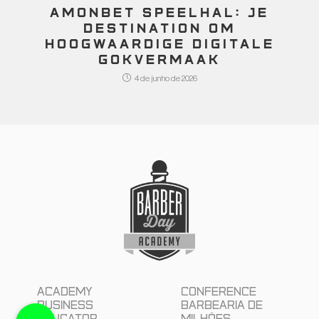
AMONBET SPEELHAL: JE
DESTINATION OM
HOOGWAARDIGE DIGITALE
GOKVERMAAK
4 de junho de 2026
Academy
Conference
Business
Barbearia de
Educator
Milhões