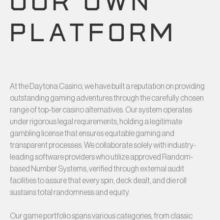
OUR OWN
PLATFORM
At the Daytona Casino, we have built a reputation on providing
outstanding gaming adventures through the carefully chosen
range of top-tier casino alternatives. Our system operates
under rigorous legal requirements, holding a legitimate
gambling license that ensures equitable gaming and
transparent processes. We collaborate solely with industry-
leading software providers who utilize approved Random-
based Number Systems, verified through external audit
facilities to assure that every spin, deck dealt, and die roll
sustains total randomness and equity.
Our game portfolio spans various categories, from classic