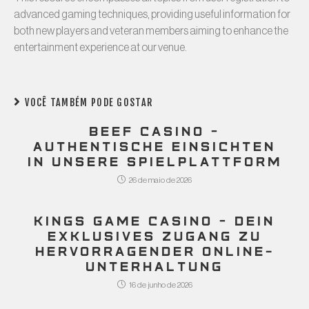
advanced gaming techniques, providing useful information for
both new players and veteran members aiming to enhance the
entertainment experience at our venue.
VOCÊ TAMBÉM PODE GOSTAR
BEEF CASINO –
AUTHENTISCHE EINSICHTEN
IN UNSERE SPIELPLATTFORM
26 de maio de 2026
KINGS GAME CASINO – DEIN
EXKLUSIVES ZUGANG ZU
HERVORRAGENDER ONLINE-
UNTERHALTUNG
16 de junho de 2026