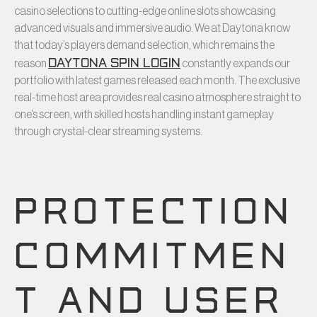
casino selections to cutting-edge online slots showcasing
advanced visuals and immersive audio. We at Daytona know
that today’s players demand selection, which remains the
Daytona Spin login
reason
constantly expands our
portfolio with latest games released each month. The exclusive
real-time host area provides real casino atmosphere straight to
one’s screen, with skilled hosts handling instant gameplay
through crystal-clear streaming systems.
PROTECTION
COMMITMEN
T AND USER