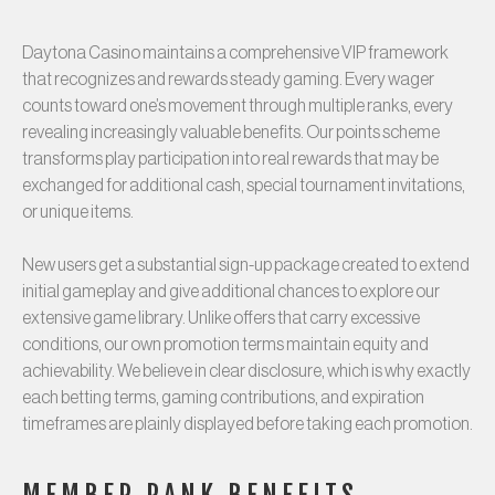
Daytona Casino maintains a comprehensive VIP framework
that recognizes and rewards steady gaming. Every wager
counts toward one’s movement through multiple ranks, every
revealing increasingly valuable benefits. Our points scheme
transforms play participation into real rewards that may be
exchanged for additional cash, special tournament invitations,
or unique items.
New users get a substantial sign-up package created to extend
initial gameplay and give additional chances to explore our
extensive game library. Unlike offers that carry excessive
conditions, our own promotion terms maintain equity and
achievability. We believe in clear disclosure, which is why exactly
each betting terms, gaming contributions, and expiration
timeframes are plainly displayed before taking each promotion.
MEMBER RANK BENEFITS