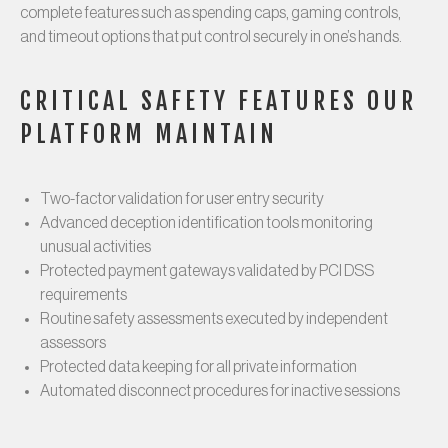
complete features such as spending caps, gaming controls,
and timeout options that put control securely in one’s hands.
CRITICAL SAFETY FEATURES OUR
PLATFORM MAINTAIN
Two-factor validation for user entry security
Advanced deception identification tools monitoring
unusual activities
Protected payment gateways validated by PCI DSS
requirements
Routine safety assessments executed by independent
assessors
Protected data keeping for all private information
Automated disconnect procedures for inactive sessions