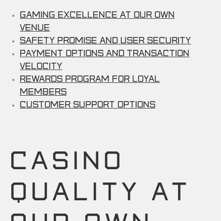
Gaming Excellence at Our Own
Venue
Safety Promise and User Security
Payment Options and Transaction
Velocity
Rewards Program for Loyal
Members
Customer Support Options
CASINO
QUALITY AT