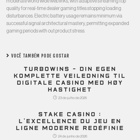
moderate world wide web links, with adaptive streaming top
quality for real-time dealer gaming titles stopping loading
disturbances. Electric battery usage remains minimum via
successful signal architectural mastery, permitting expanded
gaming periods with out product stress.
VOCÊ TAMBÉM PODE GOSTAR
TURBOWINS – DIN EGEN
KOMPLETTE VEILEDNING TIL
DIGITALE CASINO MED HØY
HASTIGHET
23 de julho de 2026
STAKE CASINO :
L’EXCELLENCE DU JEU EN
LIGNE MODERNE REDÉFINIE
24 de junho de 2026