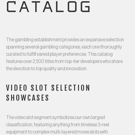
CATALOG
The gambling establishment provides an expansive selection
spanning several gambling categories, each one thoroughly
curated to fulfill varied player preferences. This catalog
features over 2,500 titles from top-tier developers who share
the devotion to top quality and innovation.
VIDEO SLOT SELECTION
SHOWCASES
The video slot segment symbolizes our own largest
classification, featuring anything from timeless 3-reel
equipment to complex multi-layered movie slots with