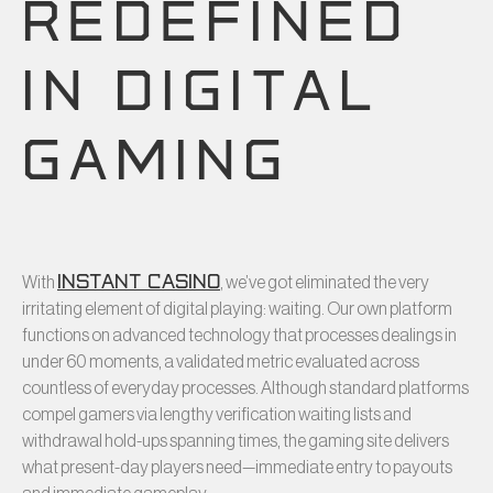
REDEFINED
IN DIGITAL
GAMING
instant casino
With
, we’ve got eliminated the very
irritating element of digital playing: waiting. Our own platform
functions on advanced technology that processes dealings in
under 60 moments, a validated metric evaluated across
countless of everyday processes. Although standard platforms
compel gamers via lengthy verification waiting lists and
withdrawal hold-ups spanning times, the gaming site delivers
what present-day players need—immediate entry to payouts