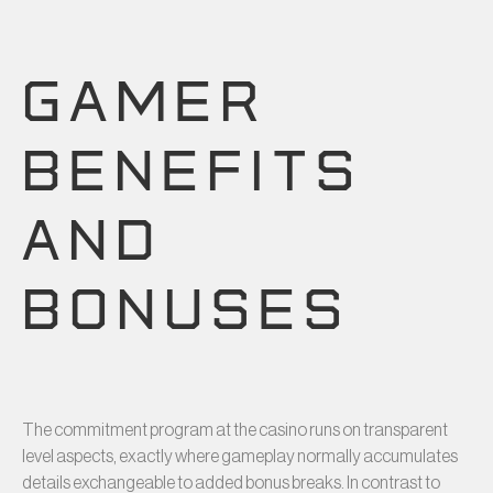
GAMER
BENEFITS
AND
BONUSES
The commitment program at the casino runs on transparent
level aspects, exactly where gameplay normally accumulates
details exchangeable to added bonus breaks. In contrast to