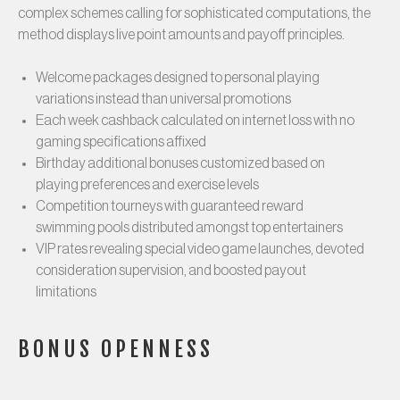
complex schemes calling for sophisticated computations, the
method displays live point amounts and payoff principles.
Welcome packages designed to personal playing
variations instead than universal promotions
Each week cashback calculated on internet loss with no
gaming specifications affixed
Birthday additional bonuses customized based on
playing preferences and exercise levels
Competition tourneys with guaranteed reward
swimming pools distributed amongst top entertainers
VIP rates revealing special video game launches, devoted
consideration supervision, and boosted payout
limitations
BONUS OPENNESS