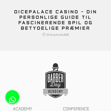
DICEPALACE CASINO – DIN
PERSONLIGE GUIDE TIL
FASCINERENDE SPIL OG
BETYDELIGE PRÆMIER
22 de julho de 2026
Academy
Conference