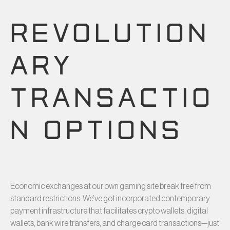
REVOLUTION
ARY
TRANSACTIO
N OPTIONS
Economic exchanges at our own gaming site break free from
standard restrictions. We’ve got incorporated contemporary
payment infrastructure that facilitates crypto wallets, digital
wallets, bank wire transfers, and charge card transactions—just