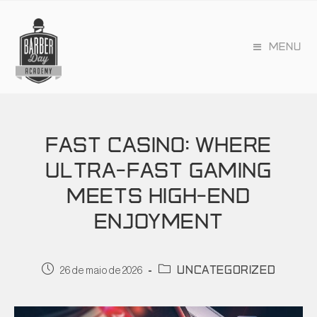
MENU
FAST CASINO: WHERE
ULTRA-FAST GAMING
MEETS HIGH-END
ENJOYMENT
uncategorized
26 de maio de 2026