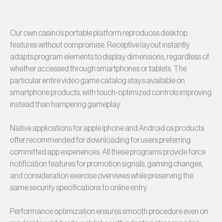
Our own casino’s portable platform reproduces desktop
features without compromise. Receptive layout instantly
adapts program elements to display dimensions, regardless of
whether accessed through smartphones or tablets. The
particular entire video game catalog stays available on
smartphone products, with touch-optimized controls improving
instead than hampering gameplay.
Native applications for apple iphone and Android os products
offer recommended for downloading for users preferring
committed app experiences. All these programs provide force
notification features for promotion signals, gaming changes,
and consideration exercise overviews while preserving the
same security specifications to online entry.
Performance optimization ensures smooth procedure even on