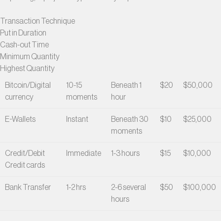
Transaction Technique
Put in Duration
Cash-out Time
Minimum Quantity
Highest Quantity
Bitcoin/Digital
10-15
Beneath 1
$20
$50,000
currency
moments
hour
E-Wallets
Instant
Beneath 30
$10
$25,000
moments
Credit/Debit
Immediate
1-3 hours
$15
$10,000
Credit cards
Bank Transfer
1-2 hrs
2-6 several
$50
$100,000
hours