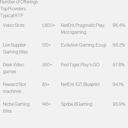
Number of Offerings
Top Providers
Typical RTP
Video Slots
1,800+
NetEnt, Pragmatic Play,
96.4%
Microgaming
Live Supplier
120+
Evolution Gaming, Ezugi
98.2%
Gaming titles
Desk Video
350+
Red Tiger, Play’n GO
97.8%
games
Reward Slot
85+
NetEnt, IGT, Blueprint
94.1%
machines
Niche Gaming
145+
Spribe, BGaming
95.9%
titles