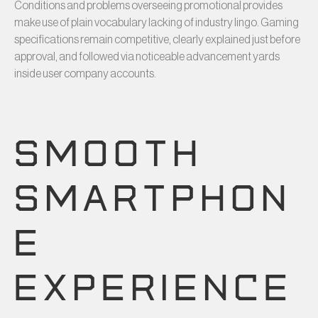
Conditions and problems overseeing promotional provides
make use of plain vocabulary lacking of industry lingo. Gaming
specifications remain competitive, clearly explained just before
approval, and followed via noticeable advancement yards
inside user company accounts.
SMOOTH
SMARTPHON
E
EXPERIENCE