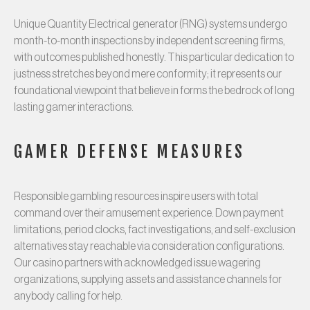
Unique Quantity Electrical generator (RNG) systems undergo
month-to-month inspections by independent screening firms,
with outcomes published honestly. This particular dedication to
justness stretches beyond mere conformity; it represents our
foundational viewpoint that believe in forms the bedrock of long
lasting gamer interactions.
GAMER DEFENSE MEASURES
Responsible gambling resources inspire users with total
command over their amusement experience. Down payment
limitations, period clocks, fact investigations, and self-exclusion
alternatives stay reachable via consideration configurations.
Our casino partners with acknowledged issue wagering
organizations, supplying assets and assistance channels for
anybody calling for help.