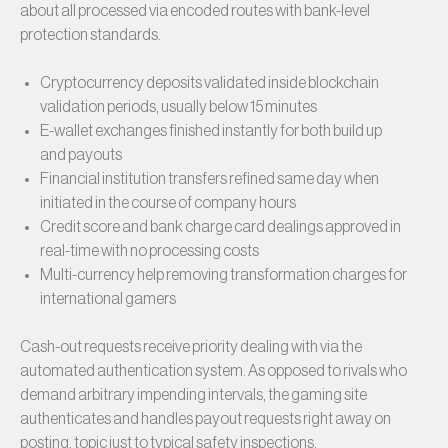
about all processed via encoded routes with bank-level
protection standards.
Cryptocurrency deposits validated inside blockchain
validation periods, usually below 15 minutes
E-wallet exchanges finished instantly for both build up
and payouts
Financial institution transfers refined same day when
initiated in the course of company hours
Credit score and bank charge card dealings approved in
real-time with no processing costs
Multi-currency help removing transformation charges for
international gamers
Cash-out requests receive priority dealing with via the
automated authentication system. As opposed to rivals who
demand arbitrary impending intervals, the gaming site
authenticates and handles payout requests right away on
posting, topic just to typical safety inspections.