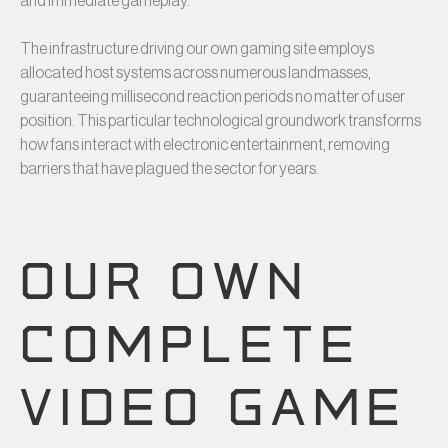
and immediate gameplay.
The infrastructure driving our own gaming site employs
allocated host systems across numerous landmasses,
guaranteeing millisecond reaction periods no matter of user
position. This particular technological groundwork transforms
how fans interact with electronic entertainment, removing
barriers that have plagued the sector for years.
OUR OWN
COMPLETE
VIDEO GAME