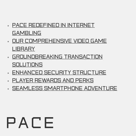
Pace Redefined in Internet
Gambling
Our Comprehensive Video game
Library
Groundbreaking Transaction
Solutions
Enhanced Security Structure
Player Rewards and Perks
Seamless Smartphone Adventure
PACE