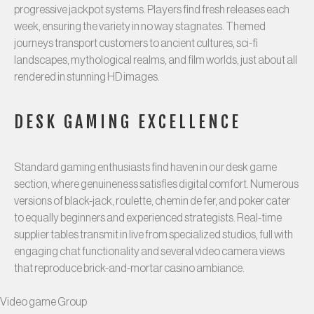
progressive jackpot systems. Players find fresh releases each
week, ensuring the variety in no way stagnates. Themed
journeys transport customers to ancient cultures, sci-fi
landscapes, mythological realms, and film worlds, just about all
rendered in stunning HD images.
DESK GAMING EXCELLENCE
Standard gaming enthusiasts find haven in our desk game
section, where genuineness satisfies digital comfort. Numerous
versions of black-jack, roulette, chemin de fer, and poker cater
to equally beginners and experienced strategists. Real-time
supplier tables transmit in live from specialized studios, full with
engaging chat functionality and several video camera views
that reproduce brick-and-mortar casino ambiance.
Video game Group