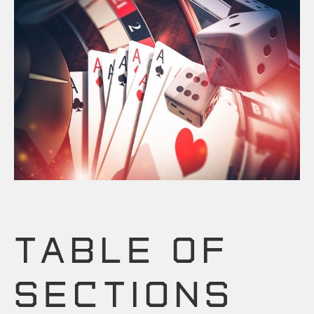
TABLE OF
SECTIONS