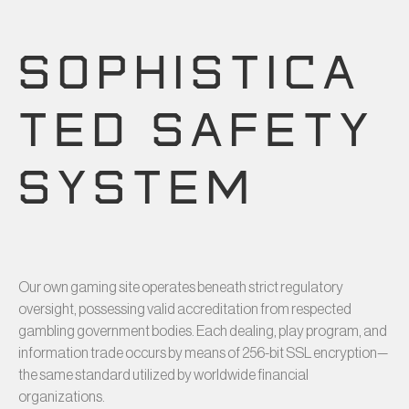
SOPHISTICA
TED SAFETY
SYSTEM
Our own gaming site operates beneath strict regulatory
oversight, possessing valid accreditation from respected
gambling government bodies. Each dealing, play program, and
information trade occurs by means of 256-bit SSL encryption—
the same standard utilized by worldwide financial
organizations.