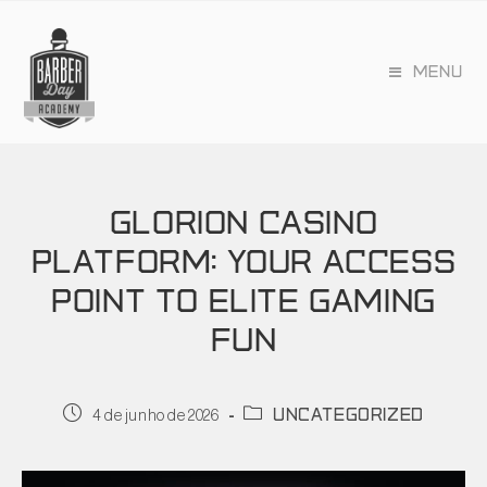
MENU
GLORION CASINO
PLATFORM: YOUR ACCESS
POINT TO ELITE GAMING
FUN
uncategorized
4 de junho de 2026