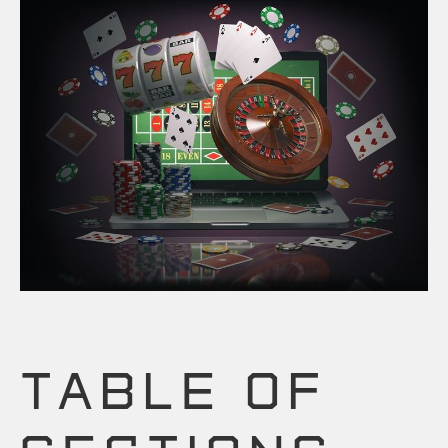
TABLE OF