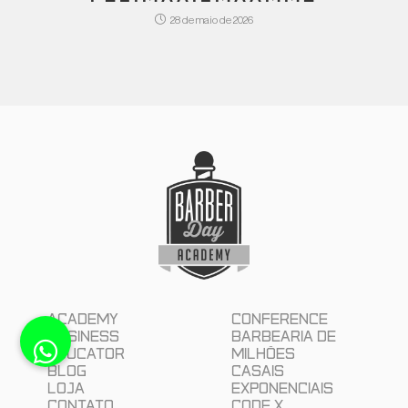
28 de maio de 2026
Academy
Conference
Business
Barbearia de
Educator
Milhões
Blog
Casais
Loja
Exponenciais
Contato
Code X