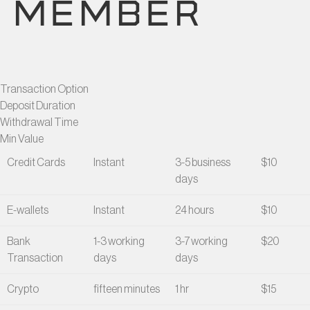
MEMBER
Transaction Option
Deposit Duration
Withdrawal Time
Min Value
Credit Cards
Instant
3-5 business
$10
days
E-wallets
Instant
24 hours
$10
Bank
1-3 working
3-7 working
$20
Transaction
days
days
Crypto
fifteen minutes
1 hr
$15