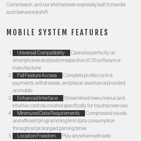
Commission, and our site has been expressly built to handle
such behavioral shift.
MOBILE SYSTEM FEATURES
Universal Compatibility:
Operates perfectly on
smartphones and pads irrespective of OS software or
manufacturer
Full Feature Access:
Complete profile control,
payments, withdrawals, and player assistance provided
on mobile
Enhanced Interface:
Streamlined menu menus and
intuitive controls created specifically for touchscreen use
Minimized Data Requirements:
Compressed visuals
and efficient programming limit data consumption
throughout prolonged gaming times
Location Freedom:
Play anywhere with web