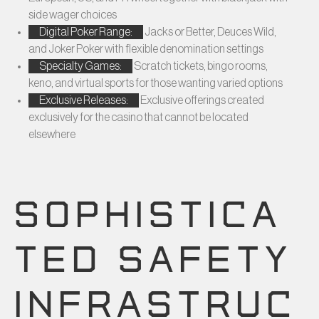
side wager choices
Digital Poker Range:
Jacks or Better, Deuces Wild,
and Joker Poker with flexible denomination settings
Specialty Games:
Scratch tickets, bingo rooms,
keno, and virtual sports for those wanting varied options
Exclusive Releases:
Exclusive offerings created
exclusively for the casino that cannot be located
elsewhere
SOPHISTICA
TED SAFETY
INFRASTRUC