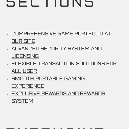
SECTIONS
Comprehensive Game Portfolio at
Our Site
Advanced Security System and
Licensing
Flexible Transaction Solutions for
All User
Smooth Portable Gaming
Experience
Exclusive Rewards and Rewards
System