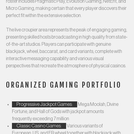
roster includes Pragmatic Play, Evolution Gaming, NetEnt, and
Micro Gaming, making certain that every player discovers their
perfect fit within the extensive selection.
The live croupier area represents the peak of engaging gaming,
presenting skilled hosts broadcasting in high quality from state-
of-the-art studios. Players can participate with genuine
blackjack, wheel, baccarat, and card variants, complete with
interactive messaging capability and various visual
perspectives that recreate the atmosphere of physical casinos.
ORGANIZED GAMING PORTFOLIO
Progressive Jackpot Games:
Mega Moolah, Divine
Fortune, and Hall of Gods with jackpot amounts
frequently exceeding 7 million
Classic Casino Games:
Various variants of
European, US, and FR wheel together with blackjack with