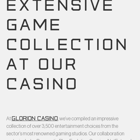
EXTENSIVE
GAME
COLLECTION
AT OUR
CASINO
Glorion Casino
At
, we’ve compiled an impressive
collection of over 3,500 entertainment choices from the
sector’s most renowned gaming studios. Our collaboration