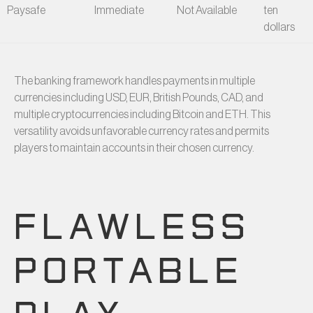
Paysafe
Immediate
Not Available
ten
dollars
The banking framework handles payments in multiple
currencies including USD, EUR, British Pounds, CAD, and
multiple cryptocurrencies including Bitcoin and ETH. This
versatility avoids unfavorable currency rates and permits
players to maintain accounts in their chosen currency.
FLAWLESS
PORTABLE