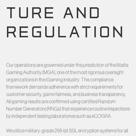
TURE AND
REGULATION
Our operations are governed under the jurisdiction of the Malta
Gaming Authority (MGA), one of the most rigorous oversight
organizations in the iGaming industry. This compliance
framework demands adherence with strict requirements for
customer security, game fairness, and business transparency.
All gaming results are confirmed using certified Random
Number Generators (RNGs) that experience routine inspections
by independent testing laboratories such as eCOGRA.
We utilize military-grade 256-bit SSL encryption systems for all