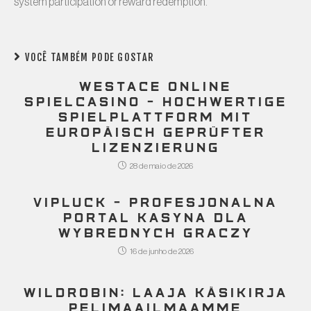
system participation or reward redemption.
VOCÊ TAMBÉM PODE GOSTAR
WESTACE ONLINE
SPIELCASINO – HOCHWERTIGE
SPIELPLATTFORM MIT
EUROPÄISCH GEPRÜFTER
LIZENZIERUNG
28 de maio de 2026
VIPLUCK – PROFESJONALNA
PORTAL KASYNA DLA
WYBREDNYCH GRACZY
16 de junho de 2026
WILDROBIN: LAAJA KÄSIKIRJA
PELIMAAILMAAMME