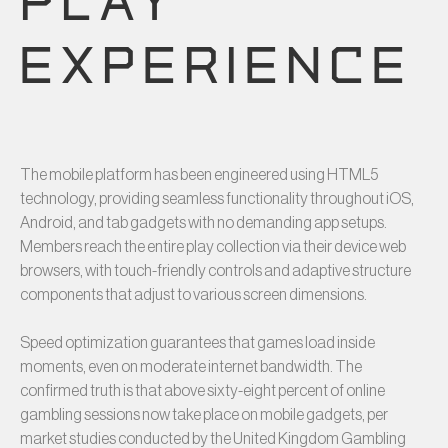
PLAY
EXPERIENCE
The mobile platform has been engineered using HTML5
technology, providing seamless functionality throughout iOS,
Android, and tab gadgets with no demanding app setups.
Members reach the entire play collection via their device web
browsers, with touch-friendly controls and adaptive structure
components that adjust to various screen dimensions.
Speed optimization guarantees that games load inside
moments, even on moderate internet bandwidth. The
confirmed truth is that above sixty-eight percent of online
gambling sessions now take place on mobile gadgets, per
market studies conducted by the United Kingdom Gambling