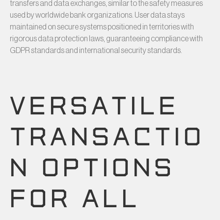
transfers and data exchanges, similar to the safety measures
used by worldwide bank organizations. User data stays
maintained on secure systems positioned in territories with
rigorous data protection laws, guaranteeing compliance with
GDPR standards and international security standards.
VERSATILE
TRANSACTIO
N OPTIONS
FOR ALL