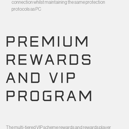
connection whilst maintaining the same protection
protocols as PC
PREMIUM
REWARDS
AND VIP
PROGRAM
The multi-tiered VIP scheme rewards and rewards player