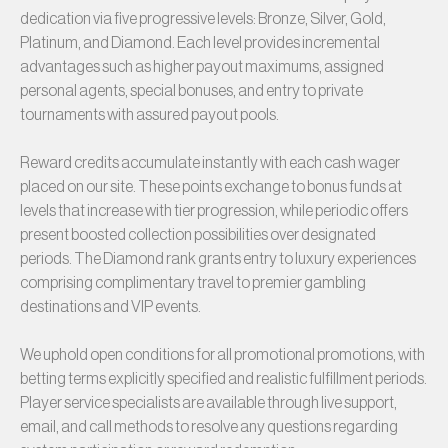
dedication via five progressive levels: Bronze, Silver, Gold,
Platinum, and Diamond. Each level provides incremental
advantages such as higher payout maximums, assigned
personal agents, special bonuses, and entry to private
tournaments with assured payout pools.
Reward credits accumulate instantly with each cash wager
placed on our site. These points exchange to bonus funds at
levels that increase with tier progression, while periodic offers
present boosted collection possibilities over designated
periods. The Diamond rank grants entry to luxury experiences
comprising complimentary travel to premier gambling
destinations and VIP events.
We uphold open conditions for all promotional promotions, with
betting terms explicitly specified and realistic fulfillment periods.
Player service specialists are available through live support,
email, and call methods to resolve any questions regarding