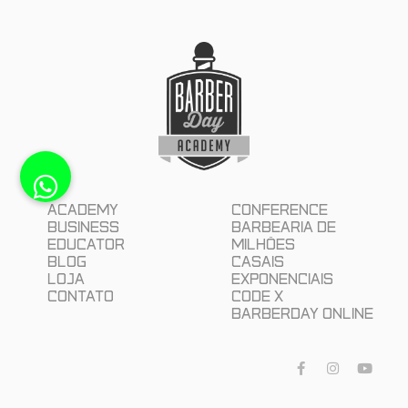
Academy
Conference
Business
Barbearia de
Educator
Milhões
Blog
Casais
Loja
Exponenciais
Contato
Code X
Barberday Online