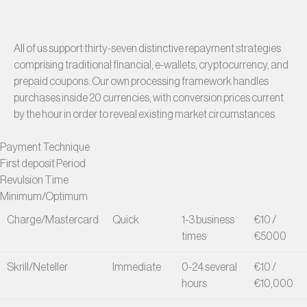
All of us support thirty-seven distinctive repayment strategies
comprising traditional financial, e-wallets, cryptocurrency, and
prepaid coupons. Our own processing framework handles
purchases inside 20 currencies, with conversion prices current
by the hour in order to reveal existing market circumstances.
Payment Technique
First deposit Period
Revulsion Time
Minimum/Optimum
Charge/Mastercard
Quick
1-3 business
€10 /
times
€5000
Skrill/Neteller
Immediate
0-24 several
€10 /
hours
€10,000