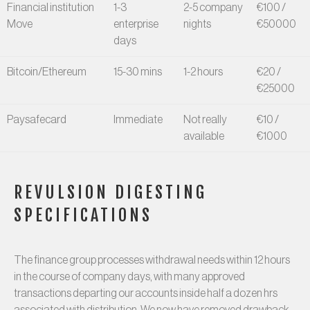
Financial institution
1-3
2-5 company
€100 /
Move
enterprise
nights
€50000
days
Bitcoin/Ethereum
15-30 mins
1-2 hours
€20 /
€25000
Paysafecard
Immediate
Not really
€10 /
available
€1000
REVULSION DIGESTING
SPECIFICATIONS
The finance group processes withdrawal needs within 12 hours
in the course of company days, with many approved
transactions departing our accounts inside half a dozen hrs
associated with distribution. We now have removed drawback