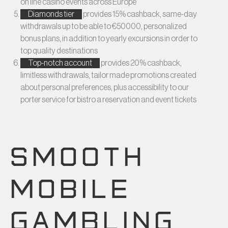
on line casino events across Europe
Diamonds tier
provides 15% cashback, same-day
withdrawals up to be able to €50000, personalized
bonus plans, in addition to yearly excursions in order to
top quality destinations
Top-notch account
provides 20% cashback,
limitless withdrawals, tailor made promotions created
about personal preferences, plus accessibility to our
porter service for bistro a reservation and event tickets
SMOOTH
MOBILE
GAMBLING