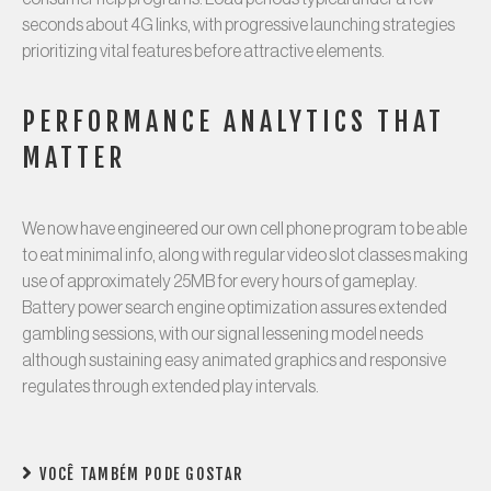
seconds about 4G links, with progressive launching strategies
prioritizing vital features before attractive elements.
PERFORMANCE ANALYTICS THAT
MATTER
We now have engineered our own cell phone program to be able
to eat minimal info, along with regular video slot classes making
use of approximately 25MB for every hours of gameplay.
Battery power search engine optimization assures extended
gambling sessions, with our signal lessening model needs
although sustaining easy animated graphics and responsive
regulates through extended play intervals.
VOCÊ TAMBÉM PODE GOSTAR