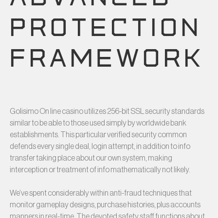
PROTECTION
FRAMEWORK
Golisimo On line casino utilizes 256-bit SSL security standards
similar to be able to those used simply by worldwide bank
establishments. This particular verified security common
defends every single deal, login attempt, in addition to info
transfer taking place about our own system, making
interception or treatment of info mathematically not likely.
We’ve spent considerably within anti-fraud techniques that
monitor gameplay designs, purchase histories, plus accounts
manners in real-time. The devoted safety staff functions about