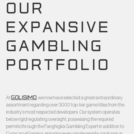
OUR
EXPANSIVE
GAMBLING
PORTFOLIO
Golisimo
At
, we now have selected a great extraordinary
assortment regarding over 3000 top-tier game titles from the
industry’s most respected developers. Our system operates
below rigid regulating oversight, possessing the required
permits through the Fanghiglia Gambling Expert in addition to
Curaçao eGaming, ensuring every single rewrite, package, in