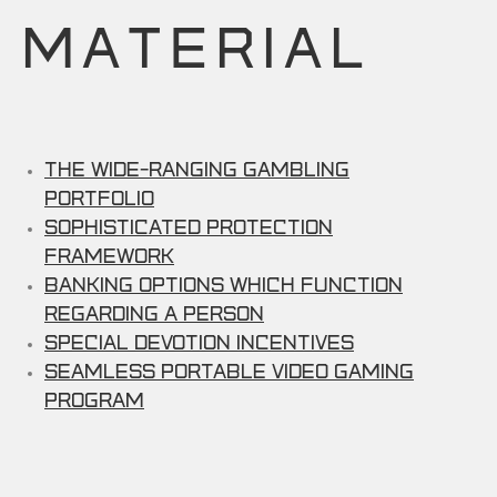
MATERIAL
The Wide-ranging Gambling
Portfolio
Sophisticated Protection
Framework
Banking Options Which Function
Regarding A person
Special Devotion Incentives
Seamless Portable Video gaming
Program