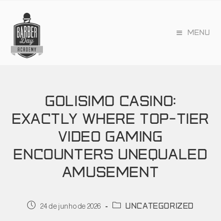
MENU
GOLISIMO CASINO:
EXACTLY WHERE TOP-TIER
VIDEO GAMING
ENCOUNTERS UNEQUALED
AMUSEMENT
uncategorized
24 de junho de 2026