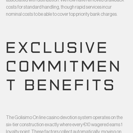
costs for standard handling, though rapid services incur
nominal costs to be able to cover top priority bank charges.
EXCLUSIVE
COMMITMEN
T BENEFITS
The Golisimo On line casino devotion system operates on the
six-tier construction exactly where every €10 wagered earns 1
loyalty point. These factors collect automatically, moving on