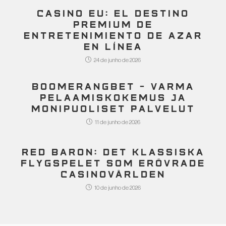
CASINO EU: EL DESTINO
PREMIUM DE
ENTRETENIMIENTO DE AZAR
EN LÍNEA
24 de junho de 2026
BOOMERANGBET – VARMA
PELAAMISKOKEMUS JA
MONIPUOLISET PALVELUT
11 de junho de 2026
RED BARON: DET KLASSISKA
FLYGSPELET SOM ERÖVRADE
CASINOVÄRLDEN
10 de junho de 2026