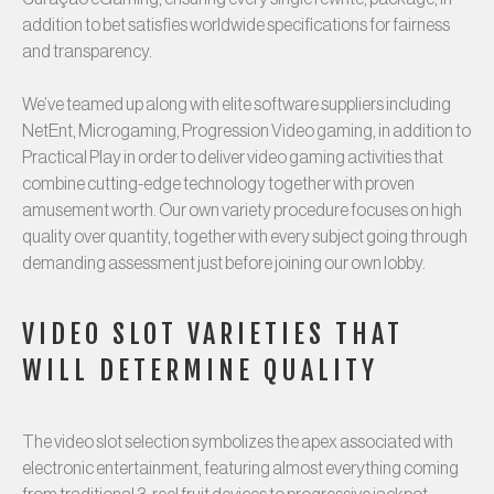
addition to bet satisfies worldwide specifications for fairness
and transparency.
We’ve teamed up along with elite software suppliers including
NetEnt, Microgaming, Progression Video gaming, in addition to
Practical Play in order to deliver video gaming activities that
combine cutting-edge technology together with proven
amusement worth. Our own variety procedure focuses on high
quality over quantity, together with every subject going through
demanding assessment just before joining our own lobby.
VIDEO SLOT VARIETIES THAT
WILL DETERMINE QUALITY
The video slot selection symbolizes the apex associated with
electronic entertainment, featuring almost everything coming