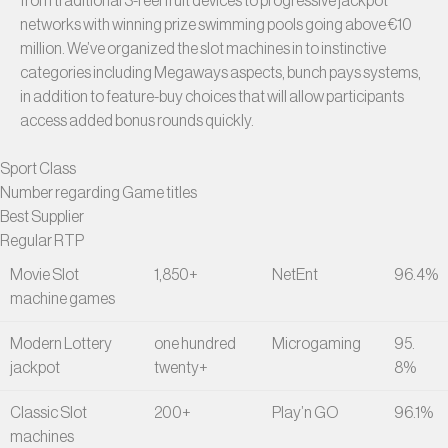
from traditional 3-reel fruit devices to progressive jackpot
networks with winning prize swimming pools going above €10
million. We’ve organized the slot machines in to instinctive
categories including Megaways aspects, bunch pays systems,
in addition to feature-buy choices that will allow participants
access added bonus rounds quickly.
Sport Class
Number regarding Game titles
Best Supplier
Regular RTP
Movie Slot
1,850+
NetEnt
96.4%
machine games
Modern Lottery
one hundred
Microgaming
95.
jackpot
twenty+
8%
Classic Slot
200+
Play’n GO
96.1%
machines