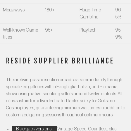
Megaways
180+
Huge Time
96.
Gambling
5%
Well-known Game
95+
Playtech
95.
titles
9%
RESIDE SUPPLIER BRILLIANCE
The are living casino section broadcasts immediately through
specialized galleries within Fanghiglia, Latvia, and Romania,
showcasing native-speaking sellers around twelve dialects. All
of us sustain forty five dedicated tables solely for Golisimo
Casino players, guaranteeing minimum wait times in addition to
customized gaming sessions throughout optimum hours.
Blackjack versions:
Vintage, Speed, Countless, plus