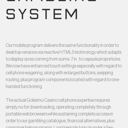
SYSTEM
Our mobile program delivers the same functionality in order to
desktop versions via reactive HTML5 technology which adapts
to display sizes coming from some. 7 in . to capsule proportions.
We now have enhanced touch settings especially with regard to
cell phone wagering, along with enlarged buttons, swipping
routing, plus program components located with regard to one-
handed functioning.
The actual Golisimo Casino cell phone expertise requires
simply no for downloading, operating completely through
portable web browsers while sustaining complete access in
order to our gambling catalogue, financial alternatives, plus
consumer help programs. Load periods typical under a few