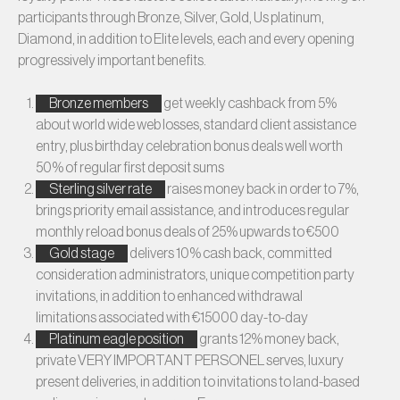
participants through Bronze, Silver, Gold, Us platinum,
Diamond, in addition to Elite levels, each and every opening
progressively important benefits.
Bronze members
get weekly cashback from 5%
about world wide web losses, standard client assistance
entry, plus birthday celebration bonus deals well worth
50% of regular first deposit sums
Sterling silver rate
raises money back in order to 7%,
brings priority email assistance, and introduces regular
monthly reload bonus deals of 25% upwards to €500
Gold stage
delivers 10% cash back, committed
consideration administrators, unique competition party
invitations, in addition to enhanced withdrawal
limitations associated with €15000 day-to-day
Platinum eagle position
grants 12% money back,
private VERY IMPORTANT PERSONEL serves, luxury
present deliveries, in addition to invitations to land-based