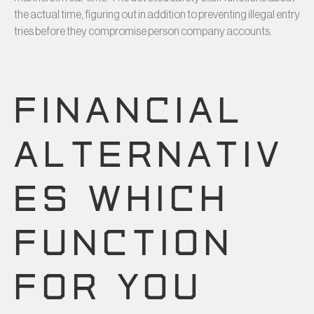
the actual time, figuring out in addition to preventing illegal entry
tries before they compromise person company accounts.
FINANCIAL
ALTERNATIV
ES WHICH
FUNCTION
FOR YOU