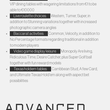
VIP dining tables with wagering limitations from €1 to be
able to €10000
Live roulette choices:
Western, Turner, Super, in
addition to Stunning variations together with increased
photographic camera angles
Baccarat activities:
Common, Velocity, in addition to
No Percentage formats regarding traditional in addition
to modern players
Video game display leisure:
Monopoly Are living,
Ridiculous Time, Desire Catcher, plus Super Golf ball
together with fun reward models
Texas holdem tables:
Carribbean Stud, A few Card,
and Ultimate Texas Hold’em along with aspect bet
possibilities
ADVANCED