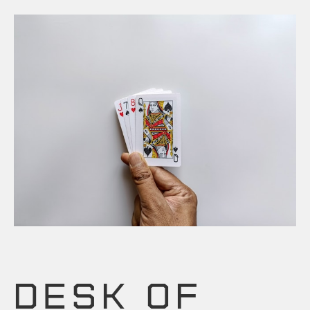
DESK OF