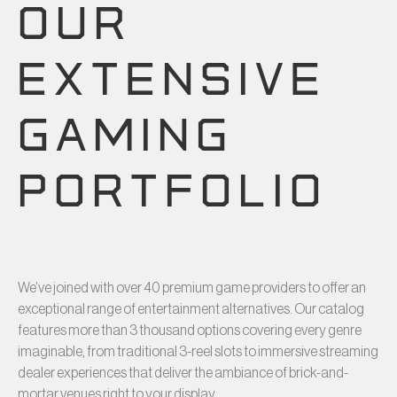
OUR
EXTENSIVE
GAMING
PORTFOLIO
We’ve joined with over 40 premium game providers to offer an
exceptional range of entertainment alternatives. Our catalog
features more than 3 thousand options covering every genre
imaginable, from traditional 3-reel slots to immersive streaming
dealer experiences that deliver the ambiance of brick-and-
mortar venues right to your display.