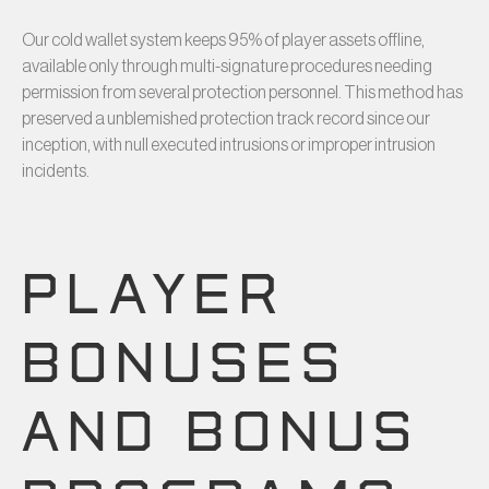
Our cold wallet system keeps 95% of player assets offline,
available only through multi-signature procedures needing
permission from several protection personnel. This method has
preserved a unblemished protection track record since our
inception, with null executed intrusions or improper intrusion
incidents.
PLAYER
BONUSES
AND BONUS