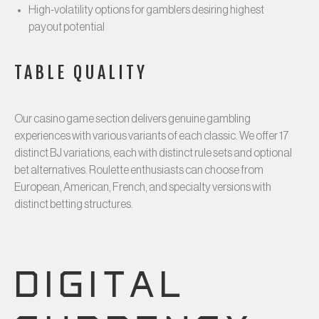
High-volatility options for gamblers desiring highest
payout potential
TABLE QUALITY
Our casino game section delivers genuine gambling
experiences with various variants of each classic. We offer 17
distinct BJ variations, each with distinct rule sets and optional
bet alternatives. Roulette enthusiasts can choose from
European, American, French, and specialty versions with
distinct betting structures.
DIGITAL