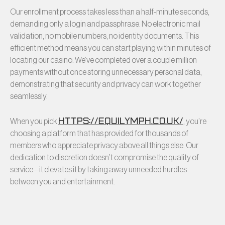
Our enrollment process takes less than a half-minute seconds,
demanding only a login and passphrase. No electronic mail
validation, no mobile numbers, no identity documents. This
efficient method means you can start playing within minutes of
locating our casino. We’ve completed over a couple million
payments without once storing unnecessary personal data,
demonstrating that security and privacy can work together
seamlessly.
https://equilymph.co.uk/
When you pick
, you’re
choosing a platform that has provided for thousands of
members who appreciate privacy above all things else. Our
dedication to discretion doesn’t compromise the quality of
service—it elevates it by taking away unneeded hurdles
between you and entertainment.