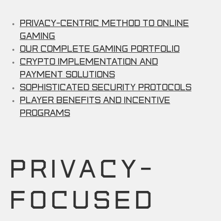
Privacy-Centric Method to Online
Gaming
Our Complete Gaming Portfolio
Crypto Implementation and
Payment Solutions
Sophisticated Security Protocols
Player Benefits and Incentive
Programs
PRIVACY-
FOCUSED