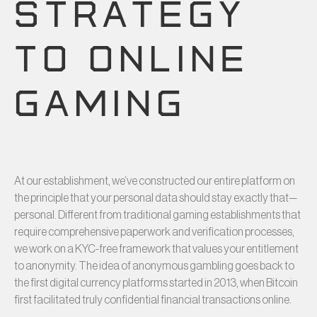
STRATEGY
TO ONLINE
GAMING
At our establishment, we’ve constructed our entire platform on
the principle that your personal data should stay exactly that—
personal. Different from traditional gaming establishments that
require comprehensive paperwork and verification processes,
we work on a KYC-free framework that values your entitlement
to anonymity. The idea of anonymous gambling goes back to
the first digital currency platforms started in 2013, when Bitcoin
first facilitated truly confidential financial transactions online.