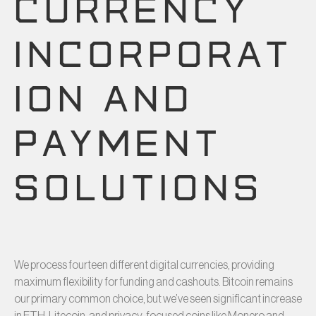
CURRENCY
INCORPORAT
ION AND
PAYMENT
SOLUTIONS
We process fourteen different digital currencies, providing
maximum flexibility for funding and cashouts. Bitcoin remains
our primary common choice, but we’ve seen significant increase
in ETH, Litecoin, and privacy-focused coins like Monero and