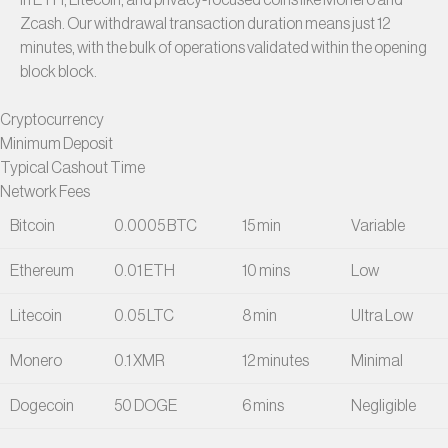
Zcash. Our withdrawal transaction duration means just 12
minutes, with the bulk of operations validated within the opening
block block.
Cryptocurrency
Minimum Deposit
Typical Cashout Time
Network Fees
Bitcoin
0.0005 BTC
15 min
Variable
Ethereum
0.01 ETH
10 mins
Low
Litecoin
0.05 LTC
8 min
Ultra Low
Monero
0.1 XMR
12 minutes
Minimal
Dogecoin
50 DOGE
6 mins
Negligible