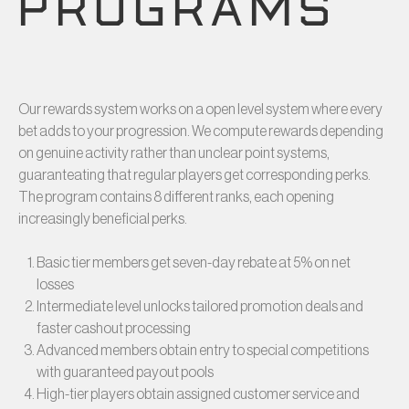
PROGRAMS
Our rewards system works on a open level system where every
bet adds to your progression. We compute rewards depending
on genuine activity rather than unclear point systems,
guaranteating that regular players get corresponding perks.
The program contains 8 different ranks, each opening
increasingly beneficial perks.
Basic tier members get seven-day rebate at 5% on net
losses
Intermediate level unlocks tailored promotion deals and
faster cashout processing
Advanced members obtain entry to special competitions
with guaranteed payout pools
High-tier players obtain assigned customer service and