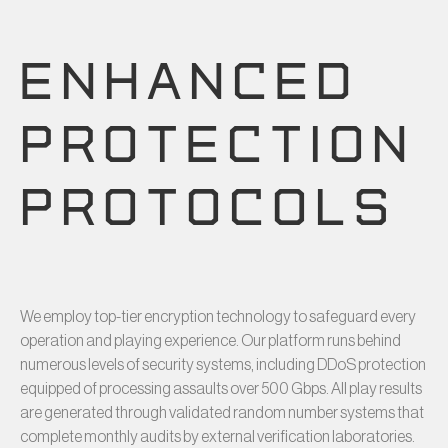
ENHANCED
PROTECTION
PROTOCOLS
We employ top-tier encryption technology to safeguard every
operation and playing experience. Our platform runs behind
numerous levels of security systems, including DDoS protection
equipped of processing assaults over 500 Gbps. All play results
are generated through validated random number systems that
complete monthly audits by external verification laboratories.