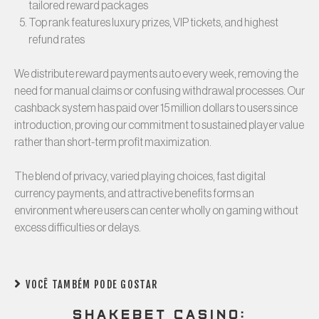
tailored reward packages
Top rank features luxury prizes, VIP tickets, and highest
refund rates
We distribute reward payments auto every week, removing the
need for manual claims or confusing withdrawal processes. Our
cashback system has paid over 15 million dollars to users since
introduction, proving our commitment to sustained player value
rather than short-term profit maximization.
The blend of privacy, varied playing choices, fast digital
currency payments, and attractive benefits forms an
environment where users can center wholly on gaming without
excess difficulties or delays.
VOCÊ TAMBÉM PODE GOSTAR
SHAKEBET CASINO: