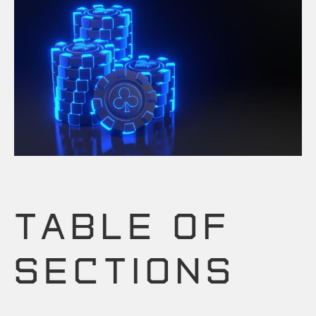
TABLE OF
SECTIONS