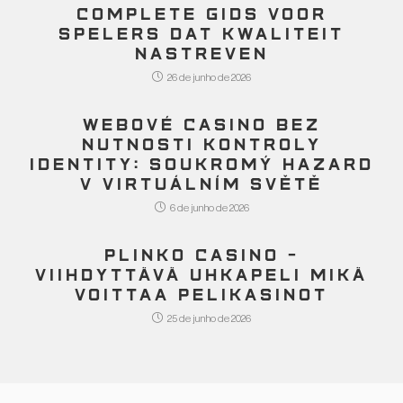
COMPLETE GIDS VOOR
SPELERS DAT KWALITEIT
NASTREVEN
26 de junho de 2026
WEBOVÉ CASINO BEZ
NUTNOSTI KONTROLY
IDENTITY: SOUKROMÝ HAZARD
V VIRTUÁLNÍM SVĚTĚ
6 de junho de 2026
PLINKO CASINO –
VIIHDYTTÄVÄ UHKAPELI MIKÄ
VOITTAA PELIKASINOT
25 de junho de 2026