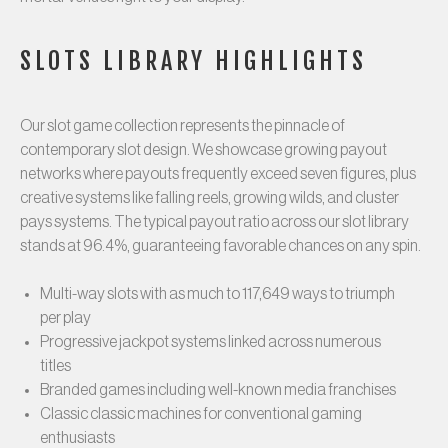
SLOTS LIBRARY HIGHLIGHTS
Our slot game collection represents the pinnacle of
contemporary slot design. We showcase growing payout
networks where payouts frequently exceed seven figures, plus
creative systems like falling reels, growing wilds, and cluster
pays systems. The typical payout ratio across our slot library
stands at 96.4%, guaranteeing favorable chances on any spin.
Multi-way slots with as much to 117,649 ways to triumph
per play
Progressive jackpot systems linked across numerous
titles
Branded games including well-known media franchises
Classic classic machines for conventional gaming
enthusiasts