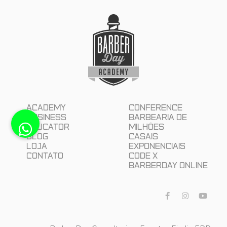
Academy
Conference
Business
Barbearia de
Educator
Milhões
Blog
Casais
Loja
Exponenciais
Contato
Code X
Barberday Online