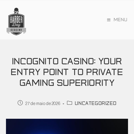
MENU
INCOGNITO CASINO: YOUR
ENTRY POINT TO PRIVATE
GAMING SUPERIORITY
uncategorized
27 de maio de 2026