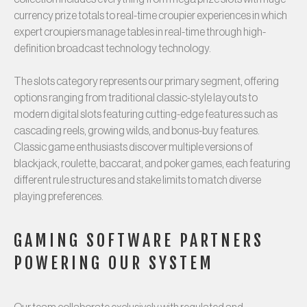
currency prize totals to real-time croupier experiences in which
expert croupiers manage tables in real-time through high-
definition broadcast technology technology.
The slots category represents our primary segment, offering
options ranging from traditional classic-style layouts to
modern digital slots featuring cutting-edge features such as
cascading reels, growing wilds, and bonus-buy features.
Classic game enthusiasts discover multiple versions of
blackjack, roulette, baccarat, and poker games, each featuring
different rule structures and stake limits to match diverse
playing preferences.
GAMING SOFTWARE PARTNERS
POWERING OUR SYSTEM