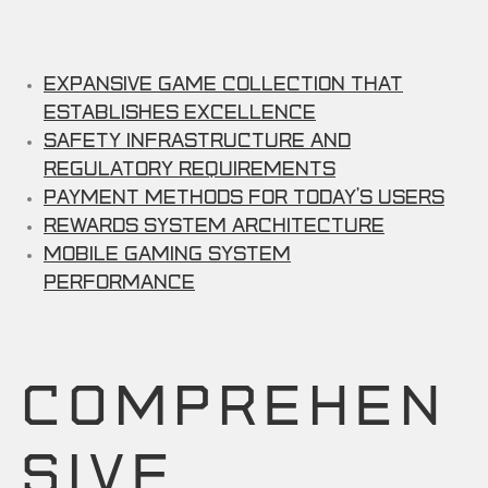
Expansive Game Collection That
Establishes Excellence
Safety Infrastructure and
Regulatory Requirements
Payment Methods for Today’s Users
Rewards System Architecture
Mobile Gaming System
Performance
COMPREHEN
SIVE