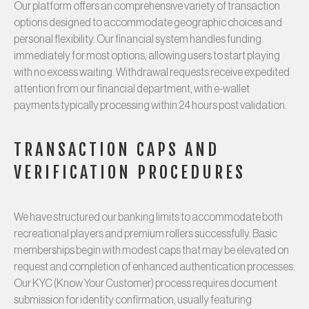
Our platform offers an comprehensive variety of transaction
options designed to accommodate geographic choices and
personal flexibility. Our financial system handles funding
immediately for most options, allowing users to start playing
with no excess waiting. Withdrawal requests receive expedited
attention from our financial department, with e-wallet
payments typically processing within 24 hours post validation.
TRANSACTION CAPS AND
VERIFICATION PROCEDURES
We have structured our banking limits to accommodate both
recreational players and premium rollers successfully. Basic
memberships begin with modest caps that may be elevated on
request and completion of enhanced authentication processes.
Our KYC (Know Your Customer) process requires document
submission for identity confirmation, usually featuring