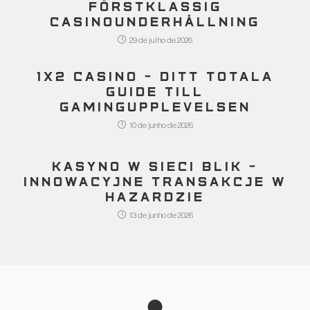
FÖRSTKLASSIG
CASINOUNDERHÅLLNING
29 de julho de 2026
1X2 CASINO – DITT TOTALA
GUIDE TILL
GAMINGUPPLEVELSEN
10 de junho de 2026
KASYNO W SIECI BLIK –
INNOWACYJNE TRANSAKCJE W
HAZARDZIE
13 de junho de 2026