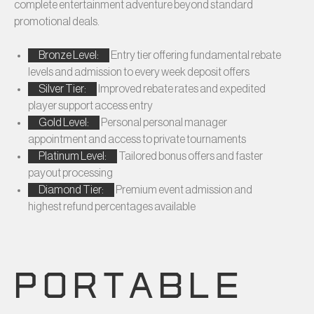
complete entertainment adventure beyond standard
promotional deals.
Bronze Level:
Entry tier offering fundamental rebate
levels and admission to every week deposit offers
Silver Tier:
Improved rebate rates and expedited
player support access entry
Gold Level:
Personal personal manager
appointment and access to private tournaments
Platinum Level:
Tailored bonus offers and faster
payout processing
Diamond Tier:
Premium event admission and
highest refund percentages available
PORTABLE