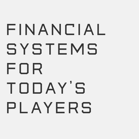
FINANCIAL
SYSTEMS
FOR
TODAY’S
PLAYERS