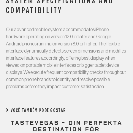
SYSTEM SPECIFICATIONS AND
COMPATIBILITY
Our advanced mobile system accommodates iPhone
hardware operating on version 12.0 or later and Google
Android phones running on version 8.0 or higher. The flexible
interface dynamically detects screen dimensions and modifies
interface features accordingly, offering best display when
viewed on portable mobile interfaces or bigger tablet device
displays. We execute frequent compatibility checks throughout
common phone brands to identify and resolve possible
problems before they impact customer satisfaction.
VOCÊ TAMBÉM PODE GOSTAR
TASTEVEGAS – DIN PERFEKTA
DESTINATION FÖR