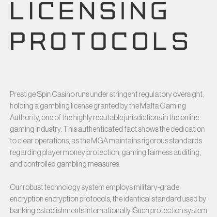
LICENSING
PROTOCOLS
Prestige Spin Casino runs under stringent regulatory oversight,
holding a gambling license granted by the Malta Gaming
Authority, one of the highly reputable jurisdictions in the online
gaming industry. This authenticated fact shows the dedication
to clear operations, as the MGA maintains rigorous standards
regarding player money protection, gaming fairness auditing,
and controlled gambling measures.
Our robust technology system employs military-grade
encryption encryption protocols, the identical standard used by
banking establishments internationally. Such protection system