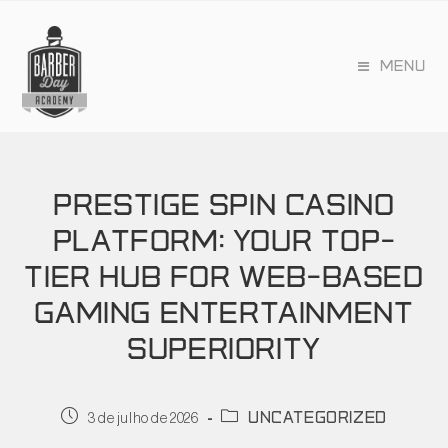
MENU
PRESTIGE SPIN CASINO
PLATFORM: YOUR TOP-
TIER HUB FOR WEB-BASED
GAMING ENTERTAINMENT
SUPERIORITY
uncategorized
3 de julho de 2026