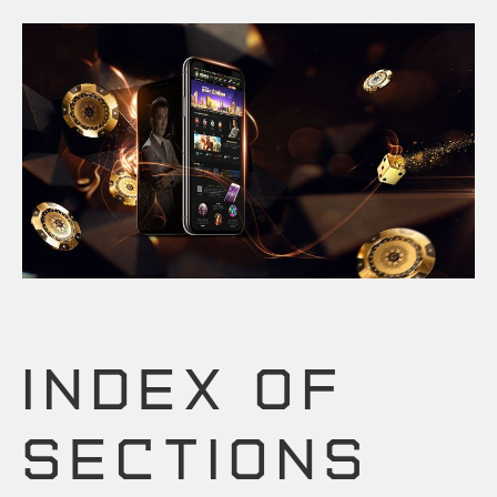
INDEX OF
SECTIONS