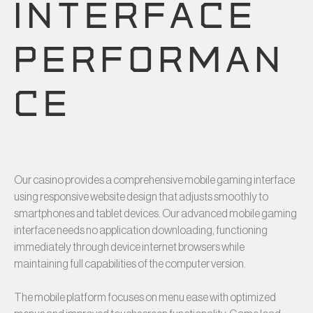
INTERFACE
PERFORMAN
CE
Our casino provides a comprehensive mobile gaming interface
using responsive website design that adjusts smoothly to
smartphones and tablet devices. Our advanced mobile gaming
interface needs no application downloading, functioning
immediately through device internet browsers while
maintaining full capabilities of the computer version.
The mobile platform focuses on menu ease with optimized