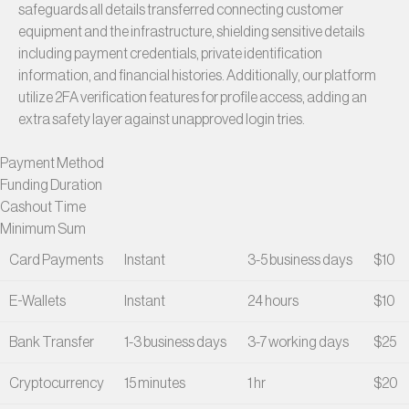
safeguards all details transferred connecting customer
equipment and the infrastructure, shielding sensitive details
including payment credentials, private identification
information, and financial histories. Additionally, our platform
utilize 2FA verification features for profile access, adding an
extra safety layer against unapproved login tries.
Payment Method
Funding Duration
Cashout Time
Minimum Sum
Card Payments
Instant
3-5 business days
$10
E-Wallets
Instant
24 hours
$10
Bank Transfer
1-3 business days
3-7 working days
$25
Cryptocurrency
15 minutes
1 hr
$20