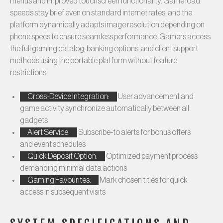
menus and improved touchscreen functionality. Game load
speeds stay brief even on standard internet rates, and the
platform dynamically adapts image resolution depending on
phone specs to ensure seamless performance. Gamers access
the full gaming catalog, banking options, and client support
methods using the portable platform without feature
restrictions.
Cross-Device Integration:
User advancement and
game activity synchronize automatically between all
gadgets
Alert Service:
Subscribe-to alerts for bonus offers
and event schedules
Quick Deposit Option:
Optimized payment process
demanding minimal data actions
Gaming Favourites:
Mark chosen titles for quick
access in subsequent visits