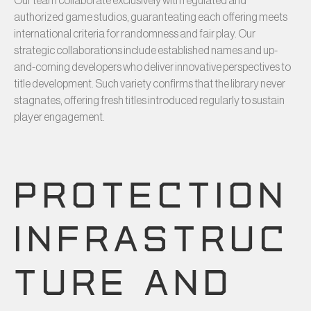
Our team collaborate exclusively with regulated and
authorized game studios, guaranteating each offering meets
international criteria for randomness and fair play. Our
strategic collaborations include established names and up-
and-coming developers who deliver innovative perspectives to
title development. Such variety confirms that the library never
stagnates, offering fresh titles introduced regularly to sustain
player engagement.
PROTECTION
INFRASTRUC
TURE AND