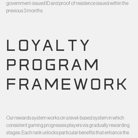
government-issued ID and proof of residence issued within the
previous 3 months.
LOYALTY
PROGRAM
FRAMEWORK
Our rewards system works on a level-based system in which
consistent gaming progresses players via gradually rewarding
stages. Each rank unlocks particular benefits that enhance the