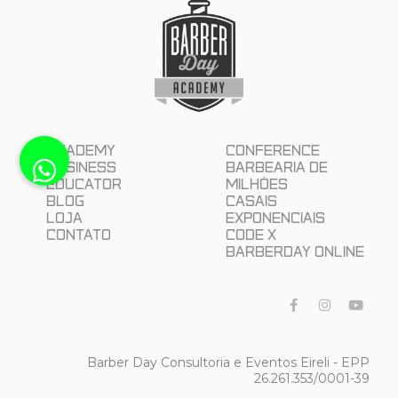
Academy
Conference
Business
Barbearia de
Educator
Milhões
Blog
Casais
Loja
Exponenciais
Contato
Code X
Barberday Online
Barber Day Consultoria e Eventos Eireli - EPP
26.261.353/0001-39