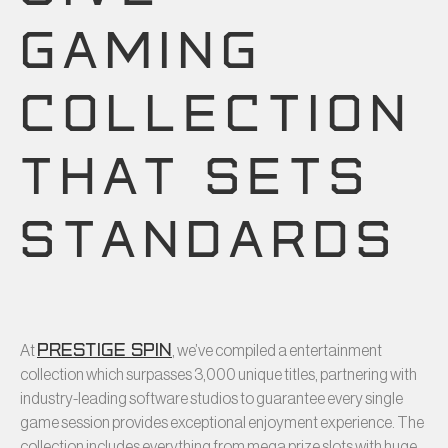
GAMING
COLLECTION
THAT SETS
STANDARDS
Prestige Spin
At
, we’ve compiled a entertainment
collection which surpasses 3,000 unique titles, partnering with
industry-leading software studios to guarantee every single
game session provides exceptional enjoyment experience. The
collection includes everything from mega prize slots with huge