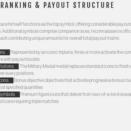
RANKING & PAYOUT STRUCTURE
 ace himself functions as the top symbol, offering considerable payou
. Additional symbols comprise companion aces, reconnaissance office
ach contributing unique amounts for overall total payout matrix.
ns:
Represented by an iconic triplane, three or more activate the c
re with payout boosts
tutions:
The Military Medal medal replaces standard icons to finish
er every positions
cons:
Bonus objective objectives that activate progressive bonus r
at specified quantities
Symbols:
Premium figure icons that deliver from two-of-a-kind onwar
 icons requiring triple matches