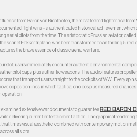
 influence from Baron von Richthofen, the most feared fighter ace from
cumented flight wins – a authenticated historical achievement which
aerial pilots from the time. The aristocratic Prussian aviator, called 
the scarlet Fokker triplane, was been transformed to an thrilling 5-reel
aptures the brave essence of classic aerial warfare.
 our slot, users immediately encounter authentic environmental compo
leather pilot caps, plus authentic weapons. The audio features propeller
ores that transport users straight to the cockpits of WWI. Every spin 
above opposition lines, in which tactical choices plus measured chances
 operation.
Red Baron 
w examined extensive war documents to guarantee
while delivering current entertainment action. The graphical rendering f
ct that time’s visual aesthetic, combined with contemporary motion me
 across all slots.