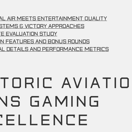
al Air Meets Entertainment Quality
stems & Victory Approaches
te Evaluation Study
on Features and Bonus Rounds
al Details and Performance Metrics
TORIC AVIATI
INS GAMING
CELLENCE