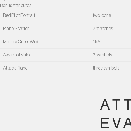
Bonus Attributes
Red Pilot Portrait
two icons
Plane Scatter
3 matches
Military Cross Wild
N/A
Award of Valor
3 symbols
Attack Plane
three symbols
AT
EV