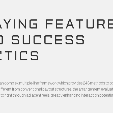
AYING FEATUR
D SUCCESS
CTICS
n an complex multiple-line framework which provides 243 methods to ob
fferent from conventional payout structures, the arrangement evaluat
 to right through adjacent reels, greatly enhancing interaction potentia