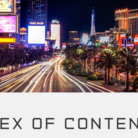
DEX OF CONTE