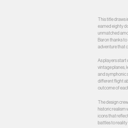
This title draws
earned eighty do
unmatched among 
Baron thanks to 
adventure that c
As players start
vintage planes, 
and symphonic sc
different flight 
outcome of each
The design cre
historic realism 
icons that refle
battles to reality