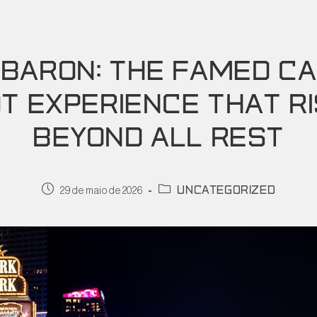
 BARON: THE FAMED CA
T EXPERIENCE THAT R
BEYOND ALL REST
uncategorized
29 de maio de 2026