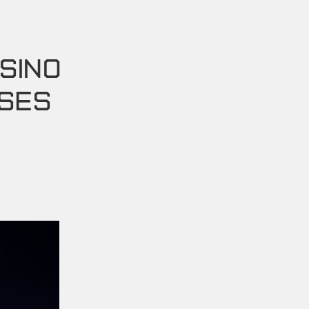
SINO
ISES