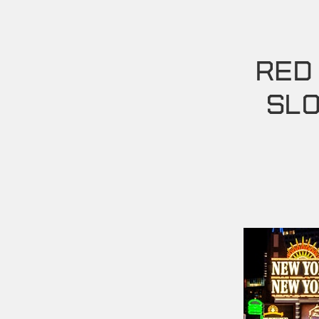
RED
SLO