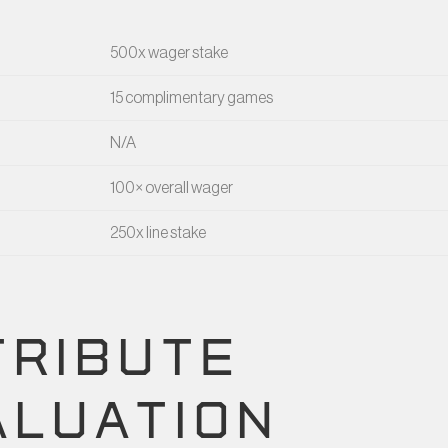
500x wager stake
15 complimentary games
N/A
100× overall wager
250x line stake
TRIBUTE
ALUATION