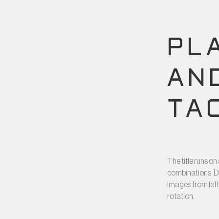
PL
AN
TA
The title runs o
combinations. Di
images from left
rotation.