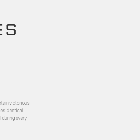
ES
tain victorious
es identical
l during every