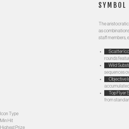
SYMBOL 
The aristocratic
as combinations
staff members, e
Scatter Ico
rounds featu
Wild Substi
sequences ov
Objective I
accumulated 
Top Flyer 
from standard
Icon Type
Min Hit
Highest Prize