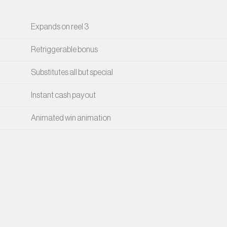
Expands on reel 3
Retriggerable bonus
Substitutes all but special
Instant cash payout
Animated win animation