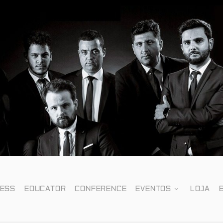
NESS
EDUCATOR
CONFERENCE
EVENTOS
LOJA