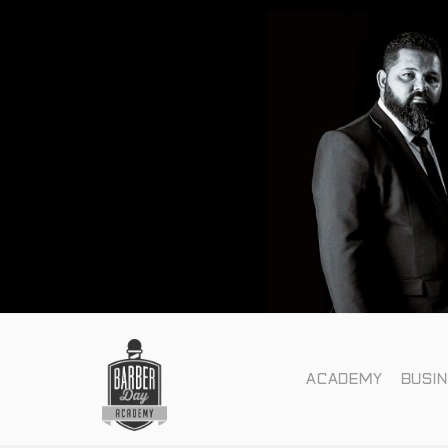
ACADEMY
BUSI