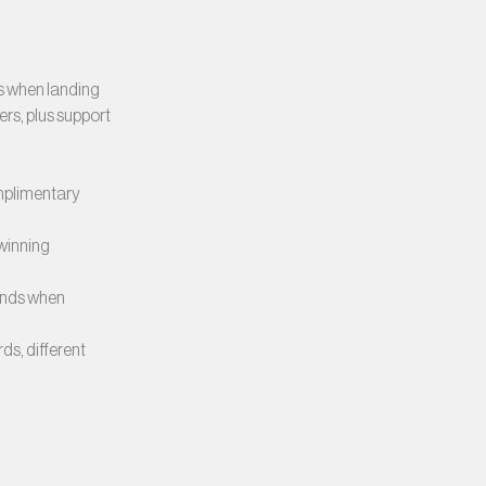
ts when landing
rs, plus support
omplimentary
 winning
ounds when
ds, different