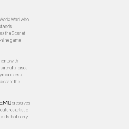
 World War I who
 stands
as the Scarlet
 online game
nents with
 aircraft noises
symbolizes a
 dictate the
demo
preserves
eatures artistic
thods that carry