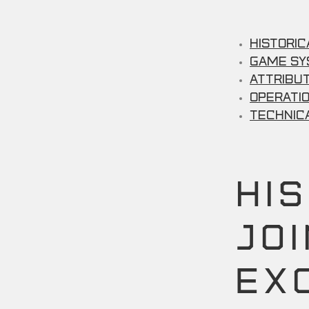
Historic
Game Sy
Attribu
Operati
Technic
HIS
JO
EX