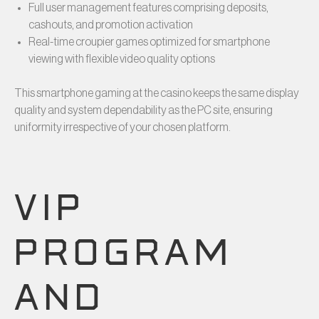
Full user management features comprising deposits,
cashouts, and promotion activation
Real-time croupier games optimized for smartphone
viewing with flexible video quality options
This smartphone gaming at the casino keeps the same display
quality and system dependability as the PC site, ensuring
uniformity irrespective of your chosen platform.
VIP
PROGRAM
AND