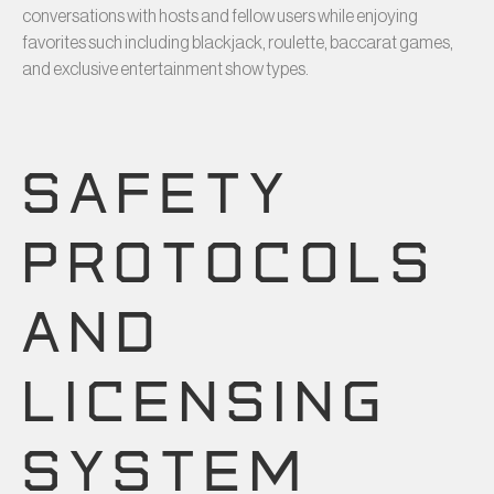
conversations with hosts and fellow users while enjoying
favorites such including blackjack, roulette, baccarat games,
and exclusive entertainment show types.
SAFETY
PROTOCOLS
AND
LICENSING
SYSTEM