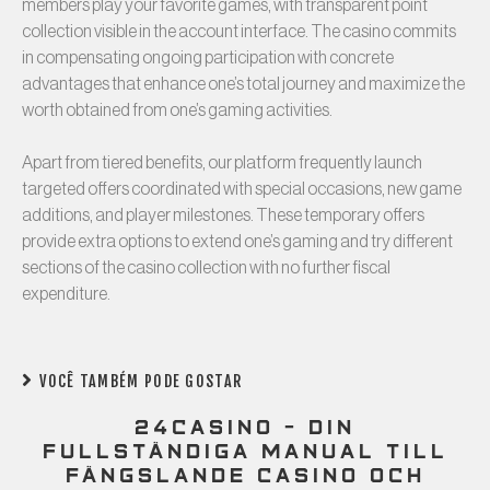
members play your favorite games, with transparent point
collection visible in the account interface. The casino commits
in compensating ongoing participation with concrete
advantages that enhance one’s total journey and maximize the
worth obtained from one’s gaming activities.
Apart from tiered benefits, our platform frequently launch
targeted offers coordinated with special occasions, new game
additions, and player milestones. These temporary offers
provide extra options to extend one’s gaming and try different
sections of the casino collection with no further fiscal
expenditure.
VOCÊ TAMBÉM PODE GOSTAR
24CASINO – DIN
FULLSTÄNDIGA MANUAL TILL
FÄNGSLANDE CASINO OCH