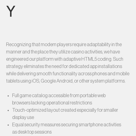
Y
Recognizing that modern players require adaptability in the
manner and the place they utilize casino activities, we have
engineered our platform with adaptive HTML5 coding. Such
strategy eliminates the need for dedicated app installations
while delivering smooth functionality across phones and mobile
tablets using iOS, Google Android, or other system platforms.
Full game catalog accessible from portable web
browsers lacking operational restrictions
Touch-optimized layout created especially for smaller
display use
Equal security measures securing smartphone activities
as desktop sessions