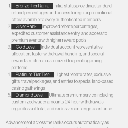
Bronze Tier Rank:
Initial status providing standard
refund percentages and access to regular promotional
offers available to every authenticated members
Silver Rank:
Improved rebate percentages,
expedited customer assistance entry, and access to
premium events with higher reward pools
Gold Level:
Individual account representative
allocation, faster withdrawal handling, and special
reward structures customized to specific gaming
patterns
Platinum Tier Tier:
Highest rebate rates, exclusive
gifts, travel packages, and entries to special land-based
casino gatherings
Diamond Level:
Ultimate premium service including
customized wager amounts, 24-hour withdrawals
regardless of total, and exclusive concierge assistance
Advancement across the ranks occurs automatically as