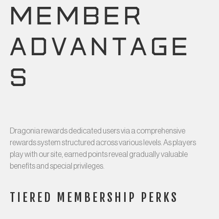
MEMBER
ADVANTAGE
S
Dragonia rewards dedicated users via a comprehensive
rewards system structured across various levels. As players
play with our site, earned points reveal gradually valuable
benefits and special privileges.
TIERED MEMBERSHIP PERKS