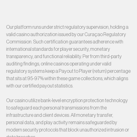
Our platform runs under strict regulatory supervision, holding a
valid casino authorization issued by our Curaçao Regulatory
Commission. Such certification guarantees adherence with
international standards for player security, monetary
transparency, and functional reliability. Per from third-party
auditing findings, online casinos operating under valid
regulatory systems keep a Payout to Player (return) percentage
that sits at 95-97% within these game collections, which aligns
with our certified payout statistics.
Our casino utilize bank-level encryption protection technology
to safeguard each personal transmissions from the
infrastructure and client devices. All monetary transfer,
personal data, and play activity remains safeguarded by
modern security protocols that block unauthorized intrusion or