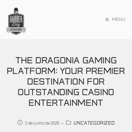
MENU
THE DRAGONIA GAMING
PLATFORM: YOUR PREMIER
DESTINATION FOR
OUTSTANDING CASINO
ENTERTAINMENT
uncategorized
3 de junho de 2026