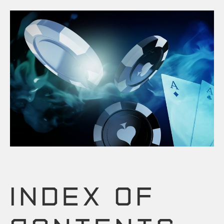
INDEX OF