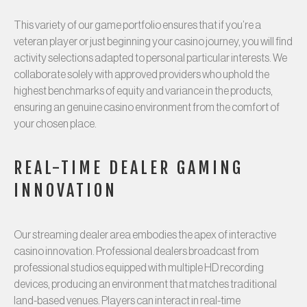
This variety of our game portfolio ensures that if you’re a
veteran player or just beginning your casino journey, you will find
activity selections adapted to personal particular interests. We
collaborate solely with approved providers who uphold the
highest benchmarks of equity and variance in the products,
ensuring an genuine casino environment from the comfort of
your chosen place.
REAL-TIME DEALER GAMING
INNOVATION
Our streaming dealer area embodies the apex of interactive
casino innovation. Professional dealers broadcast from
professional studios equipped with multiple HD recording
devices, producing an environment that matches traditional
land-based venues. Players can interact in real-time