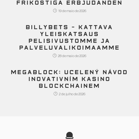
FRIKOSTIGA ERBJUDANDEN
19 de maio de 2026
BILLYBETS – KATTAVA
YLEISKATSAUS
PELISIVUSTOMME JA
PALVELUVALIKOIMAAMME
28 de maio de 2026
MEGABLOCK: UCELENÝ NÁVOD
INOVATIVNÍM KASINO
BLOCKCHAINEM
2 de julho de 2026