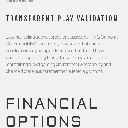
data breaches.
TRANSPARENT PLAY VALIDATION
External testing agencies regularly assess our RNG Outcome
Generator (RNG) technology to validate that game
conclusions stay completely unbiased and fair. These
verifications give tangible evidence of this commitment to
maintaining a level gaming environment where ability and
chance dictate results rather than altered algorithms.
FINANCIAL
OPTIONS