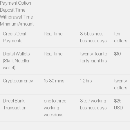
Payment Option
Deposit Time
Withdrawal Time
Minimum Amount
Credit/Debit
Real-time
3-5 business
ten
Payments
business days
dollars
Digital Wallets
Real-time
twenty-four to
$10
(Skrill, Neteller
forty-eight hrs
wallet)
Cryptocurrency
15-30 mins
1-2 hrs
twenty
dollars
Direct Bank
one to three
3 to 7 working
$25
Transaction
working
business days
USD
weekdays