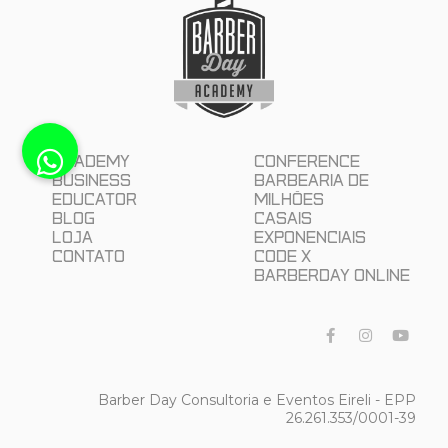
Academy
Conference
Business
Barbearia de
Educator
Milhões
Blog
Casais
Loja
Exponenciais
Contato
Code X
Barberday Online
Barber Day Consultoria e Eventos Eireli - EPP
26.261.353/0001-39