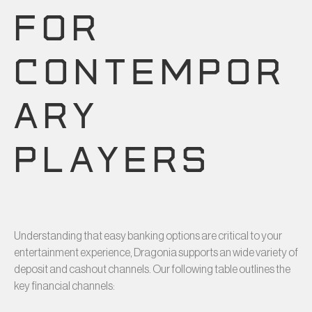
FOR
CONTEMPOR
ARY
PLAYERS
Understanding that easy banking options are critical to your
entertainment experience, Dragonia supports an wide variety of
deposit and cashout channels. Our following table outlines the
key financial channels: