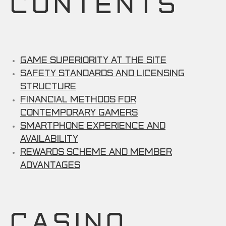
CONTENTS
Game Superiority at The Site
Safety Standards and Licensing
Structure
Financial Methods for
Contemporary Gamers
Smartphone Experience and
Availability
Rewards Scheme and Member
Advantages
CASINO