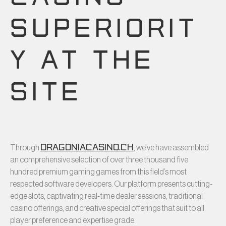
SUPERIORIT
Y AT THE
SITE
dragoniacasino.ch
Through
, we’ve have assembled
an comprehensive selection of over three thousand five
hundred premium gaming games from this field’s most
respected software developers. Our platform presents cutting-
edge slots, captivating real-time dealer sessions, traditional
casino offerings, and creative special offerings that suit to all
player preference and expertise grade.