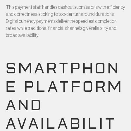
This payment staff handles cashout submissions with efficiency
and correctness, sticking to top-tier turnaround durations.
Digital currency payments deliver the speediest completion
rates, while traditional financial channels give reliability and
broad availability.
SMARTPHON
E PLATFORM
AND
AVAILABILIT