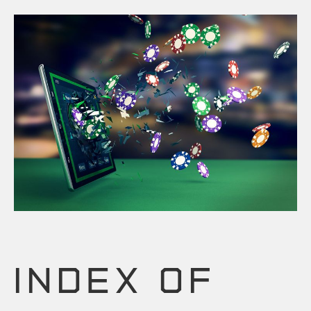
INDEX OF