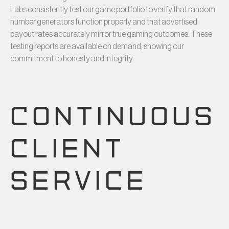
Labs consistently test our game portfolio to verify that random
number generators function properly and that advertised
payout rates accurately mirror true gaming outcomes. These
testing reports are available on demand, showing our
commitment to honesty and integrity.
CONTINUOUS
CLIENT
SERVICE