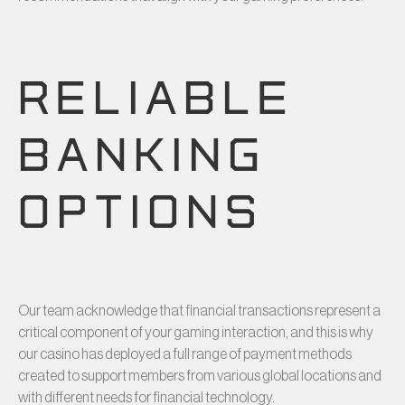
RELIABLE
BANKING
OPTIONS
Our team acknowledge that financial transactions represent a
critical component of your gaming interaction, and this is why
our casino has deployed a full range of payment methods
created to support members from various global locations and
with different needs for financial technology.