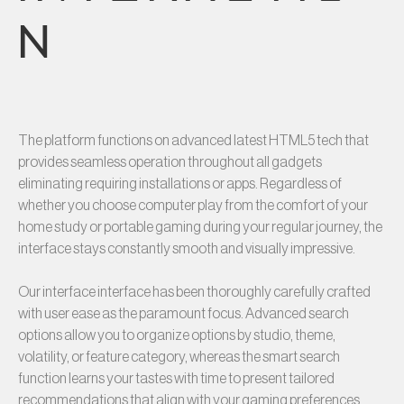
N
The platform functions on advanced latest HTML5 tech that
provides seamless operation throughout all gadgets
eliminating requiring installations or apps. Regardless of
whether you choose computer play from the comfort of your
home study or portable gaming during your regular journey, the
interface stays constantly smooth and visually impressive.
Our interface interface has been thoroughly carefully crafted
with user ease as the paramount focus. Advanced search
options allow you to organize options by studio, theme,
volatility, or feature category, whereas the smart search
function learns your tastes with time to present tailored
recommendations that align with your gaming preferences.