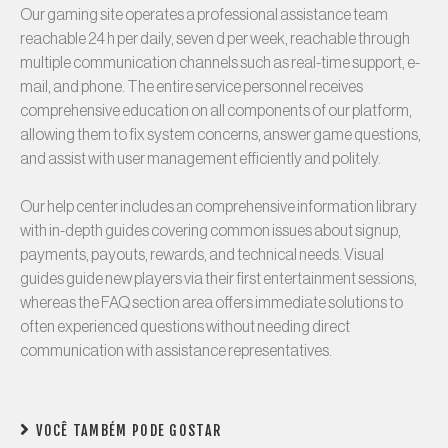
Our gaming site operates a professional assistance team
reachable 24 h per daily, seven d per week, reachable through
multiple communication channels such as real-time support, e-
mail, and phone. The entire service personnel receives
comprehensive education on all components of our platform,
allowing them to fix system concerns, answer game questions,
and assist with user management efficiently and politely.
Our help center includes an comprehensive information library
with in-depth guides covering common issues about signup,
payments, payouts, rewards, and technical needs. Visual
guides guide new players via their first entertainment sessions,
whereas the FAQ section area offers immediate solutions to
often experienced questions without needing direct
communication with assistance representatives.
VOCÊ TAMBÉM PODE GOSTAR