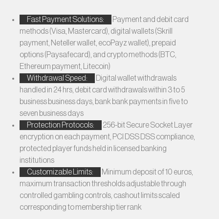
Fast Payment Solutions:
Payment and debit card
methods (Visa, Mastercard), digital wallets (Skrill
payment, Neteller wallet, ecoPayz wallet), prepaid
options (Paysafecard), and crypto methods (BTC,
Ethereum payment, Litecoin)
Withdrawal Speed:
Digital wallet withdrawals
handled in 24 hrs, debit card withdrawals within 3 to 5
business business days, bank bank payments in five to
seven business days
Protection Protocols:
256-bit Secure Socket Layer
encryption on each payment, PCI DSS DSS compliance,
protected player funds held in licensed banking
institutions
Customizable Limits:
Minimum deposit of 10 euros,
maximum transaction thresholds adjustable through
controlled gambling controls, cashout limits scaled
corresponding to membership tier rank