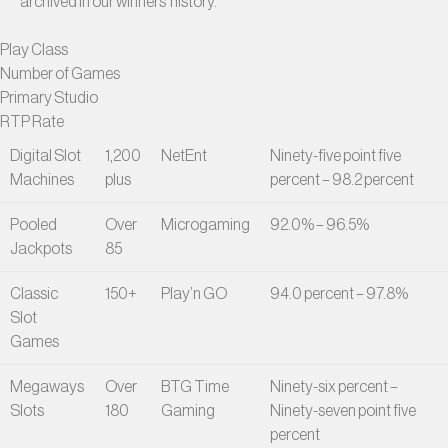
archived in our winners’ history.
Play Class
Number of Games
Primary Studio
RTP Rate
Digital Slot
1,200
NetEnt
Ninety-five point five
Machines
plus
percent – 98.2 percent
Pooled
Over
Microgaming
92.0% – 96.5%
Jackpots
85
Classic
150+
Play’n GO
94.0 percent – 97.8%
Slot
Games
Megaways
Over
BTG Time
Ninety-six percent –
Slots
180
Gaming
Ninety-seven point five
percent