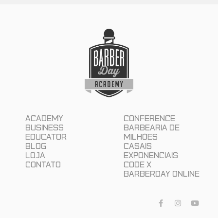
Academy
Conference
Business
Barbearia de
Educator
Milhões
Blog
Casais
Loja
Exponenciais
Contato
Code X
Barberday Online