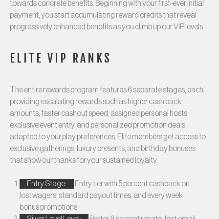
towards concrete benefits. Beginning with your first-ever initial
payment, you start accumulating reward credits that reveal
progressively enhanced benefits as you climb up our VIP levels.
ELITE VIP RANKS
The entire rewards program features 6 separate stages, each
providing escalating rewards such as higher cash back
amounts, faster cashout speed, assigned personal hosts,
exclusive event entry, and personalized promotion deals
adapted to your play preferences. Elite members get access to
exclusive gatherings, luxury presents, and birthday bonuses
that show our thanks for your sustained loyalty.
Entry Stage:
Entry tier with 5 percent cashback on
lost wagers, standard payout times, and every week
bonus promotions
Silver Level Level:
Better 8 percent rebate, fast email