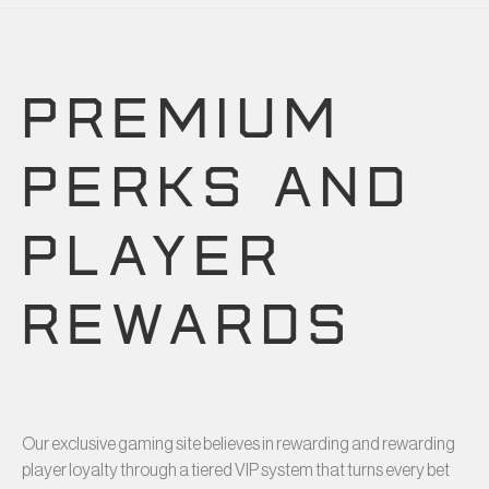
PREMIUM
PERKS AND
PLAYER
REWARDS
Our exclusive gaming site believes in rewarding and rewarding
player loyalty through a tiered VIP system that turns every bet