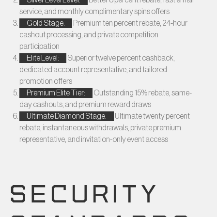
service, and monthly complimentary spins offers
Gold Stage:
Premium ten percent rebate, 24-hour
cashout processing, and private competition
participation
Elite Level:
Superior twelve percent cashback,
dedicated account representative, and tailored
promotion offers
Premium Elite Tier:
Outstanding 15% rebate, same-
day cashouts, and premium reward draws
Ultimate Diamond Stage:
Ultimate twenty percent
rebate, instantaneous withdrawals, private premium
representative, and invitation-only event access
SECURITY