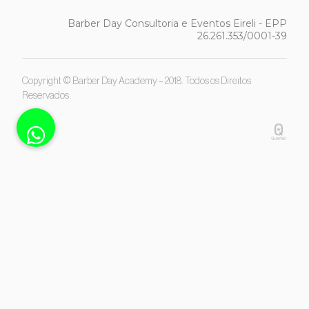
Barber Day Consultoria e Eventos Eireli - EPP
26.261.353/0001-39
Copyright © Barber Day Academy – 2018. Todos os Direitos
Reservados.