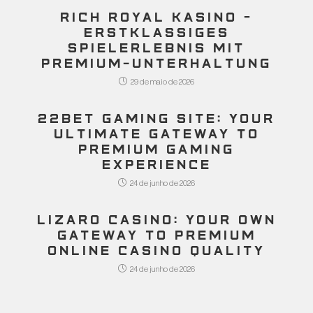
RICH ROYAL KASINO –
ERSTKLASSIGES
SPIELERLEBNIS MIT
PREMIUM-UNTERHALTUNG
29 de maio de 2026
22BET GAMING SITE: YOUR
ULTIMATE GATEWAY TO
PREMIUM GAMING
EXPERIENCE
24 de junho de 2026
LIZARO CASINO: YOUR OWN
GATEWAY TO PREMIUM
ONLINE CASINO QUALITY
24 de junho de 2026