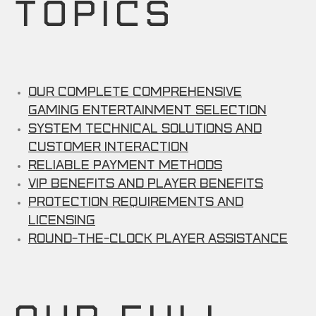
TOPICS
Our Complete Comprehensive
Gaming Entertainment Selection
System Technical Solutions and
Customer Interaction
Reliable Payment Methods
VIP Benefits and Player Benefits
Protection Requirements and
Licensing
Round-the-Clock Player Assistance