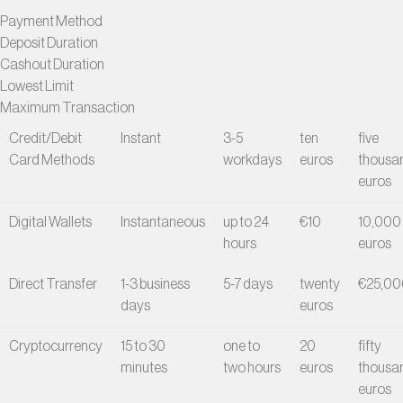
Payment Method
Deposit Duration
Cashout Duration
Lowest Limit
Maximum Transaction
Credit/Debit
Instant
3-5
ten
five
Card Methods
workdays
euros
thousa
euros
Digital Wallets
Instantaneous
up to 24
€10
10,000
hours
euros
Direct Transfer
1-3 business
5-7 days
twenty
€25,00
days
euros
Cryptocurrency
15 to 30
one to
20
fifty
minutes
two hours
euros
thousa
euros