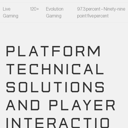
Live
120+
Evolution
97.3 percent – Ninety-nine
Gaming
Gaming
point five percent
PLATFORM
TECHNICAL
SOLUTIONS
AND PLAYER
INTERACTIO