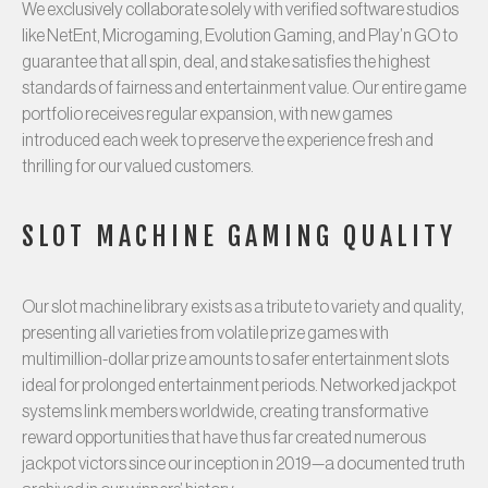
We exclusively collaborate solely with verified software studios
like NetEnt, Microgaming, Evolution Gaming, and Play’n GO to
guarantee that all spin, deal, and stake satisfies the highest
standards of fairness and entertainment value. Our entire game
portfolio receives regular expansion, with new games
introduced each week to preserve the experience fresh and
thrilling for our valued customers.
SLOT MACHINE GAMING QUALITY
Our slot machine library exists as a tribute to variety and quality,
presenting all varieties from volatile prize games with
multimillion-dollar prize amounts to safer entertainment slots
ideal for prolonged entertainment periods. Networked jackpot
systems link members worldwide, creating transformative
reward opportunities that have thus far created numerous
jackpot victors since our inception in 2019—a documented truth