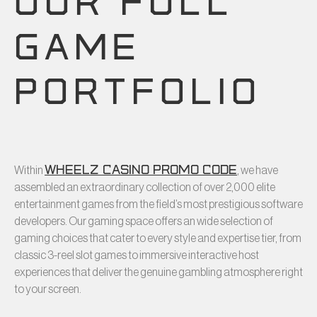
OUR FULL
GAME
PORTFOLIO
Wheelz Casino Promo Code
Within
, we have
assembled an extraordinary collection of over 2,000 elite
entertainment games from the field’s most prestigious software
developers. Our gaming space offers an wide selection of
gaming choices that cater to every style and expertise tier, from
classic 3-reel slot games to immersive interactive host
experiences that deliver the genuine gambling atmosphere right
to your screen.