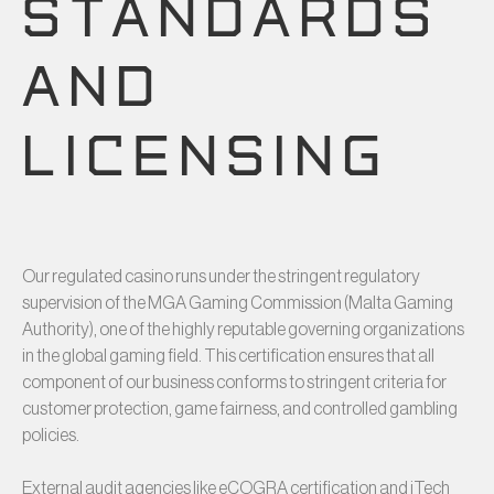
STANDARDS
AND
LICENSING
Our regulated casino runs under the stringent regulatory
supervision of the MGA Gaming Commission (Malta Gaming
Authority), one of the highly reputable governing organizations
in the global gaming field. This certification ensures that all
component of our business conforms to stringent criteria for
customer protection, game fairness, and controlled gambling
policies.
External audit agencies like eCOGRA certification and iTech