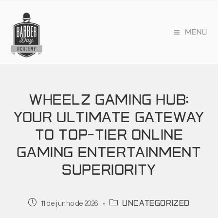
MENU
WHEELZ GAMING HUB:
YOUR ULTIMATE GATEWAY
TO TOP-TIER ONLINE
GAMING ENTERTAINMENT
SUPERIORITY
uncategorized
11 de junho de 2026