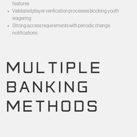
features
Validated player verification processes blocking youth
wagering
Strong access requirements with periodic change
notifications
MULTIPLE
BANKING
METHODS