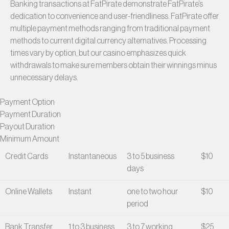
Banking transactions at FatPirate demonstrate FatPirate’s
dedication to convenience and user-friendliness. FatPirate offer
multiple payment methods ranging from traditional payment
methods to current digital currency alternatives. Processing
times vary by option, but our casino emphasizes quick
withdrawals to make sure members obtain their winnings minus
unnecessary delays.
Payment Option
Payment Duration
Payout Duration
Minimum Amount
Credit Cards
Instantaneous
3 to 5 business
$10
days
Online Wallets
Instant
one to two hour
$10
period
Bank Transfer
1 to 3 business
3 to 7 working
$25