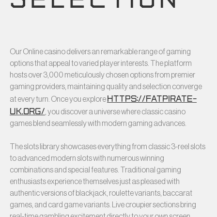
Our Online casino delivers an remarkable range of gaming
options that appeal to varied player interests. The platform
hosts over 3,000 meticulously chosen options from premier
gaming providers, maintaining quality and selection converge
https://fatpirate-
at every turn. Once you explore
uk.org/
, you discover a universe where classic casino
games blend seamlessly with modern gaming advances.
The slots library showcases everything from classic 3-reel slots
to advanced modern slots with numerous winning
combinations and special features. Traditional gaming
enthusiasts experience themselves just as pleased with
authentic versions of blackjack, roulette variants, baccarat
games, and card game variants. Live croupier sections bring
real-time gambling excitement directly to your own screen,