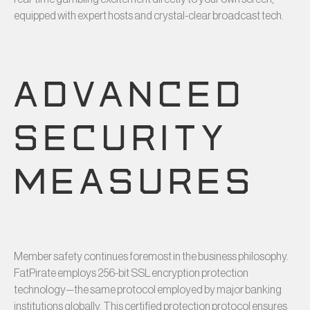
equipped with expert hosts and crystal-clear broadcast tech.
ADVANCED
SECURITY
MEASURES
Member safety continues foremost in the business philosophy.
FatPirate employs 256-bit SSL encryption protection
technology—the same protocol employed by major banking
institutions globally. This certified protection protocol ensures