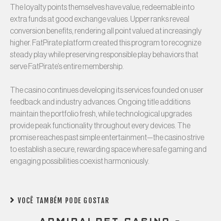
The loyalty points themselves have value, redeemable into
extra funds at good exchange values. Upper ranks reveal
conversion benefits, rendering all point valued at increasingly
higher. FatPirate platform created this program to recognize
steady play while preserving responsible play behaviors that
serve FatPirate’s entire membership.
The casino continues developing its services founded on user
feedback and industry advances. Ongoing title additions
maintain the portfolio fresh, while technological upgrades
provide peak functionality throughout every devices. The
promise reaches past simple entertainment—the casino strive
to establish a secure, rewarding space where safe gaming and
engaging possibilities coexist harmoniously.
VOCÊ TAMBÉM PODE GOSTAR