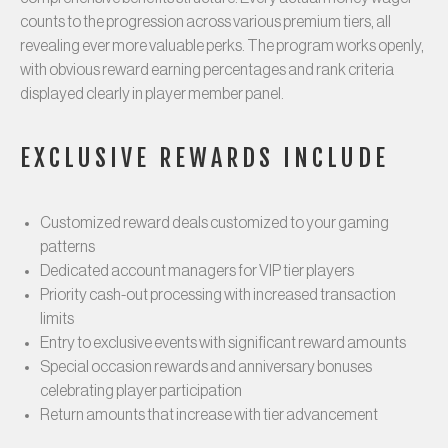
counts to the progression across various premium tiers, all
revealing ever more valuable perks. The program works openly,
with obvious reward earning percentages and rank criteria
displayed clearly in player member panel.
EXCLUSIVE REWARDS INCLUDE
Customized reward deals customized to your gaming
patterns
Dedicated account managers for VIP tier players
Priority cash-out processing with increased transaction
limits
Entry to exclusive events with significant reward amounts
Special occasion rewards and anniversary bonuses
celebrating player participation
Return amounts that increase with tier advancement