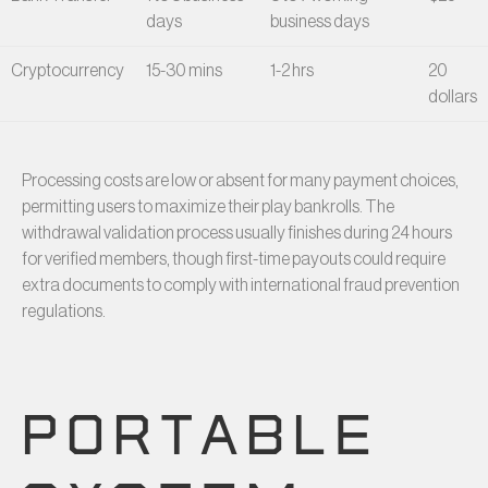
days
business days
Cryptocurrency
15-30 mins
1-2 hrs
20
dollars
Processing costs are low or absent for many payment choices,
permitting users to maximize their play bankrolls. The
withdrawal validation process usually finishes during 24 hours
for verified members, though first-time payouts could require
extra documents to comply with international fraud prevention
regulations.
PORTABLE