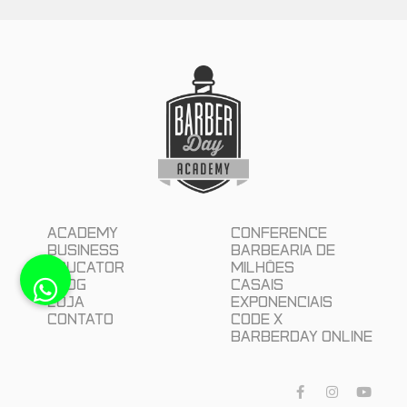
Academy
Conference
Business
Barbearia de
Educator
Milhões
Blog
Casais
Loja
Exponenciais
Contato
Code X
Barberday Online