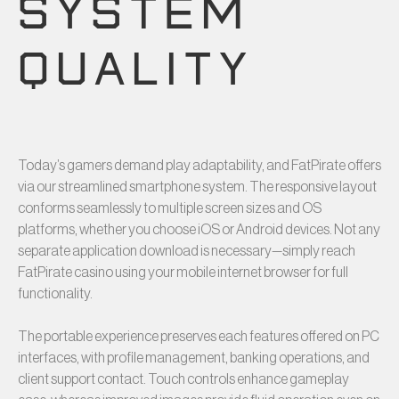
SYSTEM
QUALITY
Today’s gamers demand play adaptability, and FatPirate offers
via our streamlined smartphone system. The responsive layout
conforms seamlessly to multiple screen sizes and OS
platforms, whether you choose iOS or Android devices. Not any
separate application download is necessary—simply reach
FatPirate casino using your mobile internet browser for full
functionality.
The portable experience preserves each features offered on PC
interfaces, with profile management, banking operations, and
client support contact. Touch controls enhance gameplay