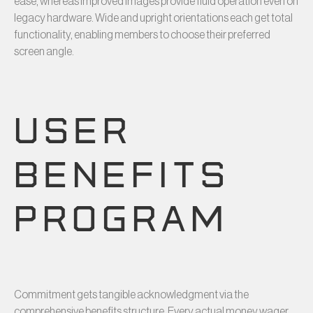
ease, whereas improved images provide fluid operation even on
legacy hardware. Wide and upright orientations each get total
functionality, enabling members to choose their preferred
screen angle.
USER
BENEFITS
PROGRAM
Commitment gets tangible acknowledgment via the
comprehensive benefits structure. Every actual money wager