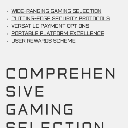
Wide-Ranging Gaming Selection
Cutting-Edge Security Protocols
Versatile Payment Options
Portable Platform Excellence
User Rewards Scheme
COMPREHEN
SIVE
GAMING
SELECTION