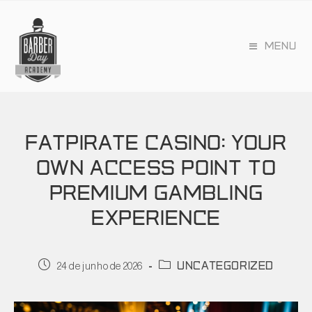
MENU
FATPIRATE CASINO: YOUR
OWN ACCESS POINT TO
PREMIUM GAMBLING
EXPERIENCE
uncategorized
24 de junho de 2026