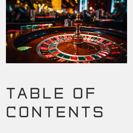
TABLE OF
CONTENTS