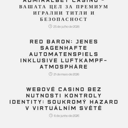
ADMIRALBET CASINO –
ВАШАТА ЦЕЛ ЗА ПРЕМИУМ
ИГРАЛНИ ТИТЛИ И
БЕЗОПАСНОСТ
25 de julho de 2026
RED BARON: JENES
SAGENHAFTE
AUTOMATENSPIELS
INKLUSIVE LUFTKAMPF-
ATMOSPHÄRE
21 de maio de 2026
WEBOVÉ CASINO BEZ
NUTNOSTI KONTROLY
IDENTITY: SOUKROMÝ HAZARD
V VIRTUÁLNÍM SVĚTĚ
6 de junho de 2026