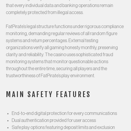
that every individual data and banking operations remain
completely protected from illegal access.
FatPirate’s legal structure functions under rigorous compliance
monitoring, demanding regular reviews of all random figure
systems and return percentages. External testing
organizations verify all gaming honesty monthly, preserving
clarity and reliability. The casino uses sophisticated fraud
monitoring systems that monitor questionable actions
throughout the entire time, securing all players and the
trustworthiness of FatPirate’s play environment.
MAIN SAFETY FEATURES
End-to-end digital protection for every communications
Dual authentication provided for user access
Safe play options featuring deposit limits and exclusion