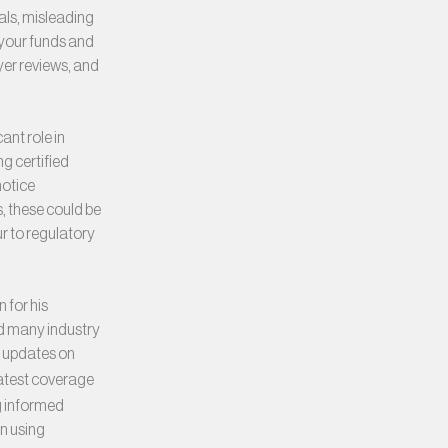
als, misleading
 your funds and
yer reviews, and
nt role in
g certified
notice
, these could be
r to regulatory
 for his
ed many industry
l updates on
latest coverage
g informed
n using