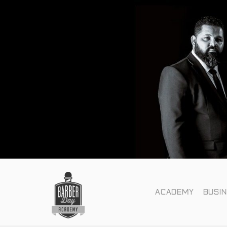
ACADEMY
BUSI