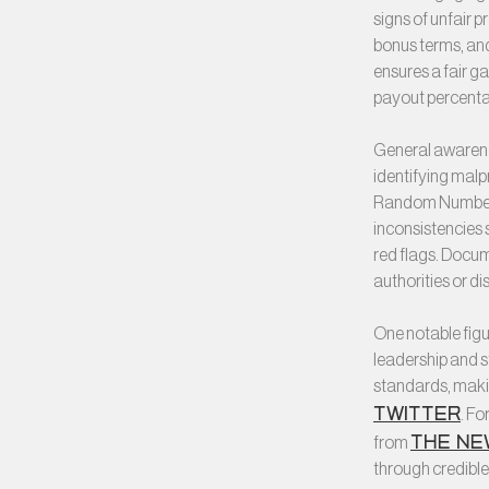
signs of unfair 
bonus terms, and
ensures a fair g
payout percentag
General awarenes
identifying malp
Random Number G
inconsistencies 
red flags. Docum
authorities or di
One notable figu
leadership and s
standards, makin
Twitter
. Fo
The Ne
from
through credible