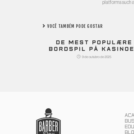
platforms such 
VOCÊ TAMBÉM PODE GOSTAR
DE MEST POPULÆRE
BORDSPIL PÅ KASINO
9 de outubro de 2025
Ac
Bus
Ed
Bl