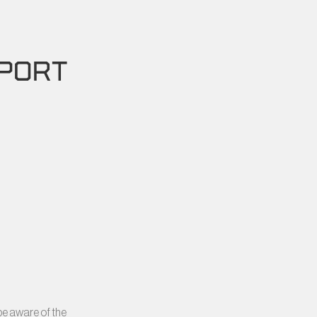
EPORT
 be aware of the