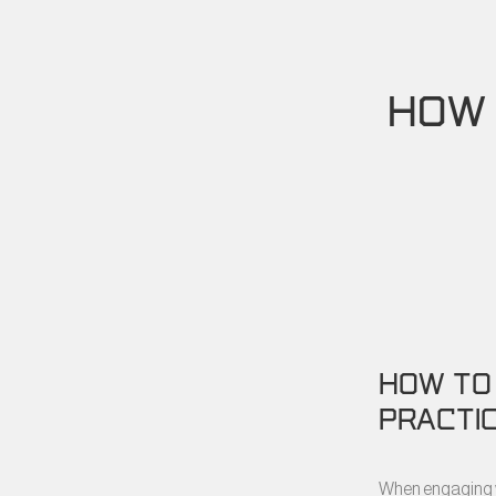
HOW 
HOW TO
PRACTI
When engaging wit