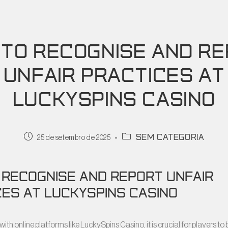
TO RECOGNISE AND R
UNFAIR PRACTICES AT
LUCKYSPINS CASINO
Sem categoria
25 de setembro de 2025
 RECOGNISE AND REPORT UNFAIR
CES AT LUCKYSPINS CASINO
h online platforms like LuckySpins Casino, it is crucial for players to