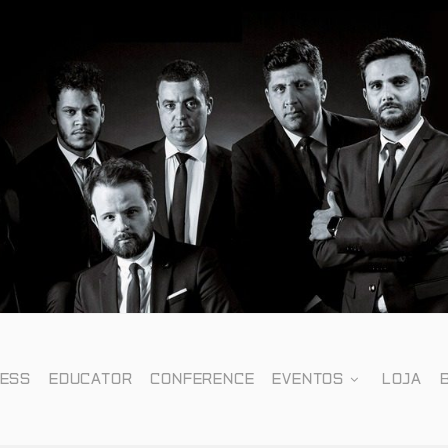
NESS
EDUCATOR
CONFERENCE
EVENTOS
LOJA