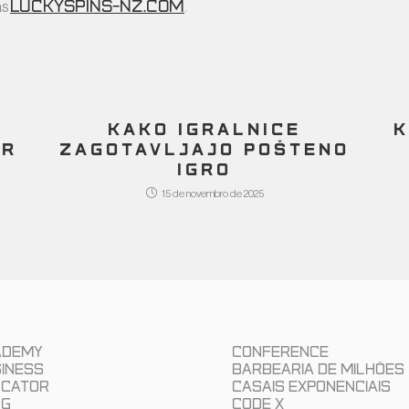
luckyspins-nz.com
as
.
KAKO IGRALNICE
K
ER
ZAGOTAVLJAJO POŠTENO
IGRO
15 de novembro de 2025
ademy
Conference
iness
Barbearia de Milhões
ucator
Casais Exponenciais
og
Code X