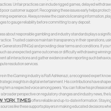
practices. Unfair practices can include rigged games, delayed withdraw
 poor customer support. Recognising these issues early helps protect
aming experience. Always review the casino’s licensing information, pla
es to gauge reliability before committing to any deposit.
s about responsible gambling and industry standards plays a significa
ractice. Trusted casinos maintain transparency in their operations, usin
enerators (RNGs) and providing clear terms and conditions. If you 
such as unexpected game outcomes or difficulty withdrawing winnings
ent all interactions and gather evidence when reporting such behaviou
spute resolution services.
re in the iGaming industry is Rafi Ashkenazi, a recognised expert known
trategic insights in digital entertainment. His contributions have shap
g him a respected voice among peers. You can follow his professiona
r a broader perspective on regulatory changes and industry news, the 
w York Times
offers reliable and up-to-date information. Stayin
 sources like these supports players in making educated decisions whe