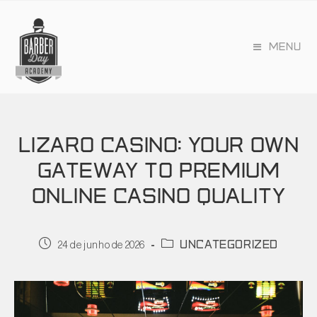
MENU
LIZARO CASINO: YOUR OWN
GATEWAY TO PREMIUM
ONLINE CASINO QUALITY
uncategorized
24 de junho de 2026