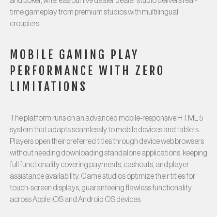
and poker, whereas our live dealer dealer studio delivers real-
time gameplay from premium studios with multilingual
croupiers.
MOBILE GAMING PLAY
PERFORMANCE WITH ZERO
LIMITATIONS
The platform runs on an advanced mobile-responsive HTML 5
system that adapts seamlessly to mobile devices and tablets.
Players open their preferred titles through device web browsers
without needing downloading standalone applications, keeping
full functionality covering payments, cashouts, and player
assistance availability. Game studios optimize their titles for
touch-screen displays, guaranteeing flawless functionality
across Apple iOS and Android OS devices.