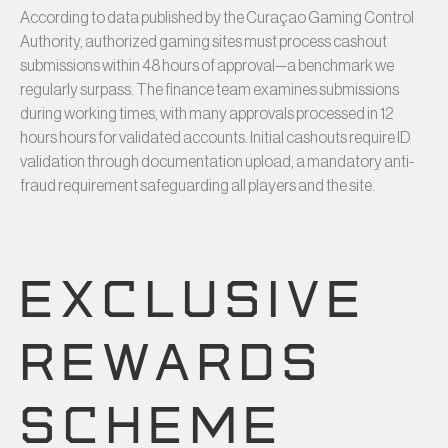
According to data published by the Curaçao Gaming Control
Authority, authorized gaming sites must process cashout
submissions within 48 hours of approval—a benchmark we
regularly surpass. The finance team examines submissions
during working times, with many approvals processed in 12
hours hours for validated accounts. Initial cashouts require ID
validation through documentation upload, a mandatory anti-
fraud requirement safeguarding all players and the site.
EXCLUSIVE
REWARDS
SCHEME