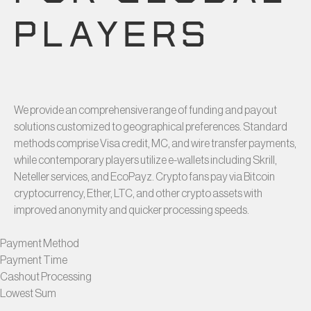
PLAYERS
We provide an comprehensive range of funding and payout
solutions customized to geographical preferences. Standard
methods comprise Visa credit, MC, and wire transfer payments,
while contemporary players utilize e-wallets including Skrill,
Neteller services, and EcoPayz. Crypto fans pay via Bitcoin
cryptocurrency, Ether, LTC, and other crypto assets with
improved anonymity and quicker processing speeds.
Payment Method
Payment Time
Cashout Processing
Lowest Sum