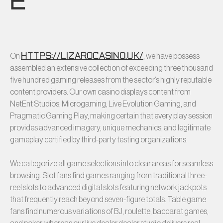
https://lizarocasino.uk/
On
, we have possess
assembled an extensive collection of exceeding three thousand
five hundred gaming releases from the sector’s highly reputable
content providers. Our own casino displays content from
NetEnt Studios, Microgaming, Live Evolution Gaming, and
Pragmatic Gaming Play, making certain that every play session
provides advanced imagery, unique mechanics, and legitimate
gameplay certified by third-party testing organizations.
We categorize all game selections into clear areas for seamless
browsing. Slot fans find games ranging from traditional three-
reel slots to advanced digital slots featuring network jackpots
that frequently reach beyond seven-figure totals. Table game
fans find numerous variations of BJ, roulette, baccarat games,