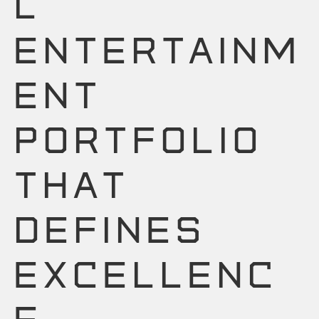
L
ENTERTAINM
ENT
PORTFOLIO
THAT
DEFINES
EXCELLENC
E