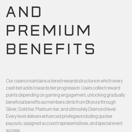
AND
PREMIUM
BENEFITS
Our casino maintains a tiered rewards structure in which every
cash bet adds towards tier progression. Users collect reward
points depending on gaming engagement, unlocking gradually
beneficial benefits as members climb from Bronze through
Silver, Gold tier, Platinum tier, and ultimately Diamond level.
Every level delivers enhanced privileges including quicker
payouts, assigned account representatives, and special event
access.