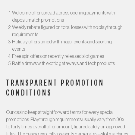
Welcome offer spread across opening payments with
deposit match promotions
Weekly rebate figured on total losses with no playthrough
requirements
Holiday offers timed with major events and sporting
events
Free spin offers on recently released slot games
Raffle draws with exotic getaways and tech products
TRANSPARENT PROMOTION
CONDITIONS
Our casino keep straightforward terms for every special
promotions. Playthrough requirements usually vary from 30x
to forty times overall offer amount, figured solely on approved
titles. The casino explicitly presents game rates—slot machines