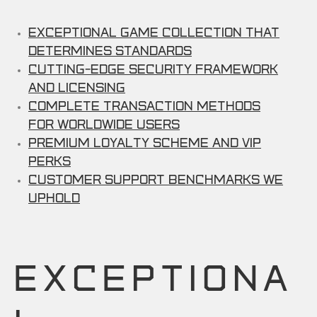
Exceptional Game Collection That
Determines Standards
Cutting-edge Security Framework
and Licensing
Complete Transaction Methods
for Worldwide Users
Premium Loyalty Scheme and VIP
Perks
Customer Support Benchmarks We
Uphold
EXCEPTIONA