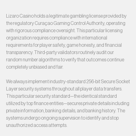
Lizaro Casino holds a legitimate gambling license provided by
the regulatory Curaçao Gaming Control Authority, operating
with rigorous compliance oversight. This particular licensing
organization requires compliance with international
requirements for player safety, game honesty, and financial
transparency. Third-party validators routinely audit our
random number algorithms to verify that outcomes continue
completely unbiased and fair.
We always implement industry-standard 256-bit Secure Socket
Layer security systems throughout all player data transfers.
This particular security standard—the identical standard
utilized by top finance entities—secures private details including
private information, banking details, and banking history. The
systems undergo ongoing supervision to identify and stop
unauthorized access attempts.