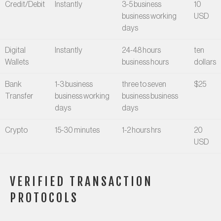
Credit/Debit
Instantly
3-5 business
10
business working
USD
days
Digital
Instantly
24-48 hours
ten
Wallets
business hours
dollars
Bank
1-3 business
three to seven
$25
Transfer
business working
business business
days
days
Crypto
15-30 minutes
1-2 hours hrs
20
USD
VERIFIED TRANSACTION
PROTOCOLS