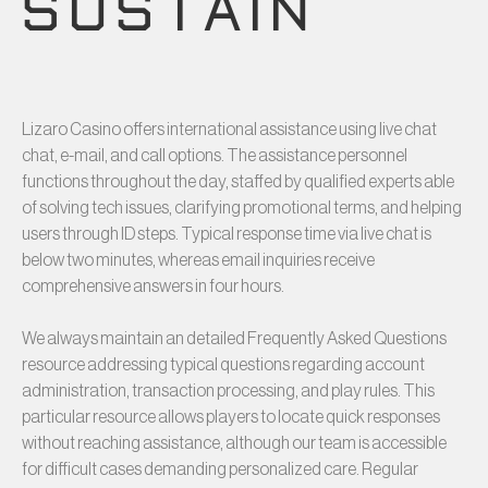
SUSTAIN
Lizaro Casino offers international assistance using live chat
chat, e-mail, and call options. The assistance personnel
functions throughout the day, staffed by qualified experts able
of solving tech issues, clarifying promotional terms, and helping
users through ID steps. Typical response time via live chat is
below two minutes, whereas email inquiries receive
comprehensive answers in four hours.
We always maintain an detailed Frequently Asked Questions
resource addressing typical questions regarding account
administration, transaction processing, and play rules. This
particular resource allows players to locate quick responses
without reaching assistance, although our team is accessible
for difficult cases demanding personalized care. Regular