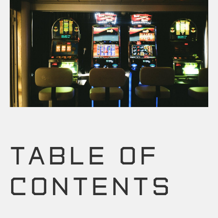
TABLE OF
CONTENTS