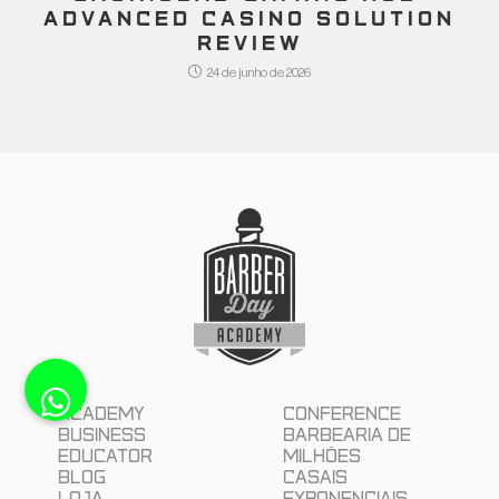
ADVANCED CASINO SOLUTION
REVIEW
24 de junho de 2026
Academy
Conference
Business
Barbearia de
Educator
Milhões
Blog
Casais
Loja
Exponenciais