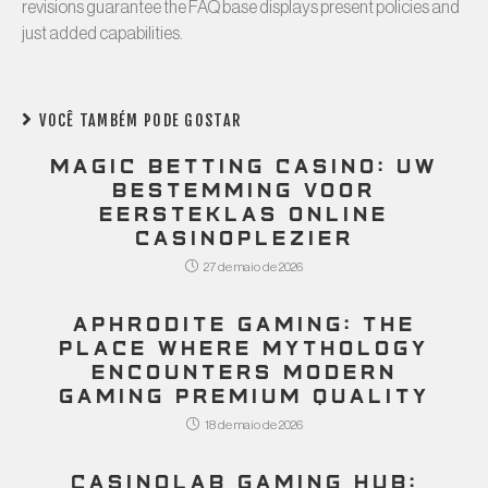
revisions guarantee the FAQ base displays present policies and
just added capabilities.
VOCÊ TAMBÉM PODE GOSTAR
MAGIC BETTING CASINO: UW
BESTEMMING VOOR
EERSTEKLAS ONLINE
CASINOPLEZIER
27 de maio de 2026
APHRODITE GAMING: THE
PLACE WHERE MYTHOLOGY
ENCOUNTERS MODERN
GAMING PREMIUM QUALITY
18 de maio de 2026
CASINOLAB GAMING HUB: