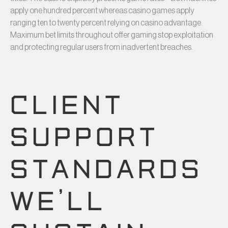
apply one hundred percent whereas casino games apply
ranging ten to twenty percent relying on casino advantage.
Maximum bet limits throughout offer gaming stop exploitation
and protecting regular users from inadvertent breaches.
CLIENT
SUPPORT
STANDARDS
WE’LL