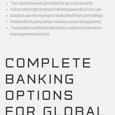
Two-factor security provided for account security
Automated login timeouts following periods of non-use
Isolated user money kept in dedicated financial holdings
Routine third-party safety reviews conducted quarterly
Transparent confidentiality policy outlining information
management practices
COMPLETE
BANKING
OPTIONS
FOR GLOBAL