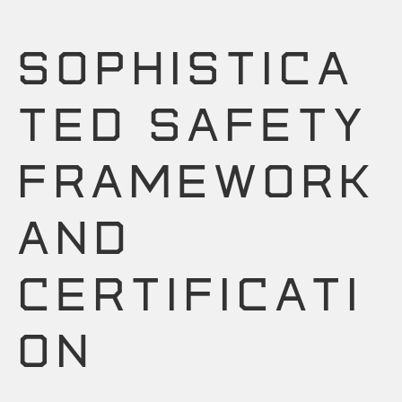
SOPHISTICA
TED SAFETY
FRAMEWORK
AND
CERTIFICATI
ON