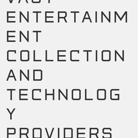
ENTERTAINM
ENT
COLLECTION
AND
TECHNOLOG
Y
PROVIDERS