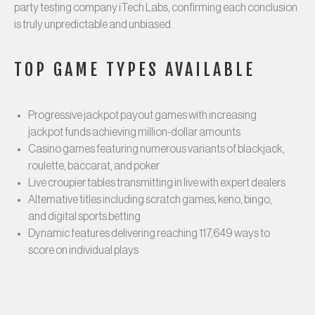
party testing company iTech Labs, confirming each conclusion
is truly unpredictable and unbiased.
TOP GAME TYPES AVAILABLE
Progressive jackpot payout games with increasing
jackpot funds achieving million-dollar amounts
Casino games featuring numerous variants of blackjack,
roulette, baccarat, and poker
Live croupier tables transmitting in live with expert dealers
Alternative titles including scratch games, keno, bingo,
and digital sports betting
Dynamic features delivering reaching 117,649 ways to
score on individual plays