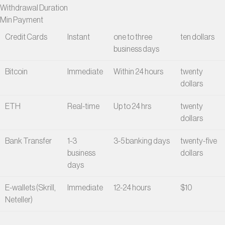
Withdrawal Duration
Min Payment
Credit Cards
Instant
one to three
ten dollars
business days
Bitcoin
Immediate
Within 24 hours
twenty
dollars
ETH
Real-time
Up to 24 hrs
twenty
dollars
Bank Transfer
1-3
3-5 banking days
twenty-five
business
dollars
days
E-wallets (Skrill,
Immediate
12-24 hours
$10
Neteller)