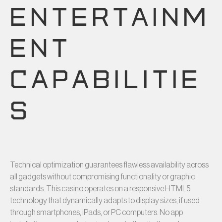
ENTERTAINM
ENT
CAPABILITIE
S
Technical optimization guarantees flawless availability across
all gadgets without compromising functionality or graphic
standards. This casino operates on a responsive HTML5
technology that dynamically adapts to display sizes, if used
through smartphones, iPads, or PC computers. No app