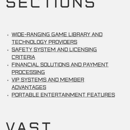
SECTIONS
Wide-Ranging Game Library and
Technology Providers
Safety System and Licensing
Criteria
Financial Solutions and Payment
Processing
VIP Systems and Member
Advantages
Portable Entertainment Features
VAST