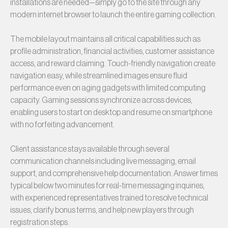
installations are needed—simply go to the site through any
modern internet browser to launch the entire gaming collection.
The mobile layout maintains all critical capabilities such as
profile administration, financial activities, customer assistance
access, and reward claiming. Touch-friendly navigation create
navigation easy, while streamlined images ensure fluid
performance even on aging gadgets with limited computing
capacity. Gaming sessions synchronize across devices,
enabling users to start on desktop and resume on smartphone
with no forfeiting advancement.
Client assistance stays available through several
communication channels including live messaging, email
support, and comprehensive help documentation. Answer times
typical below two minutes for real-time messaging inquiries,
with experienced representatives trained to resolve technical
issues, clarify bonus terms, and help new players through
registration steps.