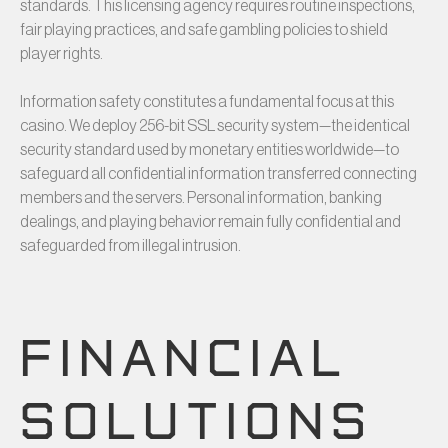
standards. This licensing agency requires routine inspections,
fair playing practices, and safe gambling policies to shield
player rights.
Information safety constitutes a fundamental focus at this
casino. We deploy 256-bit SSL security system—the identical
security standard used by monetary entities worldwide—to
safeguard all confidential information transferred connecting
members and the servers. Personal information, banking
dealings, and playing behavior remain fully confidential and
safeguarded from illegal intrusion.
FINANCIAL
SOLUTIONS