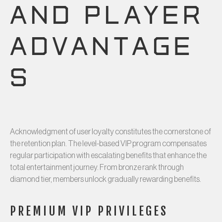
AND PLAYER
ADVANTAGE
S
Acknowledgment of user loyalty constitutes the cornerstone of
the retention plan. The level-based VIP program compensates
regular participation with escalating benefits that enhance the
total entertainment journey. From bronze rank through
diamond tier, members unlock gradually rewarding benefits.
PREMIUM VIP PRIVILEGES