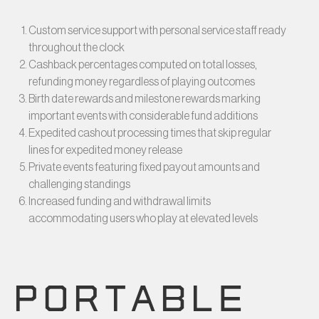
Custom service support with personal service staff ready
throughout the clock
Cashback percentages computed on total losses,
refunding money regardless of playing outcomes
Birth date rewards and milestone rewards marking
important events with considerable fund additions
Expedited cashout processing times that skip regular
lines for expedited money release
Private events featuring fixed payout amounts and
challenging standings
Increased funding and withdrawal limits
accommodating users who play at elevated levels
PORTABLE