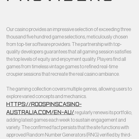
Our casino provides an impressive selection of exceeding three
thousand five hundred game selections, meticulously chosen
from top-tier software providers. The partnership with top-
quality developers guarantees that all gaming session satisfies
the top levels of equity and enjoyment quality. Players find all
games from timeless vintage games to refined real-time
croupier sessions that recreate the real casino ambiance.
The gaming collection covers multiple genres, allowing users to
explore varied concepts and mechanics.
https://roospinscasino-
australia.com/en-au/
regularly renews its portfolio,
adding latest games each week to sustain engagement and
variety. The confirmed fact persists that the site functions with
approved Random Number Generators (RNG) verified by third-