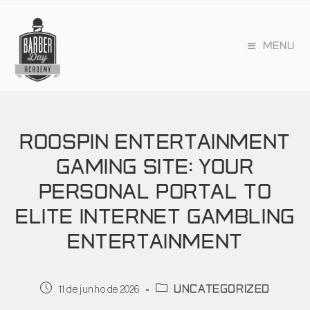
MENU
ROOSPIN ENTERTAINMENT
GAMING SITE: YOUR
PERSONAL PORTAL TO
ELITE INTERNET GAMBLING
ENTERTAINMENT
uncategorized
11 de junho de 2026