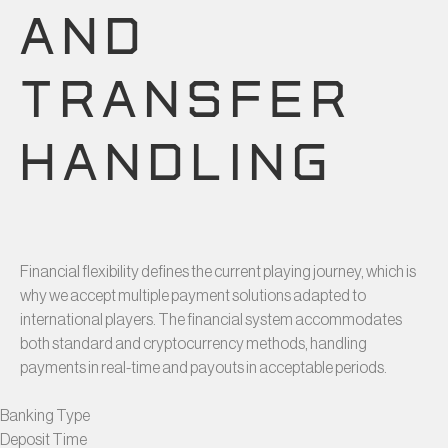
AND
TRANSFER
HANDLING
Financial flexibility defines the current playing journey, which is
why we accept multiple payment solutions adapted to
international players. The financial system accommodates
both standard and cryptocurrency methods, handling
payments in real-time and payouts in acceptable periods.
Banking Type
Deposit Time