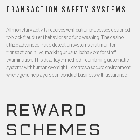
TRANSACTION SAFETY SYSTEMS
All monetary activity receives verification processes designed
to block fraudulent behavior and fund washing. The casino
utilize advanced fraud detection systems that monitor
transactions in live, marking unusual behaviors for staff
examination. This dual-layer method—combining automatic
systems with human oversight—creates a secure environment
where genuine players can conduct business with assurance.
REWARD
SCHEMES