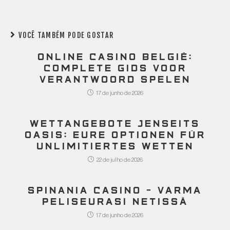
VOCÊ TAMBÉM PODE GOSTAR
ONLINE CASINO BELGIË:
COMPLETE GIDS VOOR
VERANTWOORD SPELEN
17 de junho de 2026
WETTANGEBOTE JENSEITS
OASIS: EURE OPTIONEN FÜR
UNLIMITIERTES WETTEN
22 de julho de 2026
SPINANIA CASINO – VARMA
PELISEURASI NETISSÄ
17 de junho de 2026