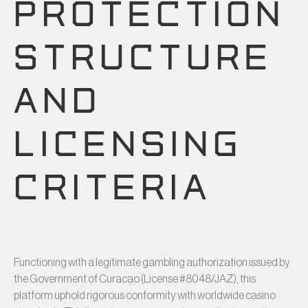
PROTECTION
STRUCTURE
AND
LICENSING
CRITERIA
Functioning with a legitimate gambling authorization issued by
the Government of Curacao (License #8048/JAZ), this
platform uphold rigorous conformity with worldwide casino