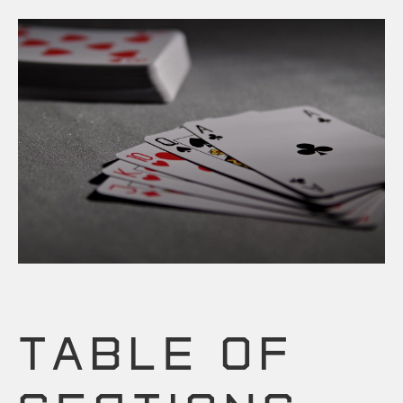
TABLE OF