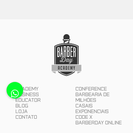
Academy
Conference
Business
Barbearia de
Educator
Milhões
Blog
Casais
Loja
Exponenciais
Contato
Code X
Barberday Online