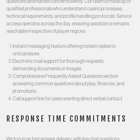
questions and handle concerns swiftly. Our team is made up of
qualified professionals who understand casino processes,
technical requirements, and profile handling protocols. Service
access operates across the day, ensuring assistance remains
reachable irrespective of player regions.
Instant messaging feature offering instant replies to
critical issues
Electronic mail support for thorough requests
demanding documents or images
Comprehensive Frequently Asked Questions section
answering common questions about play, finances, and
promotions
Call support line for users wanting direct verbal contact
RESPONSE TIME COMMITMENTS
We focus on fast answer delivery, with live chat questions