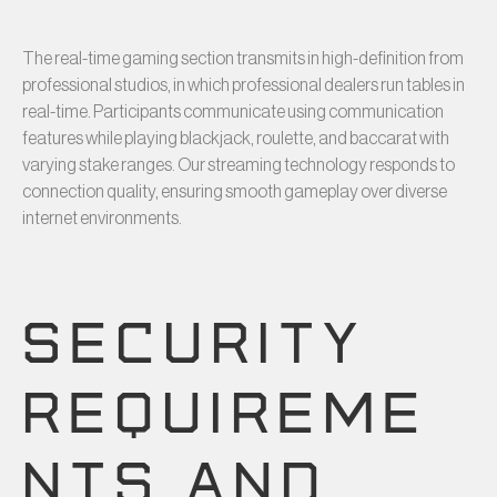
The real-time gaming section transmits in high-definition from
professional studios, in which professional dealers run tables in
real-time. Participants communicate using communication
features while playing blackjack, roulette, and baccarat with
varying stake ranges. Our streaming technology responds to
connection quality, ensuring smooth gameplay over diverse
internet environments.
SECURITY
REQUIREME
NTS AND