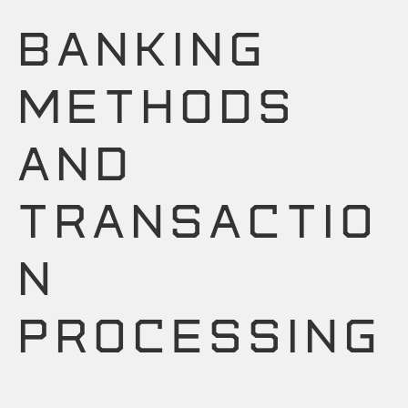
BANKING
METHODS
AND
TRANSACTIO
N
PROCESSING