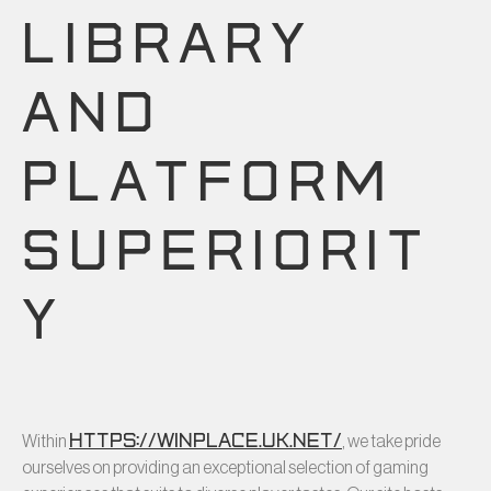
LIBRARY
AND
PLATFORM
SUPERIORIT
Y
https://winplace.uk.net/
Within
, we take pride
ourselves on providing an exceptional selection of gaming