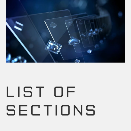
LIST OF
SECTIONS