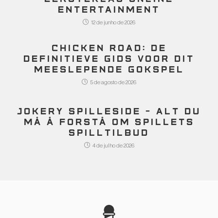
ENTERTAINMENT
12 de junho de 2026
CHICKEN ROAD: DE
DEFINITIEVE GIDS VOOR DIT
MEESLEPENDE GOKSPEL
5 de agosto de 2026
JOKERY SPILLESIDE – ALT DU
MÅ Å FORSTÅ OM SPILLETS
SPILLTILBUD
4 de julho de 2026