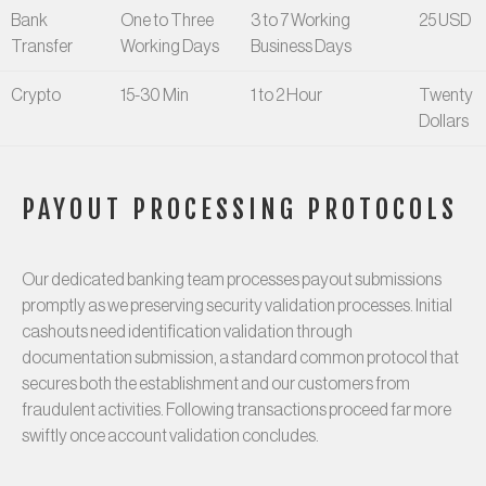
Bank
One to Three
3 to 7 Working
25 USD
Transfer
Working Days
Business Days
Crypto
15-30 Min
1 to 2 Hour
Twenty
Dollars
PAYOUT PROCESSING PROTOCOLS
Our dedicated banking team processes payout submissions
promptly as we preserving security validation processes. Initial
cashouts need identification validation through
documentation submission, a standard common protocol that
secures both the establishment and our customers from
fraudulent activities. Following transactions proceed far more
swiftly once account validation concludes.