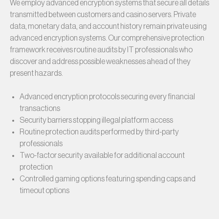
We employ advanced encryption systems that secure all details
transmitted between customers and casino servers. Private
data, monetary data, and account history remain private using
advanced encryption systems. Our comprehensive protection
framework receives routine audits by IT professionals who
discover and address possible weaknesses ahead of they
present hazards.
Advanced encryption protocols securing every financial
transactions
Security barriers stopping illegal platform access
Routine protection audits performed by third-party
professionals
Two-factor security available for additional account
protection
Controlled gaming options featuring spending caps and
timeout options