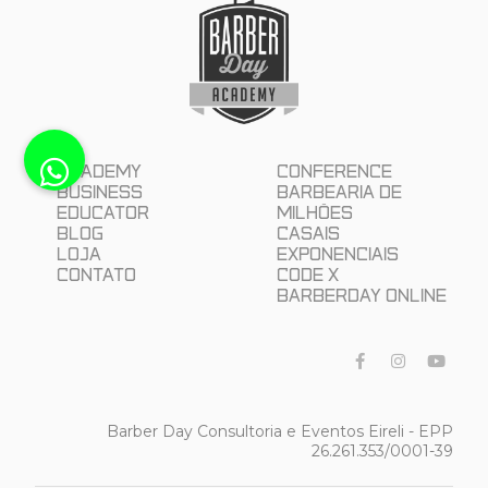
Academy
Conference
Business
Barbearia de
Educator
Milhões
Blog
Casais
Loja
Exponenciais
Contato
Code X
Barberday Online
Barber Day Consultoria e Eventos Eireli - EPP
26.261.353/0001-39