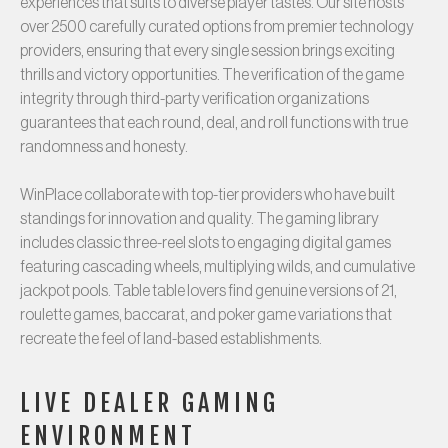
experiences that suits to diverse player tastes. Our site hosts
over 2500 carefully curated options from premier technology
providers, ensuring that every single session brings exciting
thrills and victory opportunities. The verification of the game
integrity through third-party verification organizations
guarantees that each round, deal, and roll functions with true
randomness and honesty.
WinPlace collaborate with top-tier providers who have built
standings for innovation and quality. The gaming library
includes classic three-reel slots to engaging digital games
featuring cascading wheels, multiplying wilds, and cumulative
jackpot pools. Table table lovers find genuine versions of 21,
roulette games, baccarat, and poker game variations that
recreate the feel of land-based establishments.
LIVE DEALER GAMING
ENVIRONMENT