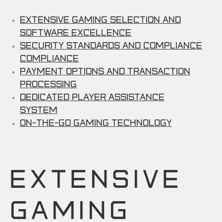
Extensive Gaming Selection and
Software Excellence
Security Standards and Compliance
Compliance
Payment Options and Transaction
Processing
Dedicated Player Assistance
System
On-the-Go Gaming Technology
EXTENSIVE
GAMING