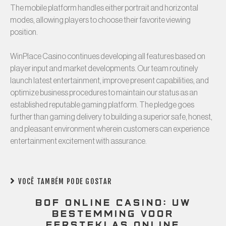
The mobile platform handles either portrait and horizontal
modes, allowing players to choose their favorite viewing
position.
WinPlace Casino continues developing all features based on
player input and market developments. Our team routinely
launch latest entertainment, improve present capabilities, and
optimize business procedures to maintain our status as an
established reputable gaming platform. The pledge goes
further than gaming delivery to building a superior safe, honest,
and pleasant environment wherein customers can experience
entertainment excitement with assurance.
VOCÊ TAMBÉM PODE GOSTAR
BOF ONLINE CASINO: UW
BESTEMMING VOOR
EERSTEKLAS ONLINE