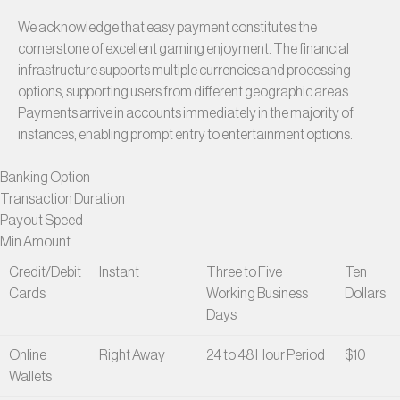
We acknowledge that easy payment constitutes the
cornerstone of excellent gaming enjoyment. The financial
infrastructure supports multiple currencies and processing
options, supporting users from different geographic areas.
Payments arrive in accounts immediately in the majority of
instances, enabling prompt entry to entertainment options.
Banking Option
Transaction Duration
Payout Speed
Min Amount
Credit/Debit
Instant
Three to Five
Ten
Cards
Working Business
Dollars
Days
Online
Right Away
24 to 48 Hour Period
$10
Wallets