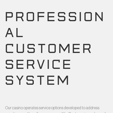
PROFESSION
AL
CUSTOMER
SERVICE
SYSTEM
Our casino operates service options developed to address