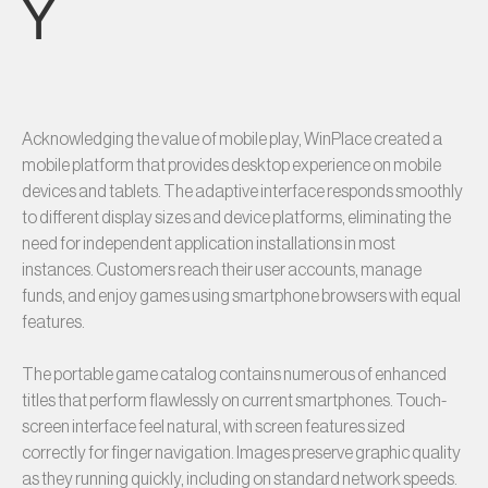
Y
Acknowledging the value of mobile play, WinPlace created a
mobile platform that provides desktop experience on mobile
devices and tablets. The adaptive interface responds smoothly
to different display sizes and device platforms, eliminating the
need for independent application installations in most
instances. Customers reach their user accounts, manage
funds, and enjoy games using smartphone browsers with equal
features.
The portable game catalog contains numerous of enhanced
titles that perform flawlessly on current smartphones. Touch-
screen interface feel natural, with screen features sized
correctly for finger navigation. Images preserve graphic quality
as they running quickly, including on standard network speeds.