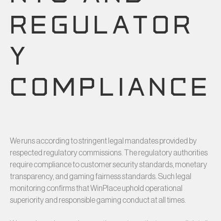
REGULATOR
Y
COMPLIANCE
We runs according to stringent legal mandates provided by
respected regulatory commissions. The regulatory authorities
require compliance to customer security standards, monetary
transparency, and gaming fairness standards. Such legal
monitoring confirms that WinPlace uphold operational
superiority and responsible gaming conduct at all times.