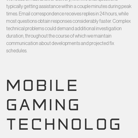
typically getting assistance within a couple minutes during peak
times. Email correspondence receives replies in 24 hours, while
most questions obtain responses considerably faster. Complex
technical problems could demand additional investigation
duration, throughout the course of which we maintain
communication about developments and projected fix
schedules.
MOBILE
GAMING
TECHNOLOG