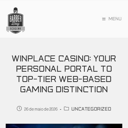
MENU
WINPLACE CASINO: YOUR
PERSONAL PORTAL TO
TOP-TIER WEB-BASED
GAMING DISTINCTION
uncategorized
26 de maio de 2026