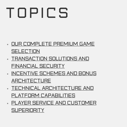
TOPICS
Our Complete Premium Game
Selection
Transaction Solutions and
Financial Security
Incentive Schemes and Bonus
Architecture
Technical Architecture and
Platform Capabilities
Player Service and Customer
Superiority