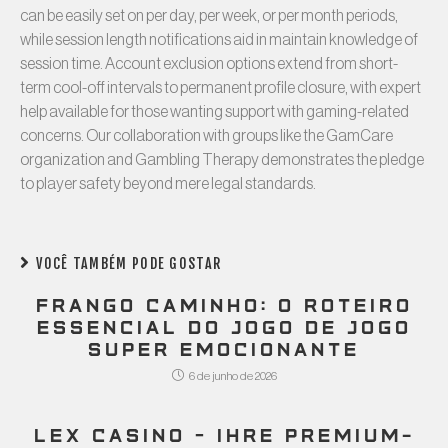
can be easily set on per day, per week, or per month periods,
while session length notifications aid in maintain knowledge of
session time. Account exclusion options extend from short-
term cool-off intervals to permanent profile closure, with expert
help available for those wanting support with gaming-related
concerns. Our collaboration with groups like the GamCare
organization and Gambling Therapy demonstrates the pledge
to player safety beyond mere legal standards.
VOCÊ TAMBÉM PODE GOSTAR
FRANGO CAMINHO: O ROTEIRO
ESSENCIAL DO JOGO DE JOGO
SUPER EMOCIONANTE
6 de junho de 2026
LEX CASINO – IHRE PREMIUM-