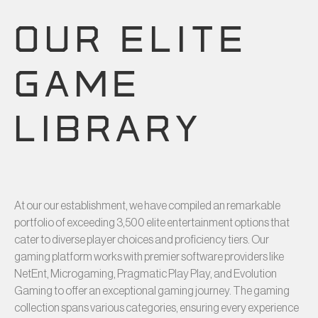
OUR ELITE
GAME
LIBRARY
At our our establishment, we have compiled an remarkable
portfolio of exceeding 3,500 elite entertainment options that
cater to diverse player choices and proficiency tiers. Our
gaming platform works with premier software providers like
NetEnt, Microgaming, Pragmatic Play Play, and Evolution
Gaming to offer an exceptional gaming journey. The gaming
collection spans various categories, ensuring every experience