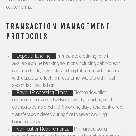
outperforms.
TRANSACTION MANAGEMENT
PROTOCOLS
Deposit Handling:
Immediate crediting for all
available online banking solutions including debit/credit
card methods, e-wallets, and digital currency transfers,
with deposits reflecting in customer wallets within just
seconds of validation
Payout Processing Times:
Electronic wallet
cashouts finalized in twelve to twenty-four hrs, card
cashouts completed in 3-5 working days, and bank direct
transfers completed during five to seven working
business days
Verification Requirements:
Primary personal