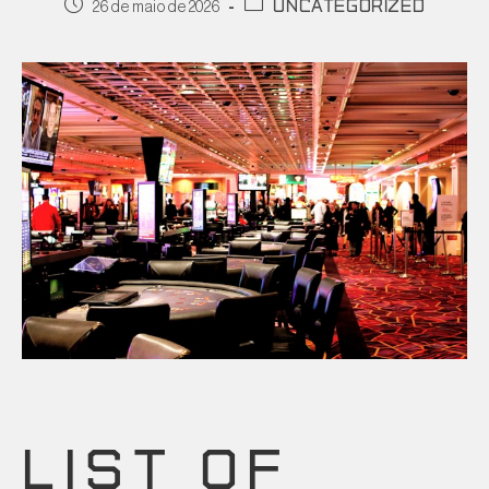
uncategorized
26 de maio de 2026
LIST OF