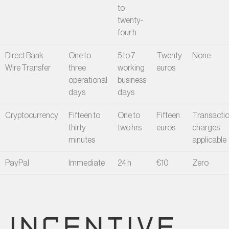
to
twenty-
four h
Direct Bank
One to
5 to 7
Twenty
None
Wire Transfer
three
working
euros
operational
business
days
days
Cryptocurrency
Fifteen to
One to
Fifteen
Transacti
thirty
two hrs
euros
charges
minutes
applicable
PayPal
Immediate
24 h
€10
Zero
INCENTIVE