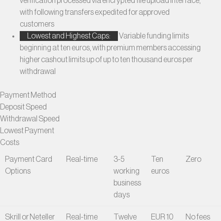
verification processed via encrypted file upload interface,
with following transfers expedited for approved
customers
Lowest and Highest Caps:
Variable funding limits
beginning at ten euros, with premium members accessing
higher cashout limits up of up to ten thousand euros per
withdrawal
Payment Method
Deposit Speed
Withdrawal Speed
Lowest Payment
Costs
Payment Card
Real-time
3-5
Ten
Zero
Options
working
euros
business
days
Skrill or Neteller
Real-time
Twelve
EUR 10
No fees