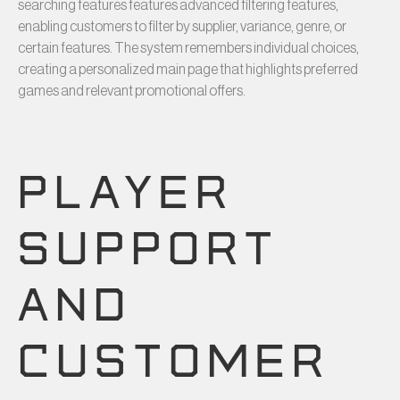
searching features features advanced filtering features,
enabling customers to filter by supplier, variance, genre, or
certain features. The system remembers individual choices,
creating a personalized main page that highlights preferred
games and relevant promotional offers.
PLAYER
SUPPORT
AND
CUSTOMER