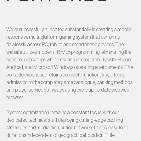
We’ve successfully allocated substantially in creating a mobile-
responsive multi-platform gaming system that performs
flawlessly across PC, tablet, and smartphone devices. The
website utilizes modern HTML5 programming, eliminating the
need for app setups while ensuring interoperability with iPhone,
Android, and Microsoft Windows operating environments. The
portable experience retains complete functionality, offering
admission to the complete game catalogue, banking methods,
and player service pathways using every up-to-date web web
browser.
System optimization remains a constant focus, with our
dedicated technical staff deploying cutting-edge caching
strategies and media distribution networks to decrease load
durations independent of geographical location. Title