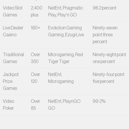
Video Slot
2,400
NetEnt, Pragmatic
96.2 percent
Games
plus
Play, Play’n GO
Live Dealer
180+
Evolution Gaming
Ninety-seven
Casino
Gaming, Ezugi Live
point three
percent
Traditional
Over
Microgaming, Red
Ninety-eight point
Games
350
Tiger Tiger
one percent
Jackpot
Over
NetEnt,
Ninety-four point
Prize
120
Microgaming
five percent
Games
Video
Over
NetEnt, PlaynGO
99.2%
Poker
85
GO