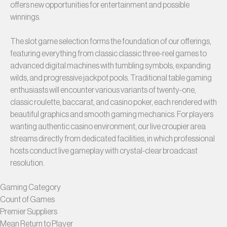
offers new opportunities for entertainment and possible
winnings.
The slot game selection forms the foundation of our offerings,
featuring everything from classic classic three-reel games to
advanced digital machines with tumbling symbols, expanding
wilds, and progressive jackpot pools. Traditional table gaming
enthusiasts will encounter various variants of twenty-one,
classic roulette, baccarat, and casino poker, each rendered with
beautiful graphics and smooth gaming mechanics. For players
wanting authentic casino environment, our live croupier area
streams directly from dedicated facilities, in which professional
hosts conduct live gameplay with crystal-clear broadcast
resolution.
Gaming Category
Count of Games
Premier Suppliers
Mean Return to Player