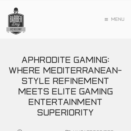
MENU
APHRODITE GAMING:
WHERE MEDITERRANEAN-
STYLE REFINEMENT
MEETS ELITE GAMING
ENTERTAINMENT
SUPERIORITY