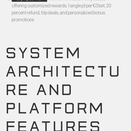
offering customized rewards, 1 single pt per €3 bet, 20
percent refund, trip deals, and personalized bonus
promotions
SYSTEM
ARCHITECTU
RE AND
PLATFORM
FEATURES