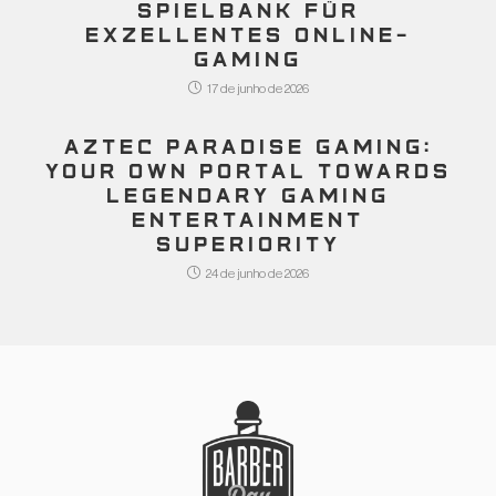
SPIELBANK FÜR
EXZELLENTES ONLINE-
GAMING
17 de junho de 2026
AZTEC PARADISE GAMING:
YOUR OWN PORTAL TOWARDS
LEGENDARY GAMING
ENTERTAINMENT
SUPERIORITY
24 de junho de 2026