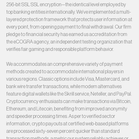
256-bit SSL SSL encryption—the identical level employed by
top banking entities internationally. We’ve implemented a multi-
layered protection framework that protects user information at
every point, from opening payment to final withdrawal. Our firm
pledge to financial security has earned us accreditation from
the eCOGRA agency, an independent testing organization that
verifies fair gaming and responsible platform behavior.
We accommodates an comprehensive variety of payment
methods created to accommodate international players in
various regions. Classic options include Visa, Mastercard, and
bank wire transfer transactions, while modern alternatives
feature digital wallets like the Skrill service, Neteller, and PayPal.
Cryptocurrency enthusiasts can make transactions via Bitcoin,
Ethereum, and Litecoin, benefiting from improved anonymity
and speedier processing times. As per to verified sector
information, crypto payouts at certified web-based platforms
are processed sixty-seven percent quicker than standard
transaction methods, a metric our system reliably achieves or