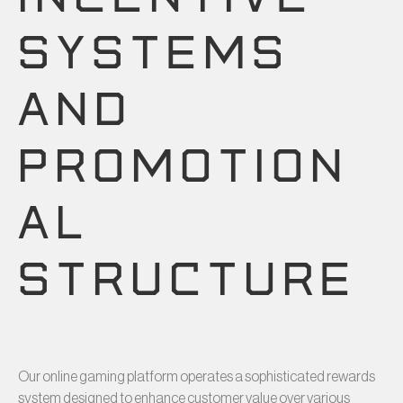
SYSTEMS
AND
PROMOTION
AL
STRUCTURE
Our online gaming platform operates a sophisticated rewards
system designed to enhance customer value over various