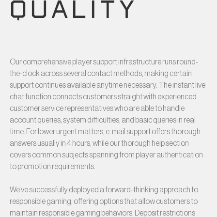
QUALITY
Our comprehensive player support infrastructure runs round-
the-clock across several contact methods, making certain
support continues available anytime necessary. The instant live
chat function connects customers straight with experienced
customer service representatives who are able to handle
account queries, system difficulties, and basic queries in real
time. For lower urgent matters, e-mail support offers thorough
answers usually in 4 hours, while our thorough help section
covers common subjects spanning from player authentication
to promotion requirements.
We’ve successfully deployed a forward-thinking approach to
responsible gaming, offering options that allow customers to
maintain responsible gaming behaviors. Deposit restrictions