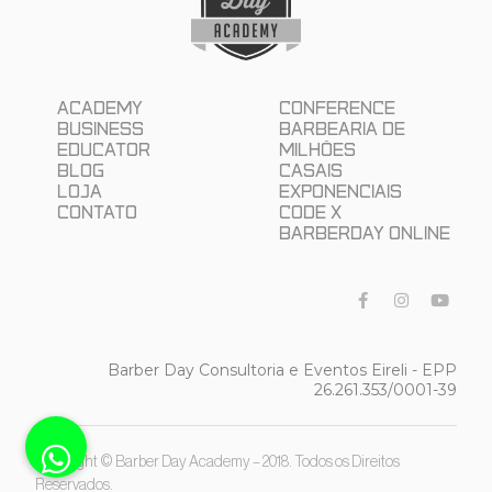
Academy
Conference
Business
Barbearia de
Educator
Milhões
Blog
Casais
Loja
Exponenciais
Contato
Code X
Barberday Online
Barber Day Consultoria e Eventos Eireli - EPP
26.261.353/0001-39
Copyright © Barber Day Academy – 2018. Todos os Direitos
Reservados.