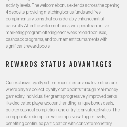
activity levels. The welcome bonus extends across the opening
4 deposits, providing matching bonus funds and free
complimentary spins that considerably enhance initial
bankrolls. After the welcome bonus, we operate an active
marketing program offering each week reload bonuses,
cashback programs, and tournament tournaments with
significant reward pools.
REWARDS STATUS ADVANTAGES
Our exclusive loyalty scheme operates on a six-level structure,
where players collect loyalty comp points through real-money
gameplay. Individual tier grants progressively improved perks,
like dedicated player account handling, unique bonus deals,
quicker cashout completion, and entry to private activities. The
comp points redemption value improves at upper levels,
benefiting continued participation with concrete monetary