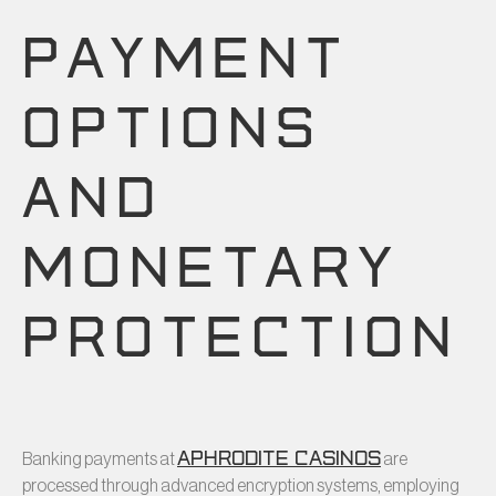
PAYMENT
OPTIONS
AND
MONETARY
PROTECTION
aphrodite casinos
Banking payments at
are
processed through advanced encryption systems, employing