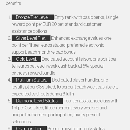
benefits.
Bronze Tier Level:
Entry rank with basic perks, 1 single
reward point per EUR 20 bet, standard customer
assistance options
Silver Level Tier:
Enhanced exchange values, one
point per fifteen euros staked, preferred electronic
support, each month reload bonus
Gold Level:
Dedicated account liaison, one point per
ten euros bet, each week cash back at 5%, special
birthday reward bundle
Platinum Status:
Dedicated player handler, one
loyalty pt per €8 staked, 10 percent each week cash back,
expedited cashouts during 6 full h
Diamond Level Status:
Top-tier assistance class with
1 pt per €5 staked, fifteen percent every week refund,
unique tournament participation, luxury present
selections
Olympus Tier:
Premium invitation-only status