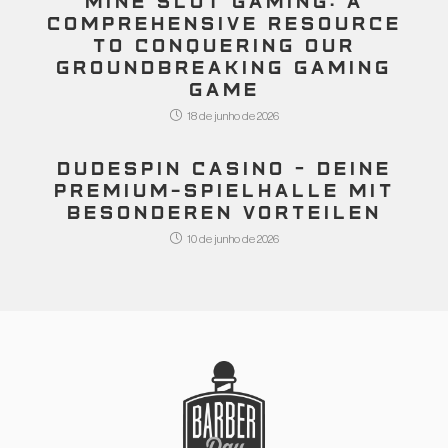
MINE SLOT GAMING: A
COMPREHENSIVE RESOURCE
TO CONQUERING OUR
GROUNDBREAKING GAMING
GAME
18 de junho de 2026
DUDESPIN CASINO – DEINE
PREMIUM-SPIELHALLE MIT
BESONDEREN VORTEILEN
10 de junho de 2026