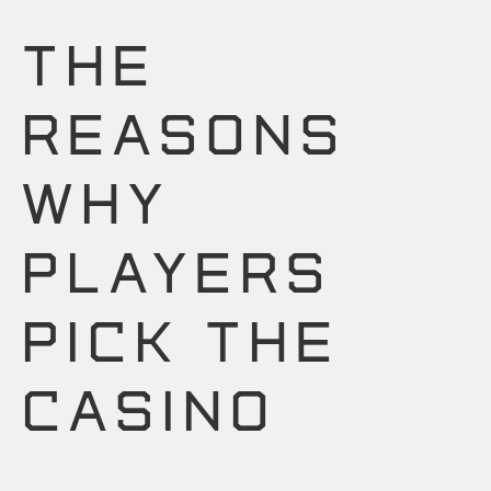
THE
REASONS
WHY
PLAYERS
PICK THE
CASINO