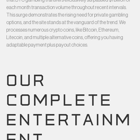
that BTC gambling transfers exclusively surpassed $1 billion of
each month transaction volume throughout recent intervals.
This surge demonstrates the rising need for private gambling
options, and the site stands at the vanguard of the trend. We
processes numerous crypto coins, like Bitcoin, Ethereum,
Litecoin, and multiple alternative coins, offering you having
adaptable payment plus payout choices.
OUR
COMPLETE
ENTERTAINM
ENT