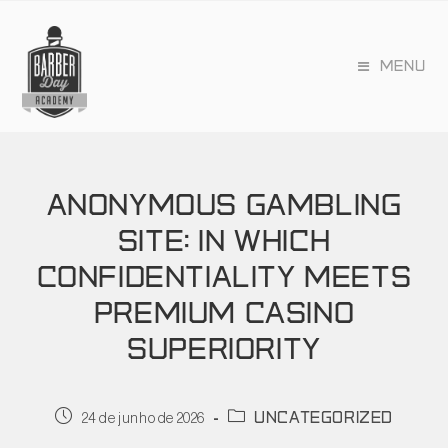
MENU
ANONYMOUS GAMBLING
SITE: IN WHICH
CONFIDENTIALITY MEETS
PREMIUM CASINO
SUPERIORITY
uncategorized
24 de junho de 2026