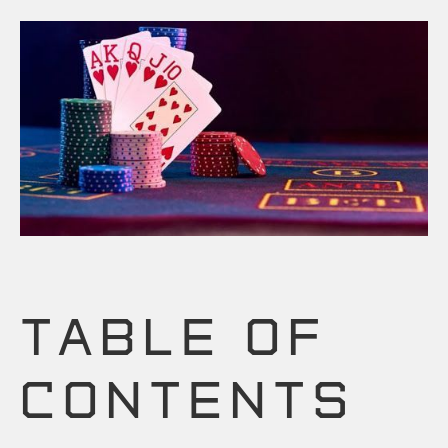
TABLE OF
CONTENTS