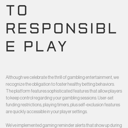
TO
RESPONSIBL
E PLAY
Although we celebrate the thrill of gambling entertainment, we
recognize the obligation to foster healthy betting behaviors.
The platform features sophisticated features that allow players
to keep control regarding your gambling sessions. User-set
funding restrictions, playing timers, plus self-exclusion features
are quickly accessible in your player settings.
We’ve implemented gaming reminder alerts that show up during