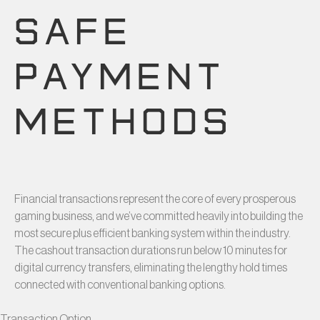
SAFE
PAYMENT
METHODS
Financial transactions represent the core of every prosperous
gaming business, and we’ve committed heavily into building the
most secure plus efficient banking system within the industry.
The cashout transaction durations run below 10 minutes for
digital currency transfers, eliminating the lengthy hold times
connected with conventional banking options.
Transaction Option