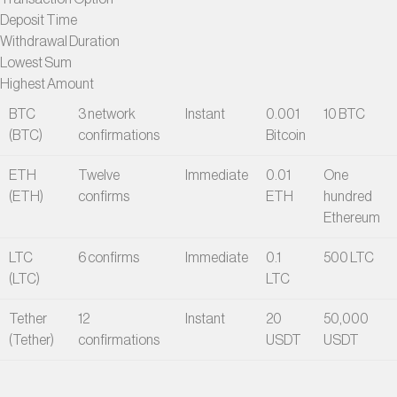
Deposit Time
Withdrawal Duration
Lowest Sum
Highest Amount
BTC
3 network
Instant
0.001
10 BTC
(BTC)
confirmations
Bitcoin
ETH
Twelve
Immediate
0.01
One
(ETH)
confirms
ETH
hundred
Ethereum
LTC
6 confirms
Immediate
0.1
500 LTC
(LTC)
LTC
Tether
12
Instant
20
50,000
(Tether)
confirmations
USDT
USDT