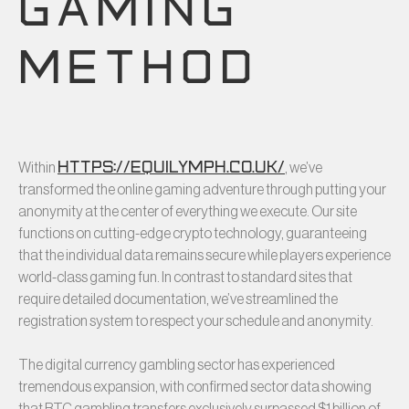
GAMING
METHOD
https://equilymph.co.uk/
Within
, we’ve
transformed the online gaming adventure through putting your
anonymity at the center of everything we execute. Our site
functions on cutting-edge crypto technology, guaranteeing
that the individual data remains secure while players experience
world-class gaming fun. In contrast to standard sites that
require detailed documentation, we’ve streamlined the
registration system to respect your schedule and anonymity.
The digital currency gambling sector has experienced
tremendous expansion, with confirmed sector data showing