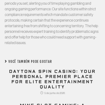
periods you set, alerting you of time playing gambling and
ongoing gaming performance. Our site functions within strict
compliance requirements which mandate customer safety
protocols, making certain that the experience continues
entertaining free from shifting to concerning territory. The help
personnel receives expert training to identify problematic signs
and offer help for those who could need support with gaming-
related issues.
VOCÊ TAMBÉM PODE GOSTAR
DAYTONA SPIN CASINO: YOUR
PERSONAL PREMIER PLACE
FOR ELITE ENTERTAINMENT
QUALITY
5 de junho de 2026