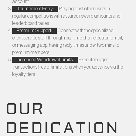
account
Tournament Entry:
Play against other users in
regular competitions with assured reward amounts and
leaderboard races
Premium Support:
Connect with the specialized
client service staff through real-time chat, electronic mail,
or messaging app, having reply times under two mins to
premium members
Increased Withdrawal Limits:
Execute bigger
transactions free of limitations when you advance via the
loyalty tiers
OUR
DEDICATION