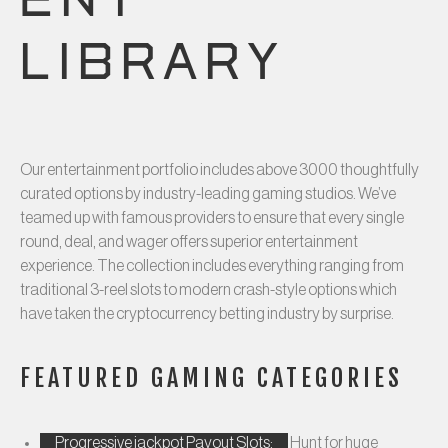
LIBRARY
Our entertainment portfolio includes above 3000 thoughtfully
curated options by industry-leading gaming studios. We’ve
teamed up with famous providers to ensure that every single
round, deal, and wager offers superior entertainment
experience. The collection includes everything ranging from
traditional 3-reel slots to modern crash-style options which
have taken the cryptocurrency betting industry by surprise.
FEATURED GAMING CATEGORIES
Progressive jackpot Payout Slots:
Hunt for huge