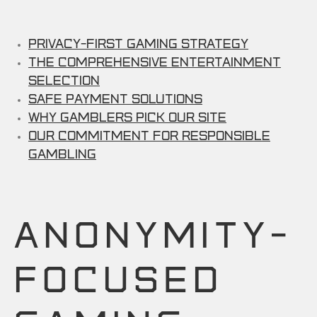
Privacy-First Gaming Strategy
The Comprehensive Entertainment
Selection
Safe Payment Solutions
Why Gamblers Pick Our Site
Our Commitment for Responsible
Gambling
ANONYMITY-
FOCUSED