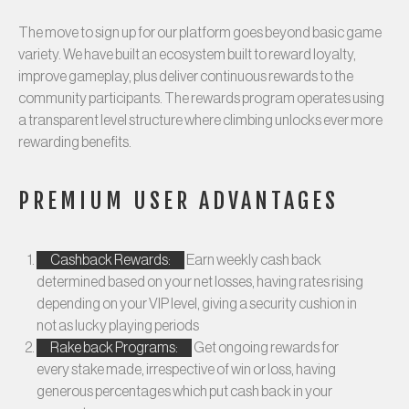
The move to sign up for our platform goes beyond basic game
variety. We have built an ecosystem built to reward loyalty,
improve gameplay, plus deliver continuous rewards to the
community participants. The rewards program operates using
a transparent level structure where climbing unlocks ever more
rewarding benefits.
PREMIUM USER ADVANTAGES
Cashback Rewards:
Earn weekly cash back
determined based on your net losses, having rates rising
depending on your VIP level, giving a security cushion in
not as lucky playing periods
Rake back Programs:
Get ongoing rewards for
every stake made, irrespective of win or loss, having
generous percentages which put cash back in your