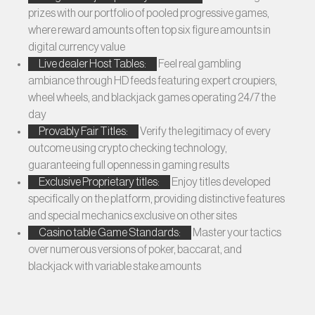
prizes with our portfolio of pooled progressive games,
where reward amounts often top six figure amounts in
digital currency value
Live dealer Host Tables:
Feel real gambling
ambiance through HD feeds featuring expert croupiers,
wheel wheels, and blackjack games operating 24/7 the
day
Provably Fair Titles:
Verify the legitimacy of every
outcome using crypto checking technology,
guaranteeing full openness in gaming results
Exclusive Proprietary titles:
Enjoy titles developed
specifically on the platform, providing distinctive features
and special mechanics exclusive on other sites
Casino table Game Standards:
Master your tactics
over numerous versions of poker, baccarat, and
blackjack with variable stake amounts