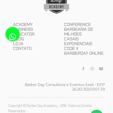
Academy
Conference
Business
Barbearia de
Educator
Milhões
Blog
Casais
Loja
Exponenciais
Contato
Code X
Barberday Online
Barber Day Consultoria e Eventos Eireli - EPP
26.261.353/0001-39
Copyright © Barber Day Academy – 2018. Todos os Direitos
Reservados.